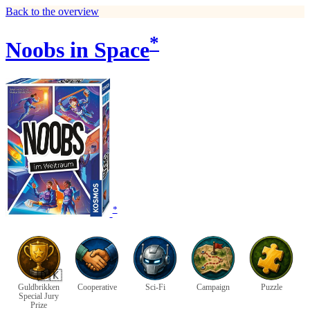
Back to the overview
*
Noobs in Space
*
🇩🇰
Guldbrikken
Cooperative
Sci-Fi
Campaign
Puzzle
Special Jury
Prize