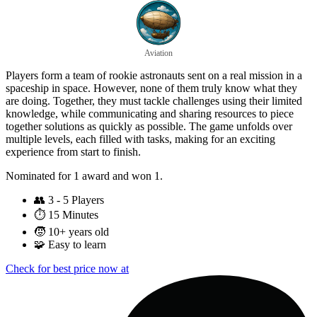
Aviation
Players form a team of rookie astronauts sent on a real mission in a
spaceship in space. However, none of them truly know what they
are doing. Together, they must tackle challenges using their limited
knowledge, while communicating and sharing resources to piece
together solutions as quickly as possible. The game unfolds over
multiple levels, each filled with tasks, making for an exciting
experience from start to finish.
Nominated for 1 award and won 1.
👥
3 - 5 Players
⏱️
15 Minutes
🧒
10+ years old
🧩
Easy to learn
Check for best price now at