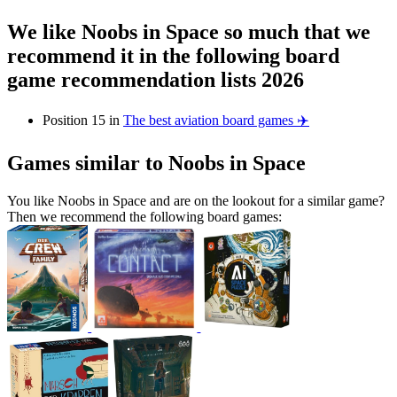
We like Noobs in Space so much that we
recommend it in the following board
game recommendation lists 2026
Position 15 in
The best aviation board games ✈️
Games similar to Noobs in Space
You like Noobs in Space and are on the lookout for a similar game?
Then we recommend the following board games: