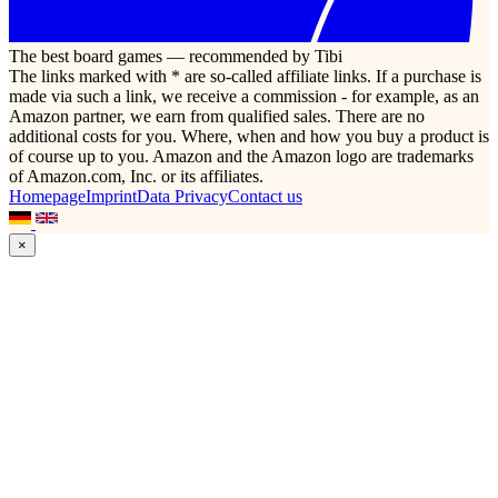
The best board games — recommended by Tibi
The links marked with * are so-called affiliate links. If a purchase is
made via such a link, we receive a commission - for example, as an
Amazon partner, we earn from qualified sales. There are no
additional costs for you. Where, when and how you buy a product is
of course up to you. Amazon and the Amazon logo are trademarks
of Amazon.com, Inc. or its affiliates.
Homepage
Imprint
Data Privacy
Contact us
×