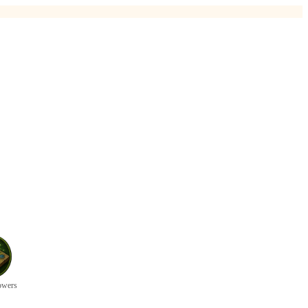
owers