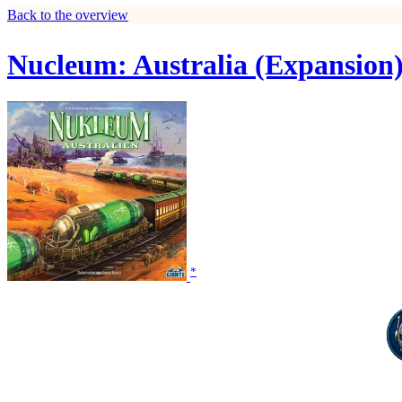
Back to the overview
Nucleum: Australia (Expansion
*