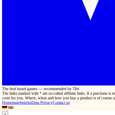
The best board games — recommended by Tibi
The links marked with * are so-called affiliate links. If a purchase i
costs for you. Where, when and how you buy a product is of course u
Homepage
Imprint
Data Privacy
Contact us
×