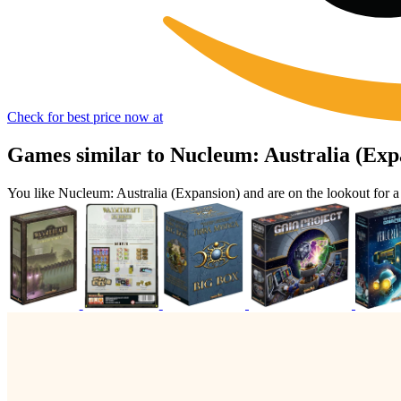
Check for best price now at
Games similar to Nucleum: Australia (Exp
You like Nucleum: Australia (Expansion) and are on the lookout for