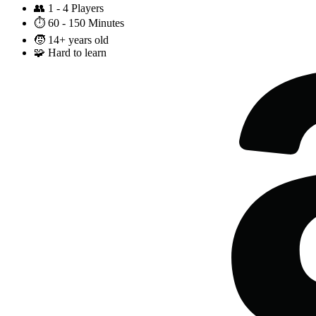
👥
1 - 4 Players
⏱️
60 - 150 Minutes
🧒
14+ years old
🧩
Hard to learn