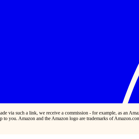
s made via such a link, we receive a commission - for example, as an Ama
p to you. Amazon and the Amazon logo are trademarks of Amazon.com, In