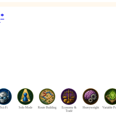
*
)
Sci-Fi
Solo Mode
Route Building
Economy &
Heavyweight
Variable P
Trade