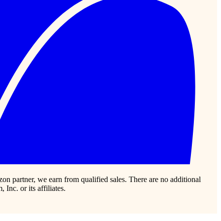
zon partner, we earn from qualified sales. There are no additional
c. or its affiliates.