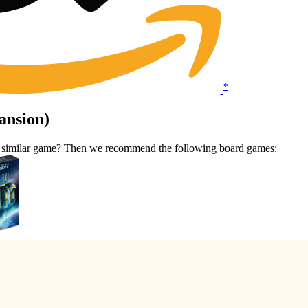
*
ansion)
 a similar game? Then we recommend the following board games: