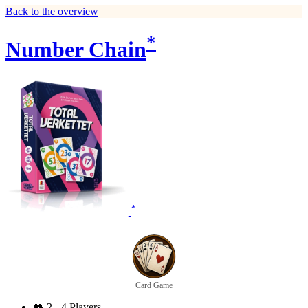
Back to the overview
*
Number Chain
*
Card Game
👥
2 - 4 Players