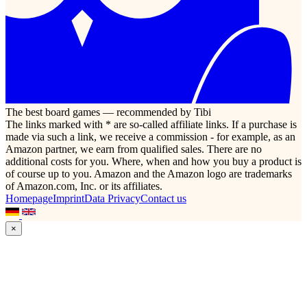
The best board games — recommended by Tibi
The links marked with * are so-called affiliate links. If a purchase is
made via such a link, we receive a commission - for example, as an
Amazon partner, we earn from qualified sales. There are no
additional costs for you. Where, when and how you buy a product is
of course up to you. Amazon and the Amazon logo are trademarks
of Amazon.com, Inc. or its affiliates.
Homepage
Imprint
Data Privacy
Contact us
×