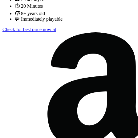
⏱️
20 Minutes
🧒
8+ years old
🧩
Immediately playable
Check for best price now at