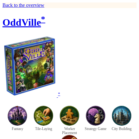
Back to the overview
*
OddVille
*
Fantasy
Tile-Laying
Worker
Strategy Game
City Building
Placement