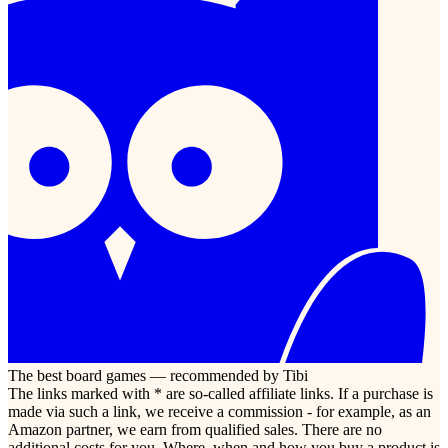
The best board games — recommended by Tibi
The links marked with * are so-called affiliate links. If a purchase is
made via such a link, we receive a commission - for example, as an
Amazon partner, we earn from qualified sales. There are no
additional costs for you. Where, when and how you buy a product is