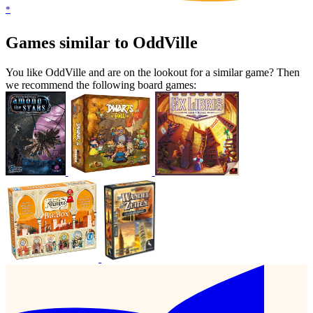
*
Games similar to OddVille
You like OddVille and are on the lookout for a similar game? Then
we recommend the following board games: