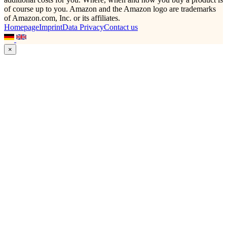
of course up to you. Amazon and the Amazon logo are trademarks
of Amazon.com, Inc. or its affiliates.
Homepage
Imprint
Data Privacy
Contact us
×