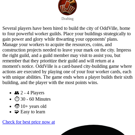
Drafting
Several players have been hired to build the city of OddVille, home
to four powerful worker guilds. Place your buildings strategically to
gain power and glory while thwarting your opponents' plans.
Manage your workers to acquire the resources, coins, and
construction projects needed to leave your mark on the city. Impress
the right guild, and a guild member may visit to assist you, but
remember that they prioritize their guild and will return at a
moment's notice. OddVille is a card-based city-building game where
actions are executed by playing one of your four worker cards, each
with unique abilities. The game ends when a player builds their sixth
building, and the player with the most points wins.
👥
2 - 4 Players
⏱️
30 - 60 Minutes
🧒
10+ years old
🧩
Easy to learn
Check for best price now at