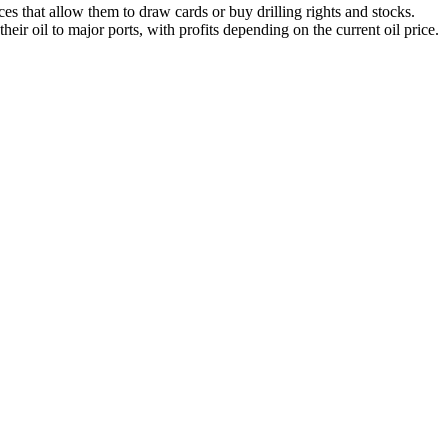
s that allow them to draw cards or buy drilling rights and stocks.
heir oil to major ports, with profits depending on the current oil price.