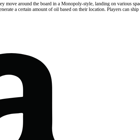
hey move around the board in a Monopoly-style, landing on various space
nerate a certain amount of oil based on their location. Players can ship t