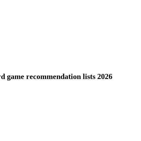
rd game recommendation lists 2026