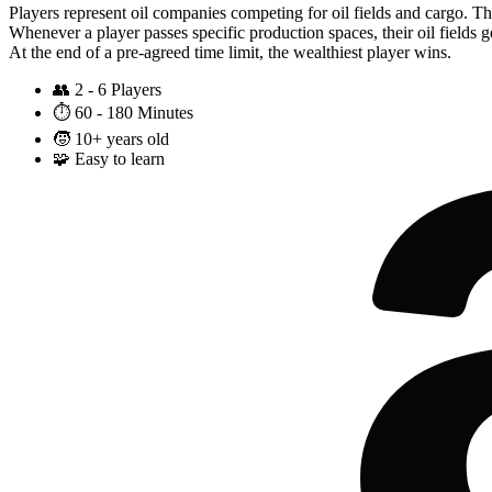
Players represent oil companies competing for oil fields and cargo. T
Whenever a player passes specific production spaces, their oil fields ge
At the end of a pre-agreed time limit, the wealthiest player wins.
👥
2 - 6 Players
⏱️
60 - 180 Minutes
🧒
10+ years old
🧩
Easy to learn