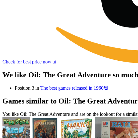
Check for best price now at
We like Oil: The Great Adventure so much
Position 3 in
The best games released in 1960📆
Games similar to Oil: The Great Adventur
You like Oil: The Great Adventure and are on the lookout for a sim