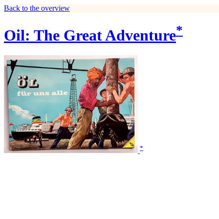
Back to the overview
*
Oil: The Great Adventure
*