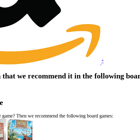
*
 that we recommend it in the following boa
e
ilar game? Then we recommend the following board games: