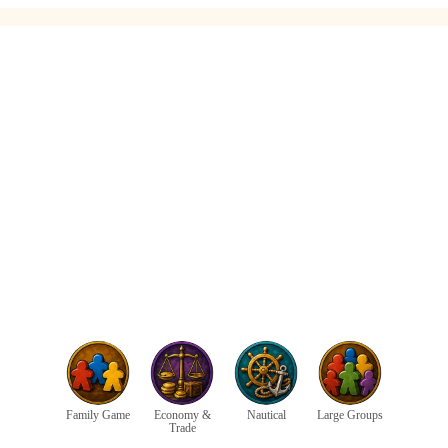
Family Game
Economy &
Nautical
Large Groups
Trade