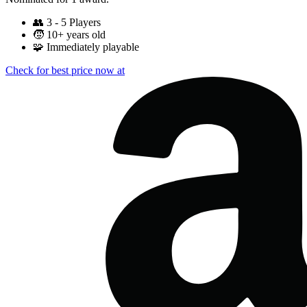
👥
3 - 5 Players
🧒
10+ years old
🧩
Immediately playable
Check for best price now at