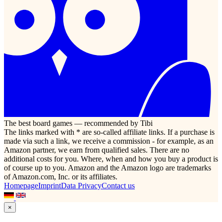
The best board games — recommended by Tibi
The links marked with * are so-called affiliate links. If a purchase is
made via such a link, we receive a commission - for example, as an
Amazon partner, we earn from qualified sales. There are no
additional costs for you. Where, when and how you buy a product is
of course up to you. Amazon and the Amazon logo are trademarks
of Amazon.com, Inc. or its affiliates.
Homepage
Imprint
Data Privacy
Contact us
×