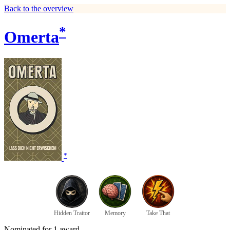
Back to the overview
*
Omerta
*
Hidden Traitor
Memory
Take That
Nominated for 1 award.