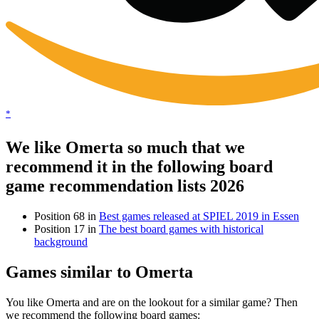
*
We like Omerta so much that we
recommend it in the following board
game recommendation lists 2026
Position 68 in
Best games released at SPIEL 2019 in Essen
Position 17 in
The best board games with historical
background
Games similar to Omerta
You like Omerta and are on the lookout for a similar game? Then
we recommend the following board games: