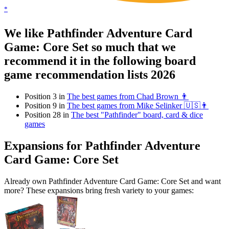
*
We like Pathfinder Adventure Card
Game: Core Set so much that we
recommend it in the following board
game recommendation lists 2026
Position 3 in
The best games from Chad Brown 👨
Position 9 in
The best games from Mike Selinker 🇺🇸👨
Position 28 in
The best "Pathfinder" board, card & dice
games
Expansions for Pathfinder Adventure
Card Game: Core Set
Already own Pathfinder Adventure Card Game: Core Set and want
more? These expansions bring fresh variety to your games: