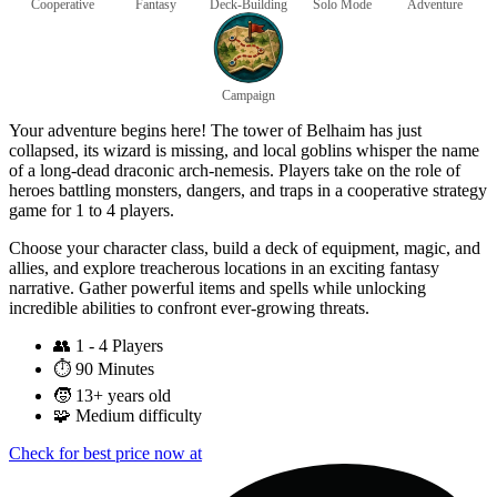
Cooperative
Fantasy
Deck-Building
Solo Mode
Adventure
Campaign
Your adventure begins here! The tower of Belhaim has just
collapsed, its wizard is missing, and local goblins whisper the name
of a long-dead draconic arch-nemesis. Players take on the role of
heroes battling monsters, dangers, and traps in a cooperative strategy
game for 1 to 4 players.
Choose your character class, build a deck of equipment, magic, and
allies, and explore treacherous locations in an exciting fantasy
narrative. Gather powerful items and spells while unlocking
incredible abilities to confront ever-growing threats.
👥
1 - 4 Players
⏱️
90 Minutes
🧒
13+ years old
🧩
Medium difficulty
Check for best price now at