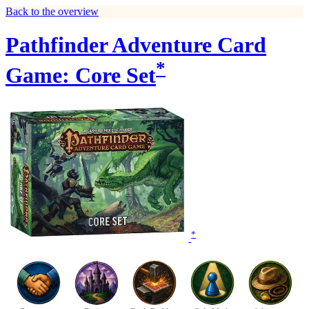
Back to the overview
Pathfinder Adventure Card
*
Game: Core Set
*