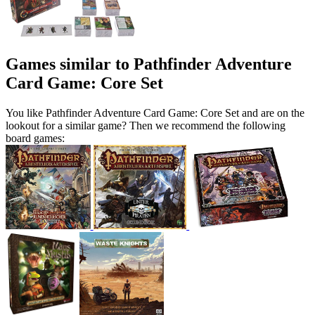
Games similar to Pathfinder Adventure
Card Game: Core Set
You like Pathfinder Adventure Card Game: Core Set and are on the
lookout for a similar game? Then we recommend the following
board games: