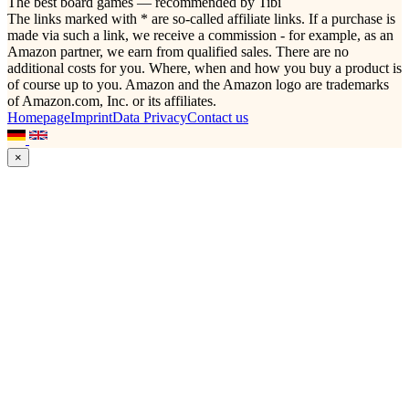
The best board games — recommended by Tibi
The links marked with * are so-called affiliate links. If a purchase is
made via such a link, we receive a commission - for example, as an
Amazon partner, we earn from qualified sales. There are no
additional costs for you. Where, when and how you buy a product is
of course up to you. Amazon and the Amazon logo are trademarks
of Amazon.com, Inc. or its affiliates.
Homepage
Imprint
Data Privacy
Contact us
×