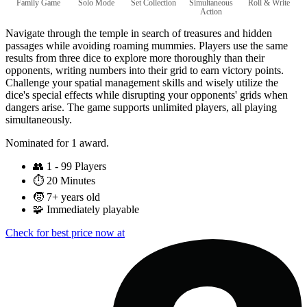
Family Game
Solo Mode
Set Collection
Simultaneous
Roll & Write
Action
Navigate through the temple in search of treasures and hidden
passages while avoiding roaming mummies. Players use the same
results from three dice to explore more thoroughly than their
opponents, writing numbers into their grid to earn victory points.
Challenge your spatial management skills and wisely utilize the
dice's special effects while disrupting your opponents' grids when
dangers arise. The game supports unlimited players, all playing
simultaneously.
Nominated for 1 award.
👥
1 - 99 Players
⏱️
20 Minutes
🧒
7+ years old
🧩
Immediately playable
Check for best price now at