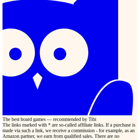
The best board games — recommended by Tibi
The links marked with * are so-called affiliate links. If a purchase is
made via such a link, we receive a commission - for example, as an
Amazon partner, we earn from qualified sales. There are no