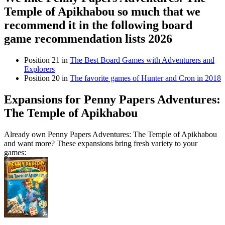
Temple of Apikhabou so much that we
recommend it in the following board
game recommendation lists 2026
Position 21 in
The Best Board Games with Adventurers and
Explorers
Position 20 in
The favorite games of Hunter and Cron in 2018
Expansions for Penny Papers Adventures:
The Temple of Apikhabou
Already own Penny Papers Adventures: The Temple of Apikhabou
and want more? These expansions bring fresh variety to your
games: