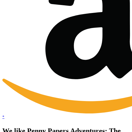
*
We like Penny Papers Adventures: The