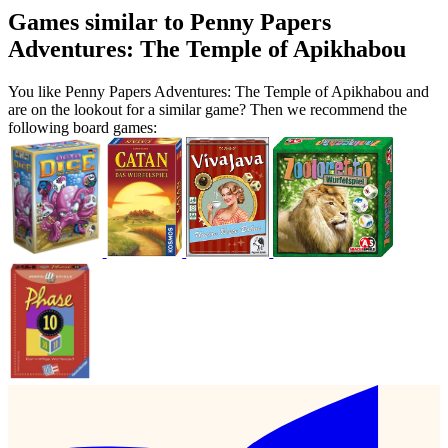
Games similar to Penny Papers
Adventures: The Temple of Apikhabou
You like Penny Papers Adventures: The Temple of Apikhabou and
are on the lookout for a similar game? Then we recommend the
following board games: