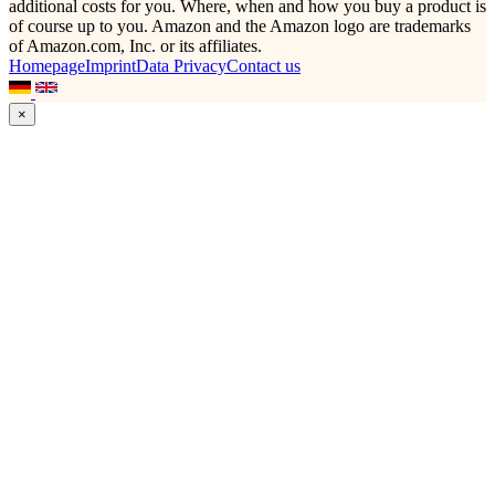
additional costs for you. Where, when and how you buy a product is
of course up to you. Amazon and the Amazon logo are trademarks
of Amazon.com, Inc. or its affiliates.
Homepage
Imprint
Data Privacy
Contact us
×