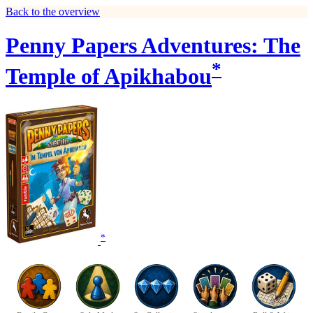
Back to the overview
Penny Papers Adventures: The
*
Temple of Apikhabou
*