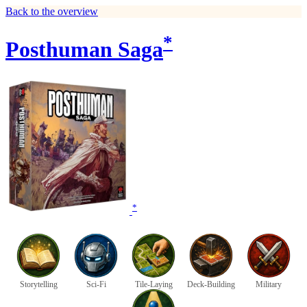
Back to the overview
*
Posthuman Saga
*
Storytelling
Sci-Fi
Tile-Laying
Deck-Building
Military