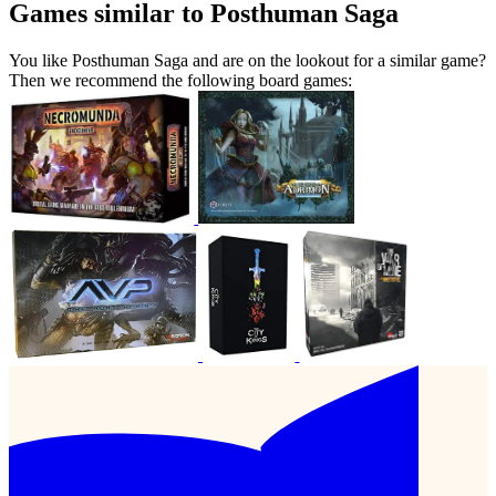
Games similar to Posthuman Saga
You like Posthuman Saga and are on the lookout for a similar game?
Then we recommend the following board games: