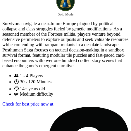
Solo Mode
Survivors navigate a near-future Europe plagued by political
collapse and class struggles fueled by genetic modifications. As a
seasoned member of the Fortress militia, players venture beyond
defensive perimeters to explore outposts and seek valuable resources
while contending with rampant mutants in a desolate landscape.
Posthuman Saga focuses on tactical decision-making in a sandbox
survival format, featuring modular tile puzzles and fast-paced card-
based encounters with over one hundred crafted story scenes that
enhance the game's emergent narrative.
👥
1 - 4 Players
⏱️
30 - 120 Minutes
🧒
14+ years old
🧩
Medium difficulty
Check for best price now at