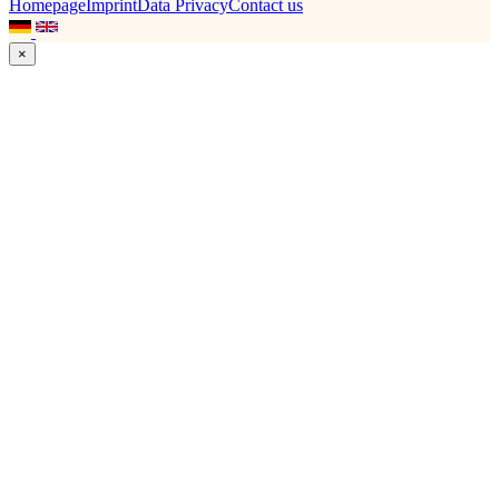
Homepage
Imprint
Data Privacy
Contact us
×