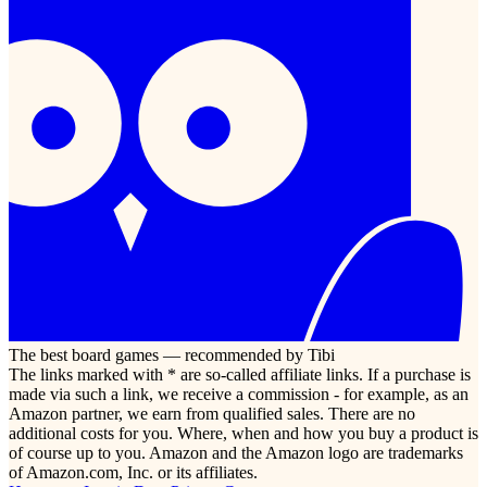
The best board games — recommended by Tibi
The links marked with * are so-called affiliate links. If a purchase is
made via such a link, we receive a commission - for example, as an
Amazon partner, we earn from qualified sales. There are no
additional costs for you. Where, when and how you buy a product is
of course up to you. Amazon and the Amazon logo are trademarks
of Amazon.com, Inc. or its affiliates.