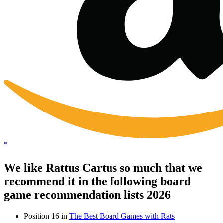
*
We like Rattus Cartus so much that we
recommend it in the following board
game recommendation lists 2026
Position 16 in
The Best Board Games with Rats