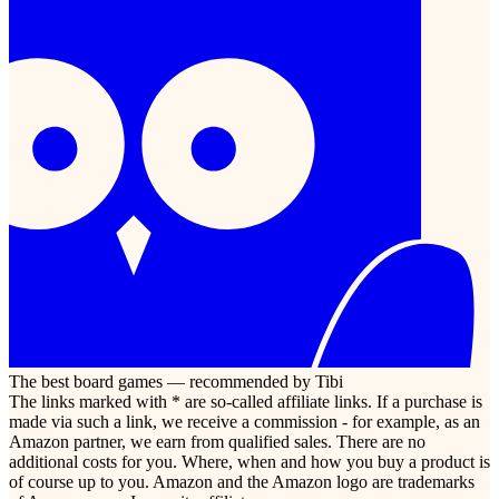
The best board games — recommended by Tibi
The links marked with * are so-called affiliate links. If a purchase is
made via such a link, we receive a commission - for example, as an
Amazon partner, we earn from qualified sales. There are no
additional costs for you. Where, when and how you buy a product is
of course up to you. Amazon and the Amazon logo are trademarks