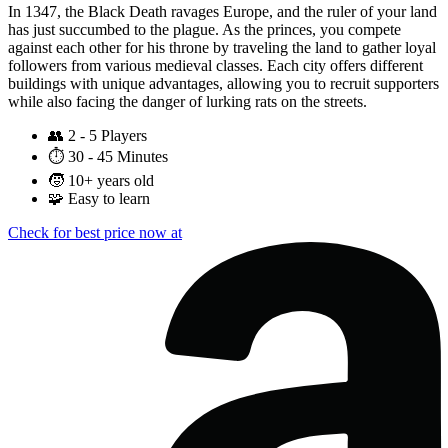
In 1347, the Black Death ravages Europe, and the ruler of your land
has just succumbed to the plague. As the princes, you compete
against each other for his throne by traveling the land to gather loyal
followers from various medieval classes. Each city offers different
buildings with unique advantages, allowing you to recruit supporters
while also facing the danger of lurking rats on the streets.
👥
2 - 5 Players
⏱️
30 - 45 Minutes
🧒
10+ years old
🧩
Easy to learn
Check for best price now at