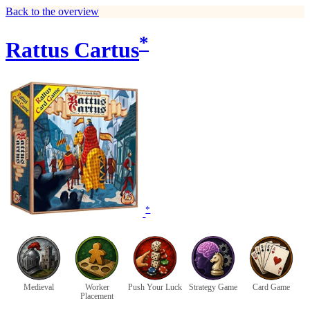
Back to the overview
*
Rattus Cartus
*
Medieval
Worker
Push Your Luck
Strategy Game
Card Game
Placement