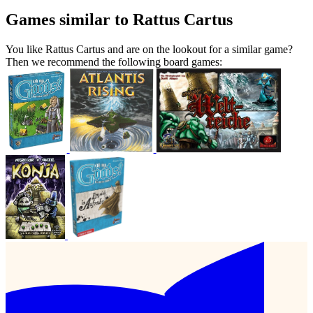
Games similar to Rattus Cartus
You like Rattus Cartus and are on the lookout for a similar game?
Then we recommend the following board games: