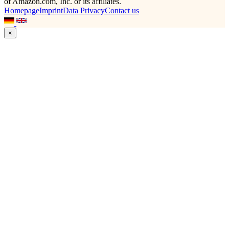
of Amazon.com, Inc. or its affiliates.
Homepage
Imprint
Data Privacy
Contact us
×