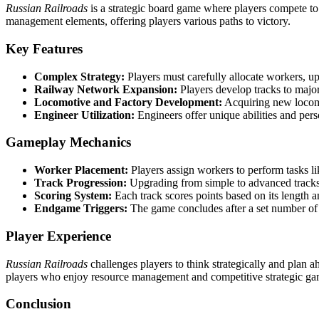
Russian Railroads
is a strategic board game where players compete t
management elements, offering players various paths to victory.
Key Features
Complex Strategy:
Players must carefully allocate workers, up
Railway Network Expansion:
Players develop tracks to major 
Locomotive and Factory Development:
Acquiring new locomot
Engineer Utilization:
Engineers offer unique abilities and per
Gameplay Mechanics
Worker Placement:
Players assign workers to perform tasks li
Track Progression:
Upgrading from simple to advanced tracks, e
Scoring System:
Each track scores points based on its length a
Endgame Triggers:
The game concludes after a set number of r
Player Experience
Russian Railroads
challenges players to think strategically and plan a
players who enjoy resource management and competitive strategic ga
Conclusion