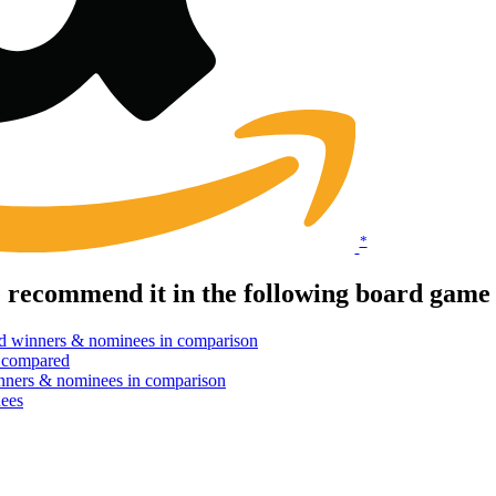
*
e recommend it in the following board game
d winners & nominees in comparison
 compared
nners & nominees in comparison
ees