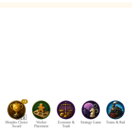
+3
🇺🇸
Meeples Choice
Worker
Economy &
Strategy Game
Trains & Rail
Award
Placement
Trade