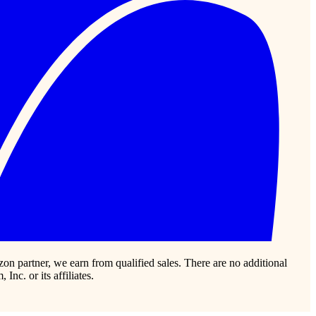
zon partner, we earn from qualified sales. There are no additional
c. or its affiliates.