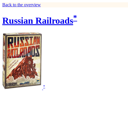
Back to the overview
*
Russian Railroads
*