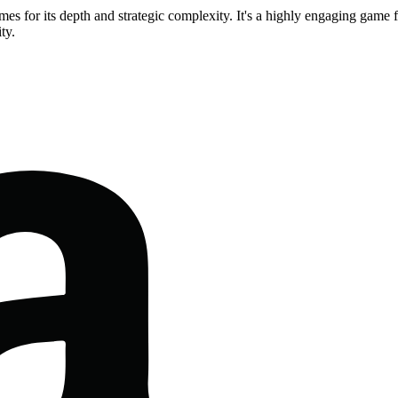
mes for its depth and strategic complexity. It's a highly engaging gam
ty.