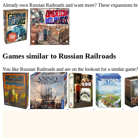
Already own Russian Railroads and want more? These expansions brin
Games similar to Russian Railroads
You like Russian Railroads and are on the lookout for a similar ga