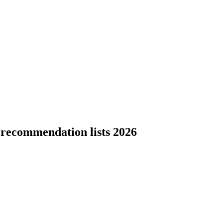
 recommendation lists 2026