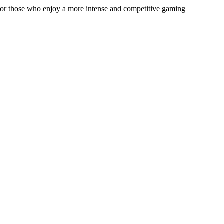
e for those who enjoy a more intense and competitive gaming