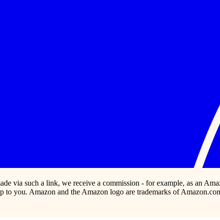
s made via such a link, we receive a commission - for example, as an Ama
p to you. Amazon and the Amazon logo are trademarks of Amazon.com, In