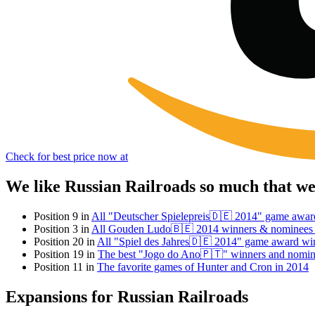
Check for best price now at
We like Russian Railroads so much that w
Position 9 in
All "Deutscher Spielepreis🇩🇪 2014" game awar
Position 3 in
All Gouden Ludo🇧🇪 2014 winners & nominees
Position 20 in
All "Spiel des Jahres🇩🇪 2014" game award wi
Position 19 in
The best "Jogo do Ano🇵🇹" winners and nomin
Position 11 in
The favorite games of Hunter and Cron in 2014
Expansions for Russian Railroads