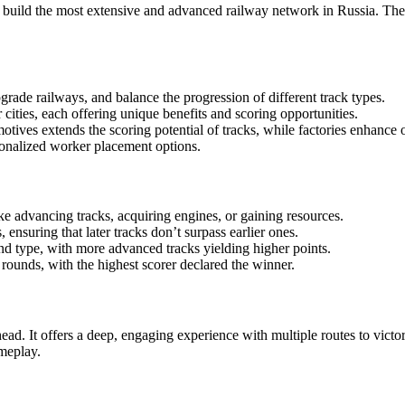
o build the most extensive and advanced railway network in Russia. T
grade railways, and balance the progression of different track types.
cities, each offering unique benefits and scoring opportunities.
ives extends the scoring potential of tracks, while factories enhance ov
sonalized worker placement options.
ke advancing tracks, acquiring engines, or gaining resources.
nsuring that later tracks don’t surpass earlier ones.
nd type, with more advanced tracks yielding higher points.
ounds, with the highest scorer declared the winner.
head. It offers a deep, engaging experience with multiple routes to vict
meplay.