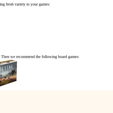
g fresh variety to your games:
me? Then we recommend the following board games: