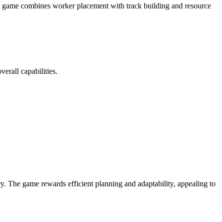
he game combines worker placement with track building and resource
erall capabilities.
ory. The game rewards efficient planning and adaptability, appealing to