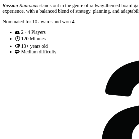
Russian Railroads
stands out in the genre of railway-themed board ga
experience, with a balanced blend of strategy, planning, and adaptabili
Nominated for 10 awards and won 4.
👥
2 - 4 Players
⏱️
120 Minutes
🧒
13+ years old
🧩
Medium difficulty