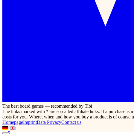
The best board games — recommended by Tibi
The links marked with * are so-called affiliate links. If a purchase i
costs for you. Where, when and how you buy a product is of course u
Homepage
Imprint
Data Privacy
Contact us