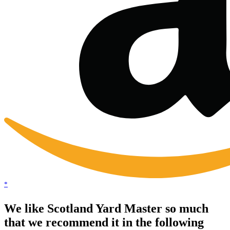
*
We like Scotland Yard Master so much
that we recommend it in the following