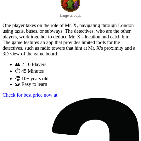
Large Groups
One player takes on the role of Mr. X, navigating through London
using taxis, buses, or subways. The detectives, who are the other
players, work together to deduce Mr. X's location and catch him.
The game features an app that provides limited tools for the
detectives, such as radio towers that hint at Mr. X's proximity and a
3D view of the game board.
👥
2 - 6 Players
⏱️
45 Minutes
🧒
10+ years old
🧩
Easy to learn
Check for best price now at