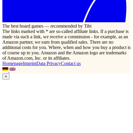
The best board games — recommended by Tibi
The links marked with * are so-called affiliate links. If a purchase is
made via such a link, we receive a commission - for example, as an
Amazon partner, we earn from qualified sales. There are no
additional costs for you. Where, when and how you buy a product is
of course up to you. Amazon and the Amazon logo are trademarks
of Amazon.com, Inc. or its affiliates.
Homepage
Imprint
Data Privacy
Contact us
×