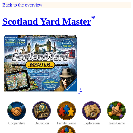
Back to the overview
*
Scotland Yard Master
*
Cooperative
Deduction
Family Game
Exploration
Team Game