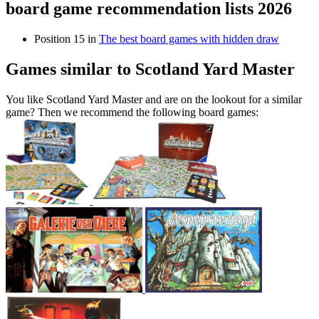
board game recommendation lists 2026
Position 15 in
The best board games with hidden draw
Games similar to Scotland Yard Master
You like Scotland Yard Master and are on the lookout for a similar
game? Then we recommend the following board games: