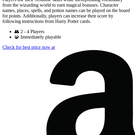
from the wizarding world to earn magical bonuses. Character
names, places, spells, and potion names can be played on the board
for points. Additionally, players can increase their score by
following instructions from Harry Potter cards.
👥
2 - 4 Players
🧩
Immediately playable
Check for best price now at