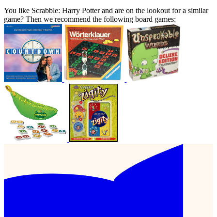
You like Scrabble: Harry Potter and are on the lookout for a similar
game? Then we recommend the following board games: