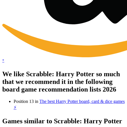
*
We like Scrabble: Harry Potter so much
that we recommend it in the following
board game recommendation lists 2026
Position 13 in
The best Harry Potter board, card & dice games
⚡️
Games similar to Scrabble: Harry Potter