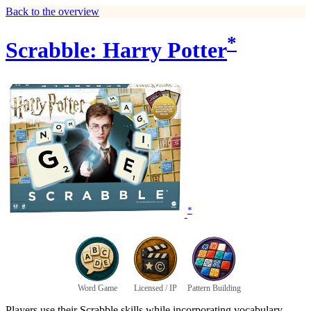
Back to the overview
*
Scrabble: Harry Potter
*
Word Game
Licensed / IP
Pattern Building
Players use their Scrabble skills while incorporating vocabulary