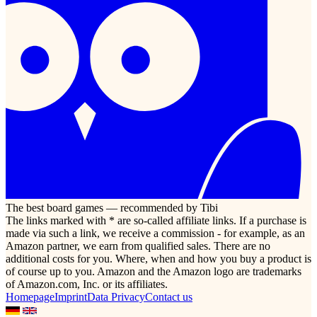
The best board games — recommended by Tibi
The links marked with * are so-called affiliate links. If a purchase is
made via such a link, we receive a commission - for example, as an
Amazon partner, we earn from qualified sales. There are no
additional costs for you. Where, when and how you buy a product is
of course up to you. Amazon and the Amazon logo are trademarks
of Amazon.com, Inc. or its affiliates.
Homepage
Imprint
Data Privacy
Contact us