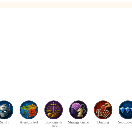
Sci-Fi
Area Control
Economy &
Strategy Game
Drafting
Set Colle
Trade