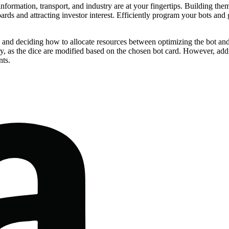
r information, transport, and industry are at your fingertips. Building 
boards and attracting investor interest. Efficiently program your bots an
s and deciding how to allocate resources between optimizing the bot and
ctory, as the dice are modified based on the chosen bot card. However, a
nts.