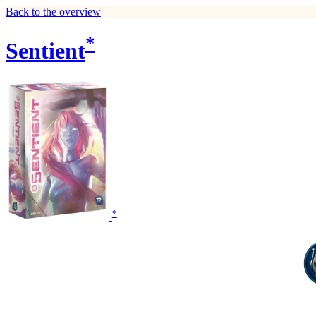
Back to the overview
*
Sentient
*