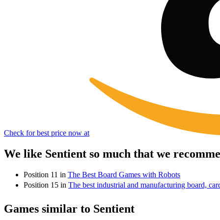
Check for best price now at
We like Sentient so much that we recommen
Position 11 in
The Best Board Games with Robots
Position 15 in
The best industrial and manufacturing board, ca
Games similar to Sentient