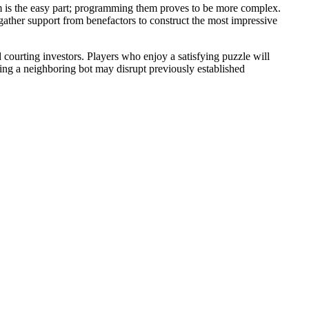
them is the easy part; programming them proves to be more complex.
d gather support from benefactors to construct the most impressive
 courting investors. Players who enjoy a satisfying puzzle will
dding a neighboring bot may disrupt previously established