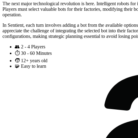
The next major technological revolution is here. Intelligent robots fo
Players must select valuable bots for their factories, modifying their 
operation.
In Sentient, each turn involves adding a bot from the available option
appreciate the challenge of integrating the selected bot into their fa
configurations, making strategic planning essential to avoid losing poi
👥
2 - 4 Players
⏱️
30 - 60 Minutes
🧒
12+ years old
🧩
Easy to learn