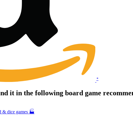
*
d it in the following board game recommen
rd & dice games 🏭