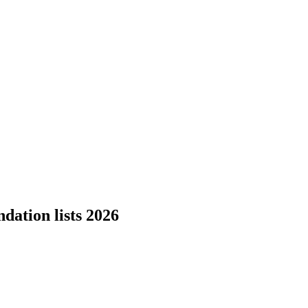
dation lists 2026