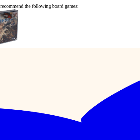
we recommend the following board games: