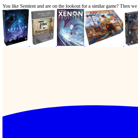
You like Sentient and are on the lookout for a similar game? Then 