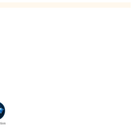
ction