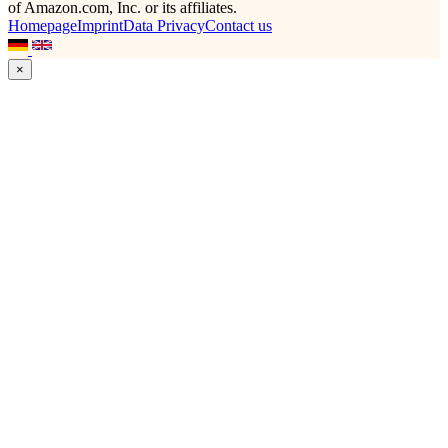
of Amazon.com, Inc. or its affiliates.
Homepage
Imprint
Data Privacy
Contact us
×