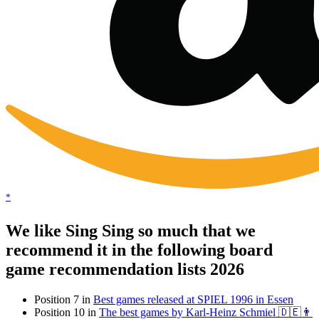
*
We like Sing Sing so much that we
recommend it in the following board
game recommendation lists 2026
Position 7 in
Best games released at SPIEL 1996 in Essen
Position 10 in
The best games by Karl-Heinz Schmiel 🇩🇪👨