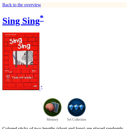
Back to the overview
*
Sing Sing
*
Memory
Set Collection
Colored sticks of two lengths (short and long) are placed randomly