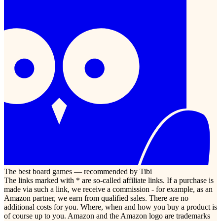
The best board games — recommended by Tibi
The links marked with * are so-called affiliate links. If a purchase is
made via such a link, we receive a commission - for example, as an
Amazon partner, we earn from qualified sales. There are no
additional costs for you. Where, when and how you buy a product is
of course up to you. Amazon and the Amazon logo are trademarks