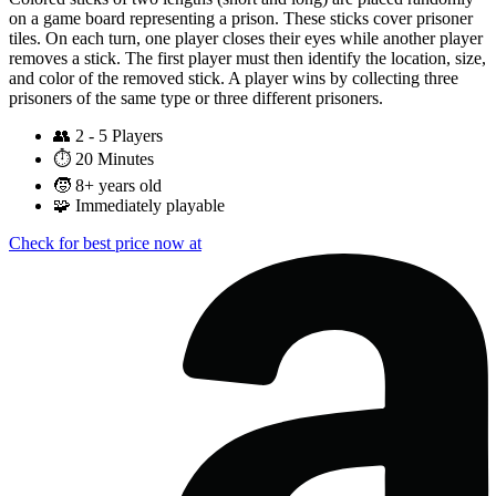
on a game board representing a prison. These sticks cover prisoner
tiles. On each turn, one player closes their eyes while another player
removes a stick. The first player must then identify the location, size,
and color of the removed stick. A player wins by collecting three
prisoners of the same type or three different prisoners.
👥
2 - 5 Players
⏱️
20 Minutes
🧒
8+ years old
🧩
Immediately playable
Check for best price now at