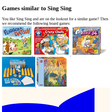
Games similar to Sing Sing
You like Sing Sing and are on the lookout for a similar game? Then
we recommend the following board games: