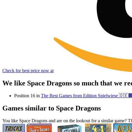
Check for best price now at
We like Space Dragons so much that we re
Position 16 in
The Best Games from Edition Spielwiese 🇩🇪
Games similar to Space Dragons
You like Space Dragons and are on the lookout for a similar game?