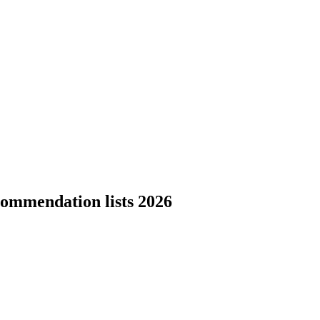
commendation lists 2026