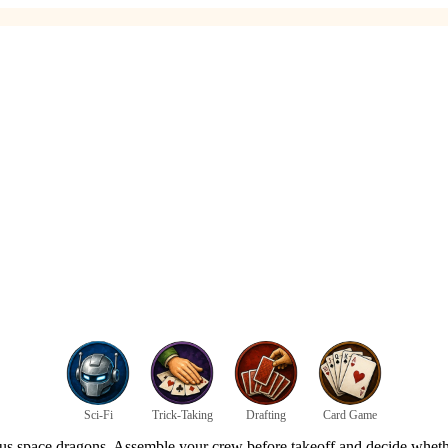
Sci-Fi
Trick-Taking
Drafting
Card Game
us space dragons. Assemble your crew before takeoff and decide whether t