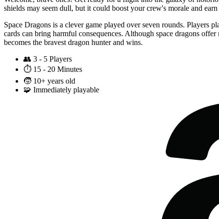
shields may seem dull, but it could boost your crew's morale and earn 
Space Dragons is a clever game played over seven rounds. Players pla
cards can bring harmful consequences. Although space dragons offer m
becomes the bravest dragon hunter and wins.
👥
3 - 5 Players
⏱️
15 - 20 Minutes
🧒
10+ years old
🧩
Immediately playable