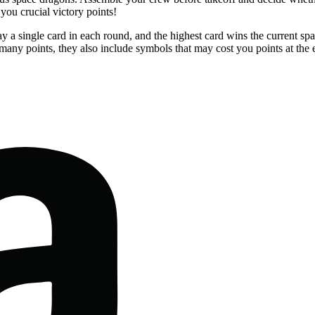
you crucial victory points!
y a single card in each round, and the highest card wins the current s
any points, they also include symbols that may cost you points at the 