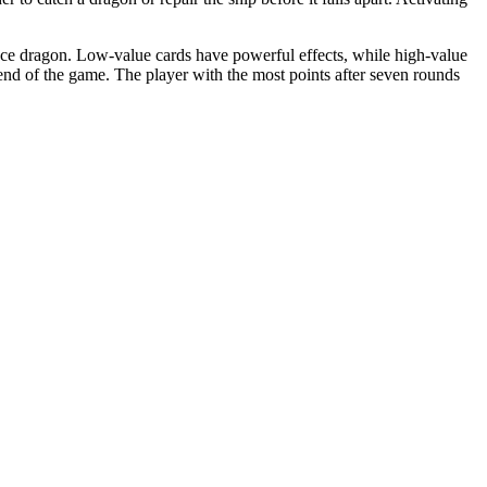
pace dragon. Low-value cards have powerful effects, while high-value
end of the game. The player with the most points after seven rounds