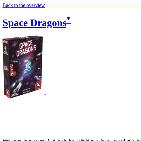
Back to the overview
*
Space Dragons
*
Welcome, brave ones! Get ready for a flight into the galaxy of notorio