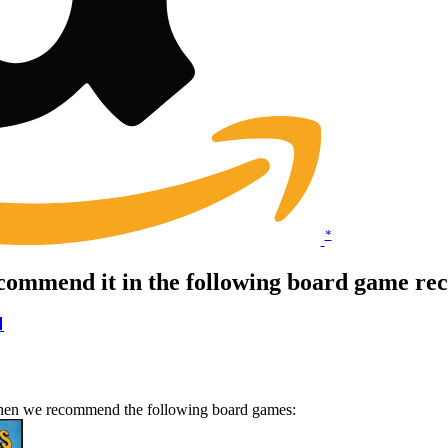
*
commend it in the following board game re

 Then we recommend the following board games: