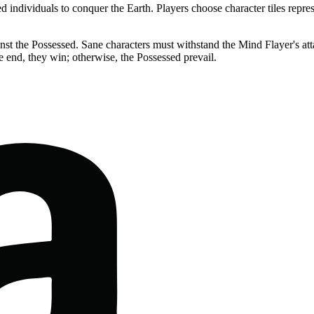
individuals to conquer the Earth. Players choose character tiles represe
t the Possessed. Sane characters must withstand the Mind Flayer's atta
e end, they win; otherwise, the Possessed prevail.