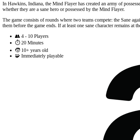
In Hawkins, Indiana, the Mind Flayer has created an army of possessed 
whether they are a sane hero or possessed by the Mind Flayer.
The game consists of rounds where two teams compete: the Sane agains
them before the game ends. If at least one sane character remains at th
👥
4 - 10 Players
⏱️
20 Minutes
🧒
10+ years old
🧩
Immediately playable