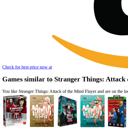
Check for best price now at
Games similar to Stranger Things: Attack 
You like Stranger Things: Attack of the Mind Flayer and are on the 