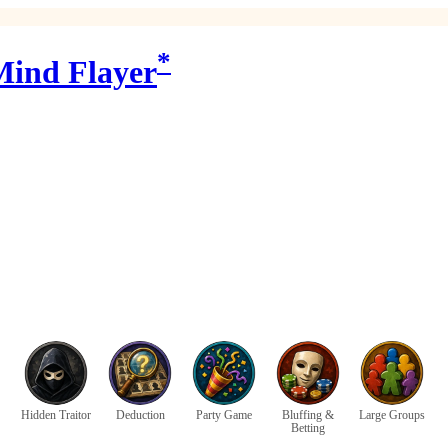
*
 Mind Flayer
Hidden Traitor
Deduction
Party Game
Bluffing &
Large Groups
Betting