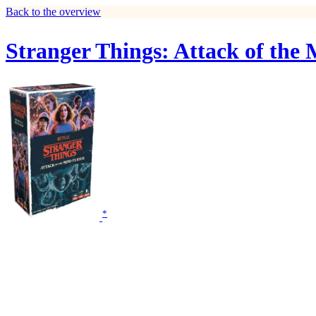
Back to the overview
Stranger Things: Attack of the
*