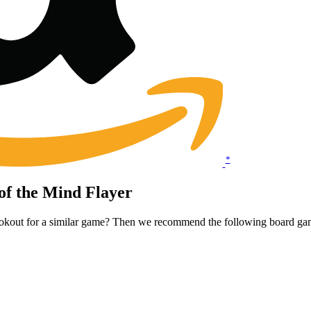
*
of the Mind Flayer
lookout for a similar game? Then we recommend the following board ga