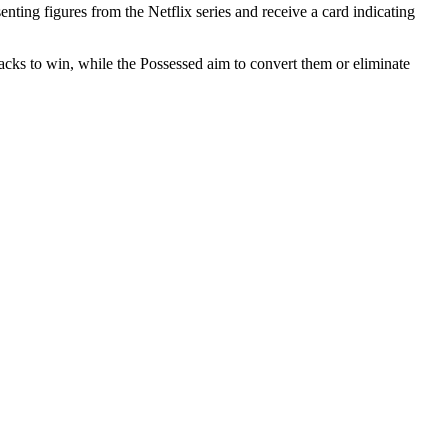
nting figures from the Netflix series and receive a card indicating
cks to win, while the Possessed aim to convert them or eliminate