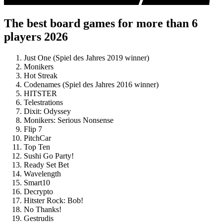
The best board games for more than 6
players 2026
Just One (Spiel des Jahres 2019 winner)
Monikers
Hot Streak
Codenames (Spiel des Jahres 2016 winner)
HITSTER
Telestrations
Dixit: Odyssey
Monikers: Serious Nonsense
Flip 7
PitchCar
Top Ten
Sushi Go Party!
Ready Set Bet
Wavelength
Smart10
Decrypto
Hitster Rock: Bob!
No Thanks!
Gestrudis