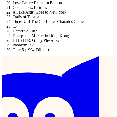
Love Letter: Premium Edition
Codenames: Pictures
A Fake Artist Goes to New York
Trails of Tucana
Times Up! The Celebrities Charades Game
ito
Detective Club
Deception: Murder in Hong Kong
HITSTER: Guilty Pleasures
Phantom Ink
Take 5 (1994 Edition)