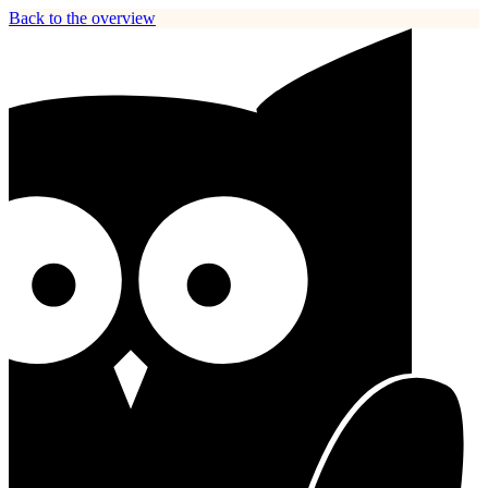
Back to the overview