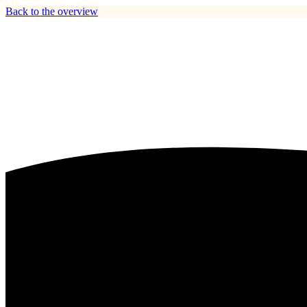
Back to the overview