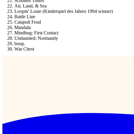
Schotten Totten
Air, Land, & Sea
Loopin' Louie (Kinderspiel des Jahres 1994 winner)
Battle Line
Catapult Feud
Mandala
Mindbug: First Contact
Undaunted: Normandy
boop.
War Chest