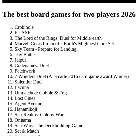
The best board games for two players 2026
Crokinole
KLASK
The Lord of the Rings: Duel for Middle-earth
Marvel: Crisis Protocol – Earth's Mightiest Core Set
Sky Team - Prepare for Landing
Toy Battle
Jaipur
Codenames: Duet
Patchwork
7 Wonders Duel (À la carte 2016 card game award Winner)
Splendor Duel
Lacuna
Unmatched: Cobble & Fog
Lost Cities
Agent Avenue
Hanamikoji
Star Realms: Colony Wars
Onitama
Star Wars: The Deckbuilding Game
Set & Match