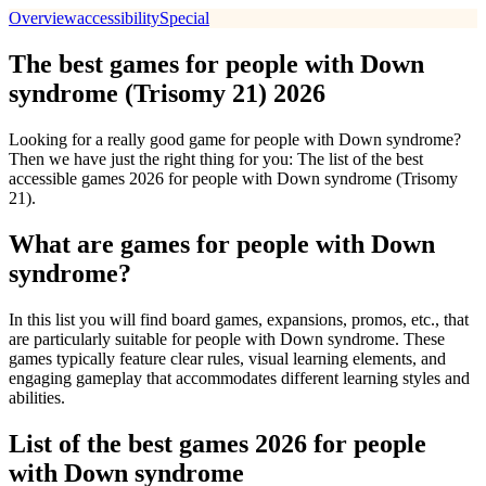
Overview
accessibility
Special
The best games for people with Down
syndrome (Trisomy 21) 2026
Looking for a really good game for people with Down syndrome?
Then we have just the right thing for you: The list of the best
accessible games 2026 for people with Down syndrome (Trisomy
21).
What are games for people with Down
syndrome?
In this list you will find board games, expansions, promos, etc., that
are particularly suitable for people with Down syndrome. These
games typically feature clear rules, visual learning elements, and
engaging gameplay that accommodates different learning styles and
abilities.
List of the best games 2026 for people
with Down syndrome