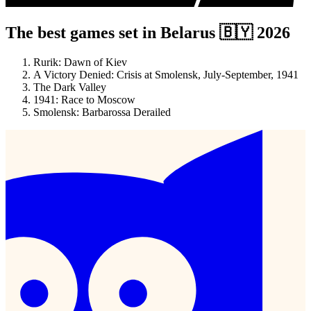
The best games set in Belarus 🇧🇾 2026
Rurik: Dawn of Kiev
A Victory Denied: Crisis at Smolensk, July-September, 1941
The Dark Valley
1941: Race to Moscow
Smolensk: Barbarossa Derailed