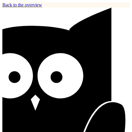
Back to the overview