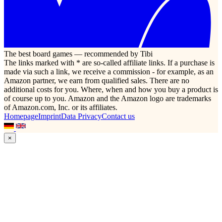
The best board games — recommended by Tibi
The links marked with * are so-called affiliate links. If a purchase is
made via such a link, we receive a commission - for example, as an
Amazon partner, we earn from qualified sales. There are no
additional costs for you. Where, when and how you buy a product is
of course up to you. Amazon and the Amazon logo are trademarks
of Amazon.com, Inc. or its affiliates.
Homepage
Imprint
Data Privacy
Contact us
×