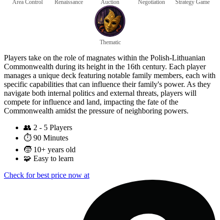
Area Control
Renaissance
Auction
Negotiation
Strategy Game
Thematic
Players take on the role of magnates within the Polish-Lithuanian
Commonwealth during its height in the 16th century. Each player
manages a unique deck featuring notable family members, each with
specific capabilities that can influence their family's power. As they
navigate both internal politics and external threats, players will
compete for influence and land, impacting the fate of the
Commonwealth amidst the pressure of neighboring powers.
👥
2 - 5 Players
⏱️
90 Minutes
🧒
10+ years old
🧩
Easy to learn
Check for best price now at