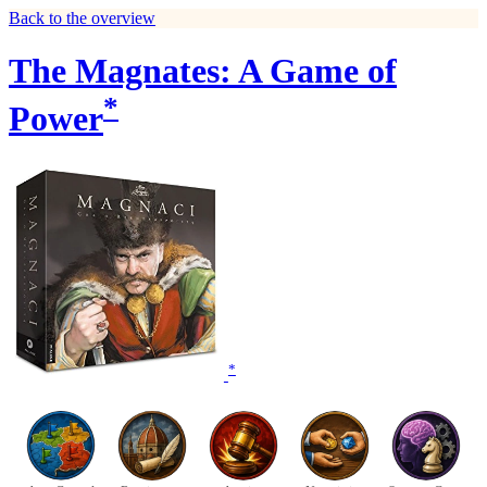
Back to the overview
The Magnates: A Game of
*
Power
*