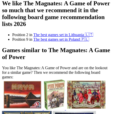
We like The Magnates: A Game of Power
so much that we recommend it in the
following board game recommendation
lists 2026
Position 2 in
The best games set in Lithuania 🇱🇹
Position 9 in
The best games set in Poland 🇵🇱
Games similar to The Magnates: A Game
of Power
You like The Magnates: A Game of Power and are on the lookout
for a similar game? Then we recommend the following board
games: