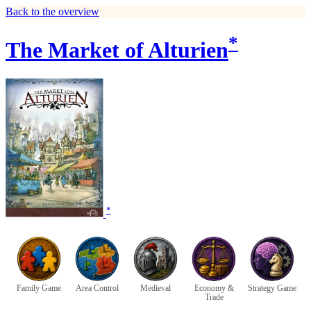
Back to the overview
*
The Market of Alturien
*
Family Game
Area Control
Medieval
Economy &
Strategy Game
Trade