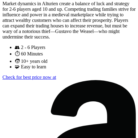
Market dynamics in Alturien create a balance of luck and strategy
for 2-6 players aged 10 and up. Competing trading families strive for
influence and power in a medieval marketplace while trying to
attract wealthy customers who can affect their prosperity. Players
can expand their trading houses to increase revenue, but must be
wary of a notorious thief—Gustavo the Weasel—who might
undermine their success.
👥
2 - 6 Players
⏱️
60 Minutes
🧒
10+ years old
🧩
Easy to learn
Check for best price now at