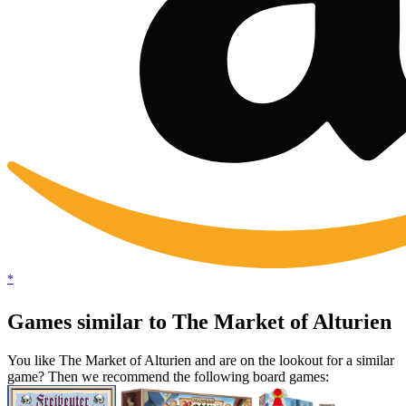
*
Games similar to The Market of Alturien
You like The Market of Alturien and are on the lookout for a similar
game? Then we recommend the following board games: