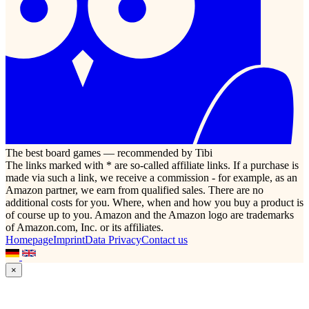
The best board games — recommended by Tibi
The links marked with * are so-called affiliate links. If a purchase is
made via such a link, we receive a commission - for example, as an
Amazon partner, we earn from qualified sales. There are no
additional costs for you. Where, when and how you buy a product is
of course up to you. Amazon and the Amazon logo are trademarks
of Amazon.com, Inc. or its affiliates.
Homepage
Imprint
Data Privacy
Contact us
×