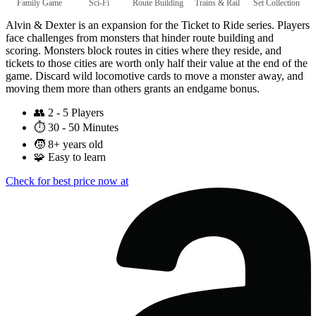
Family Game
Sci-Fi
Route Building
Trains & Rail
Set Collection
Alvin & Dexter is an expansion for the Ticket to Ride series. Players
face challenges from monsters that hinder route building and
scoring. Monsters block routes in cities where they reside, and
tickets to those cities are worth only half their value at the end of the
game. Discard wild locomotive cards to move a monster away, and
moving them more than others grants an endgame bonus.
👥
2 - 5 Players
⏱️
30 - 50 Minutes
🧒
8+ years old
🧩
Easy to learn
Check for best price now at