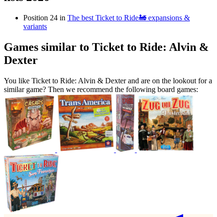
Position 24 in
The best Ticket to Ride🚂 expansions &
variants
Games similar to Ticket to Ride: Alvin &
Dexter
You like Ticket to Ride: Alvin & Dexter and are on the lookout for a
similar game? Then we recommend the following board games: