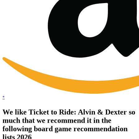
*
We like Ticket to Ride: Alvin & Dexter so
much that we recommend it in the
following board game recommendation
lists 2026