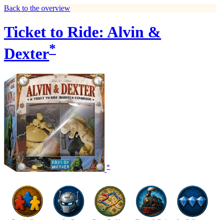
Back to the overview
Ticket to Ride: Alvin &
*
Dexter
*