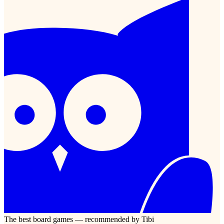
The best board games — recommended by Tibi