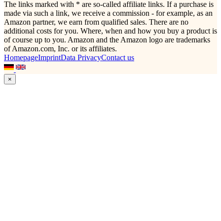
The links marked with * are so-called affiliate links. If a purchase is
made via such a link, we receive a commission - for example, as an
Amazon partner, we earn from qualified sales. There are no
additional costs for you. Where, when and how you buy a product is
of course up to you. Amazon and the Amazon logo are trademarks
of Amazon.com, Inc. or its affiliates.
Homepage
Imprint
Data Privacy
Contact us
×