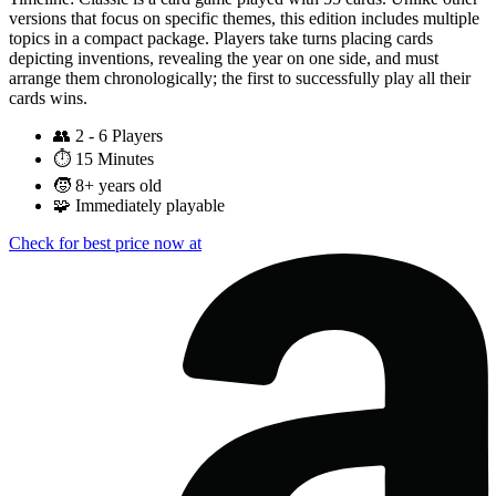
versions that focus on specific themes, this edition includes multiple
topics in a compact package. Players take turns placing cards
depicting inventions, revealing the year on one side, and must
arrange them chronologically; the first to successfully play all their
cards wins.
👥
2 - 6 Players
⏱️
15 Minutes
🧒
8+ years old
🧩
Immediately playable
Check for best price now at