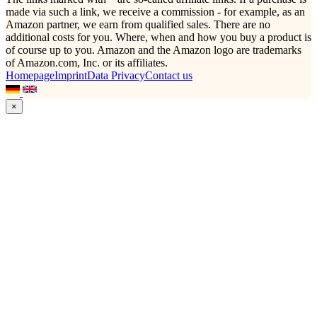
made via such a link, we receive a commission - for example, as an
Amazon partner, we earn from qualified sales. There are no
additional costs for you. Where, when and how you buy a product is
of course up to you. Amazon and the Amazon logo are trademarks
of Amazon.com, Inc. or its affiliates.
Homepage
Imprint
Data Privacy
Contact us
×