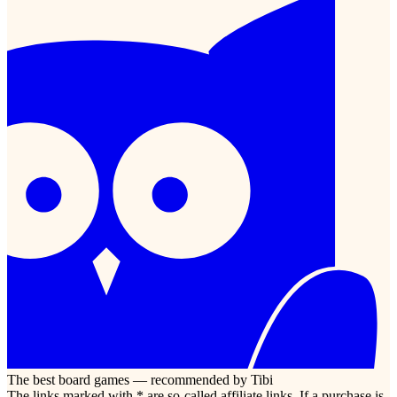
The best board games — recommended by Tibi
The links marked with * are so-called affiliate links. If a purchase is