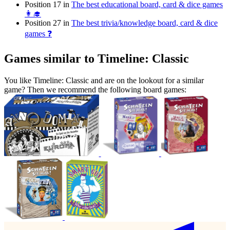
Position 17 in
The best educational board, card & dice games
👩‍🎓
Position 27 in
The best trivia/knowledge board, card & dice
games ❓
Games similar to Timeline: Classic
You like Timeline: Classic and are on the lookout for a similar
game? Then we recommend the following board games: