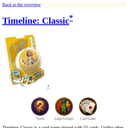
Back to the overview
*
Timeline: Classic
*
Trivia
Large Groups
Card Game
Timeline: Classic is a card game played with 55 cards. Unlike other