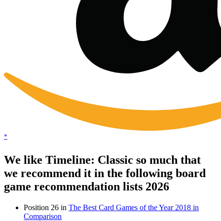
*
We like Timeline: Classic so much that
we recommend it in the following board
game recommendation lists 2026
Position 26 in
The Best Card Games of the Year 2018 in
Comparison