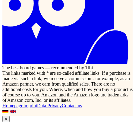
The best board games — recommended by Tibi
The links marked with * are so-called affiliate links. If a purchase is
made via such a link, we receive a commission - for example, as an
Amazon partner, we earn from qualified sales. There are no
additional costs for you. Where, when and how you buy a product is
of course up to you. Amazon and the Amazon logo are trademarks
of Amazon.com, Inc. or its affiliates.
Homepage
Imprint
Data Privacy
Contact us
×