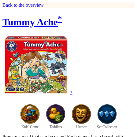
Back to the overview
*
Tummy Ache
*
Kids' Game
Toddlers
Humor
Set Collection
Prepare a meal that can be eaten! Each player has a board with