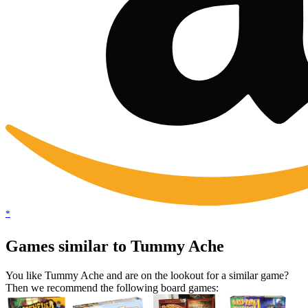
*
Games similar to Tummy Ache
You like Tummy Ache and are on the lookout for a similar game?
Then we recommend the following board games: