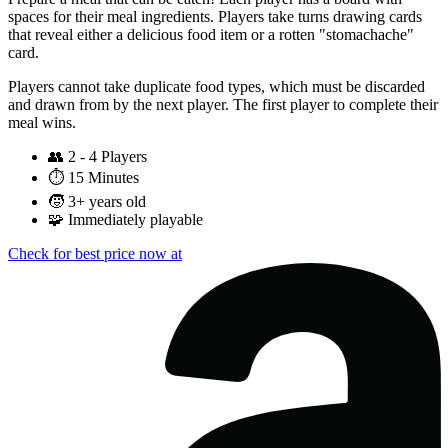
spaces for their meal ingredients. Players take turns drawing cards
that reveal either a delicious food item or a rotten "stomachache"
card.
Players cannot take duplicate food types, which must be discarded
and drawn from by the next player. The first player to complete their
meal wins.
👥
2 - 4 Players
⏱️
15 Minutes
🧒
3+ years old
🧩
Immediately playable
Check for best price now at