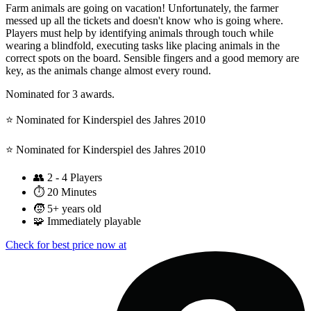
Farm animals are going on vacation! Unfortunately, the farmer
messed up all the tickets and doesn't know who is going where.
Players must help by identifying animals through touch while
wearing a blindfold, executing tasks like placing animals in the
correct spots on the board. Sensible fingers and a good memory are
key, as the animals change almost every round.
Nominated for 3 awards.
⭐️ Nominated for Kinderspiel des Jahres 2010
⭐️ Nominated for Kinderspiel des Jahres 2010
👥
2 - 4 Players
⏱️
20 Minutes
🧒
5+ years old
🧩
Immediately playable
Check for best price now at