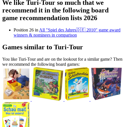
We like Turi-Tour so much that we
recommend it in the following board
game recommendation lists 2026
Position 26 in
All "Spiel des Jahres🇩🇪 2010" game award
winners & nominees in comparison
Games similar to Turi-Tour
You like Turi-Tour and are on the lookout for a similar game? Then
we recommend the following board games: