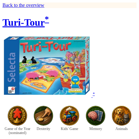
Back to the overview
*
Turi-Tour
*
Game of the Year
Dexterity
Kids' Game
Memory
Animals
(nominated)