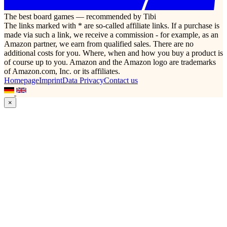
The best board games — recommended by Tibi
The links marked with * are so-called affiliate links. If a purchase is
made via such a link, we receive a commission - for example, as an
Amazon partner, we earn from qualified sales. There are no
additional costs for you. Where, when and how you buy a product is
of course up to you. Amazon and the Amazon logo are trademarks
of Amazon.com, Inc. or its affiliates.
Homepage
Imprint
Data Privacy
Contact us
×