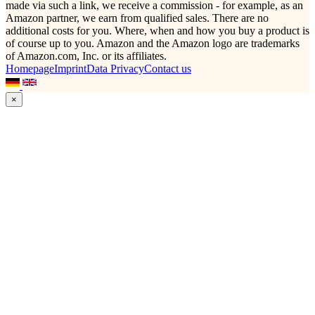
made via such a link, we receive a commission - for example, as an
Amazon partner, we earn from qualified sales. There are no
additional costs for you. Where, when and how you buy a product is
of course up to you. Amazon and the Amazon logo are trademarks
of Amazon.com, Inc. or its affiliates.
Homepage
Imprint
Data Privacy
Contact us
×