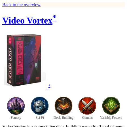
Back to the overview
*
Video Vortex
*
Fantasy
Sci-Fi
Deck-Building
Combat
Variable Powers
Video Vortex is a competitive deck-building game for 2 to 4 players