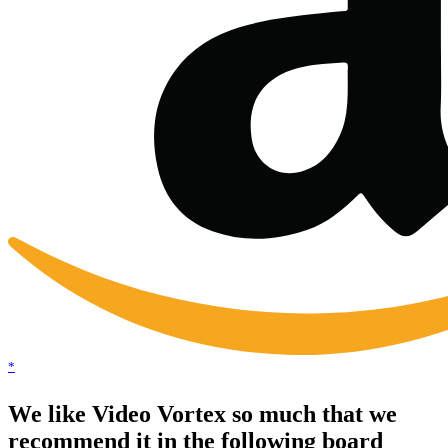
*
We like Video Vortex so much that we
recommend it in the following board