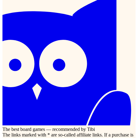
The best board games — recommended by Tibi
The links marked with * are so-called affiliate links. If a purchase is