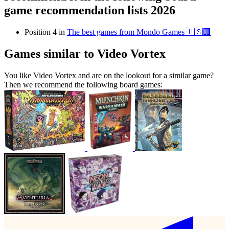
game recommendation lists 2026
Position 4 in
The best games from Mondo Games 🇺🇸🏢
Games similar to Video Vortex
You like Video Vortex and are on the lookout for a similar game?
Then we recommend the following board games: