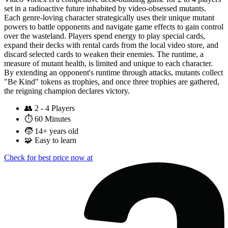
set in a radioactive future inhabited by video-obsessed mutants.
Each genre-loving character strategically uses their unique mutant
powers to battle opponents and navigate game effects to gain control
over the wasteland. Players spend energy to play special cards,
expand their decks with rental cards from the local video store, and
discard selected cards to weaken their enemies. The runtime, a
measure of mutant health, is limited and unique to each character.
By extending an opponent's runtime through attacks, mutants collect
"Be Kind" tokens as trophies, and once three trophies are gathered,
the reigning champion declares victory.
👥
2 - 4 Players
⏱️
60 Minutes
🧒
14+ years old
🧩
Easy to learn
Check for best price now at