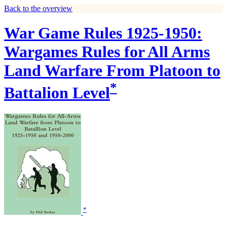
Back to the overview
War Game Rules 1925-1950:
Wargames Rules for All Arms
Land Warfare From Platoon to
*
Battalion Level
*