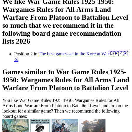
We like War Game Rules 1925-1950:
Wargames Rules for All Arms Land
Warfare From Platoon to Battalion Level
so much that we recommend it in the
following board game recommendation
lists 2026
Position 2 in
The best games set in the Korean War🇰🇵🇰🇷
⚔️
Games similar to War Game Rules 1925-
1950: Wargames Rules for All Arms Land
Warfare From Platoon to Battalion Level
You like War Game Rules 1925-1950: Wargames Rules for All
Arms Land Warfare From Platoon to Battalion Level and are on the
lookout for a similar game? Then we recommend the following
board games: