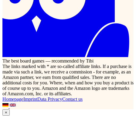
The best board games — recommended by Tibi
The links marked with * are so-called affiliate links. If a purchase is
made via such a link, we receive a commission - for example, as an
Amazon partner, we earn from qualified sales. There are no
additional costs for you. Where, when and how you buy a product is
of course up to you. Amazon and the Amazon logo are trademarks
of Amazon.com, Inc. or its affiliates.
Homepage
Imprint
Data Privacy
Contact us
×