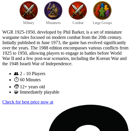
Military
Miniatures
Combat
Large Groups
WGR 1925-1950, developed by Phil Barker, is a set of miniature
wargame rules focused on modern combat from the 20th century.
Initially published in June 1973, the game has evolved significantly
over the years. The 1988 edition encompasses various conflicts from
1925 to 1950, allowing players to engage in battles before World
War II and a few post-war scenarios, including the Korean War and
the 1948 Israeli War of Independence.
👥
2 - 10 Players
⏱️
60 Minutes
🧒
12+ years old
🧩
Immediately playable
Check for best price now at