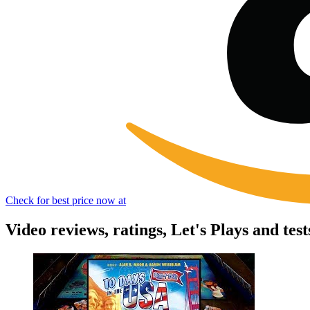
Check for best price now at
Video reviews, ratings, Let's Plays and tes