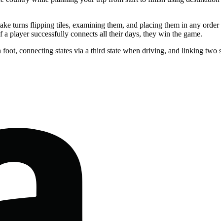
rs take turns flipping tiles, examining them, and placing them in any orde
If a player successfully connects all their days, they win the game.
 foot, connecting states via a third state when driving, and linking two s