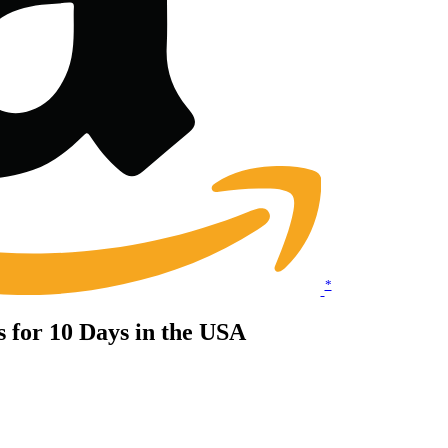
*
ts for 10 Days in the USA