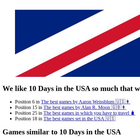
We like 10 Days in the USA so much that 
Position 6 in
The best games by Aaron Weissblum 🇺🇸👨
Position 15 in
The best games by Alan R. Moon 🇬🇧👨
Position 25 in
The best games in which you have to travel 🧳
Position 18 in
The best games set in the USA 🇺🇸
Games similar to 10 Days in the USA