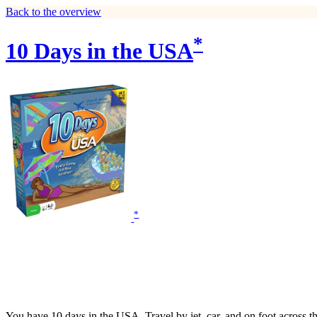
Back to the overview
*
10 Days in the USA
*
You have 10 days in the USA. Travel by jet, car, and on foot across the