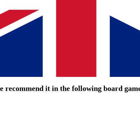
we recommend it in the following board gam