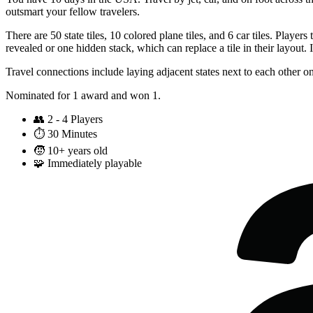
outsmart your fellow travelers.
There are 50 state tiles, 10 colored plane tiles, and 6 car tiles. Playe
revealed or one hidden stack, which can replace a tile in their layout. 
Travel connections include laying adjacent states next to each other on
Nominated for 1 award and won 1.
👥
2 - 4 Players
⏱️
30 Minutes
🧒
10+ years old
🧩
Immediately playable