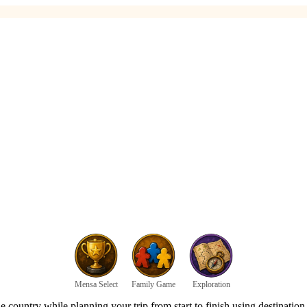
Mensa Select
Family Game
Exploration
 country while planning your trip from start to finish using destination 