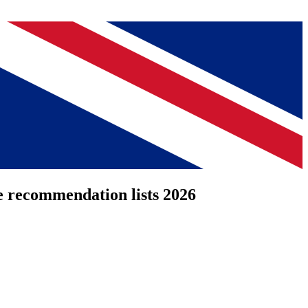
e recommendation lists 2026