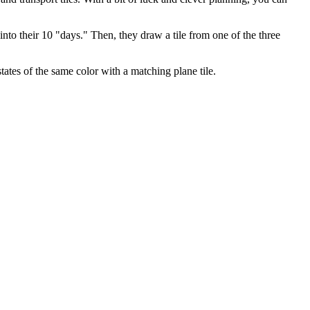
r into their 10 "days." Then, they draw a tile from one of the three
tates of the same color with a matching plane tile.