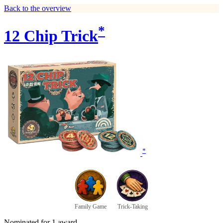
Back to the overview
*
12 Chip Trick
*
Family Game
Trick-Taking
Nominated for 1 award.