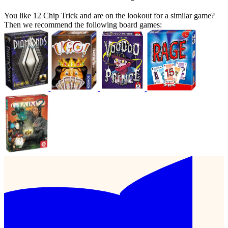
You like 12 Chip Trick and are on the lookout for a similar game?
Then we recommend the following board games: