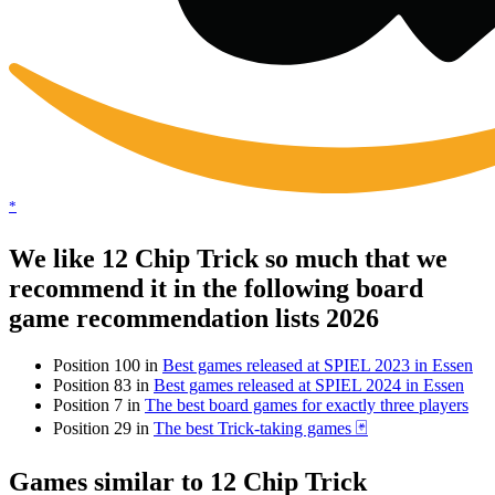
*
We like 12 Chip Trick so much that we
recommend it in the following board
game recommendation lists 2026
Position 100 in
Best games released at SPIEL 2023 in Essen
Position 83 in
Best games released at SPIEL 2024 in Essen
Position 7 in
The best board games for exactly three players
Position 29 in
The best Trick-taking games 🃏
Games similar to 12 Chip Trick