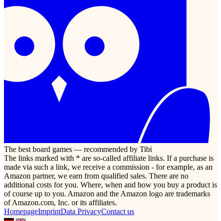
The best board games — recommended by Tibi
The links marked with * are so-called affiliate links. If a purchase is
made via such a link, we receive a commission - for example, as an
Amazon partner, we earn from qualified sales. There are no
additional costs for you. Where, when and how you buy a product is
of course up to you. Amazon and the Amazon logo are trademarks
of Amazon.com, Inc. or its affiliates.
Homepage
Imprint
Data Privacy
Contact us