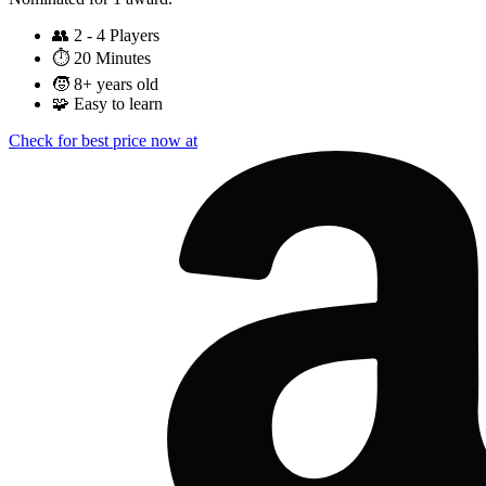
👥
2 - 4 Players
⏱️
20 Minutes
🧒
8+ years old
🧩
Easy to learn
Check for best price now at