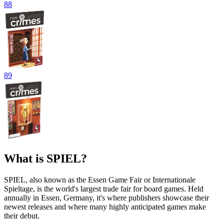
88
89
What is SPIEL?
SPIEL, also known as the Essen Game Fair or Internationale
Spieltage, is the world's largest trade fair for board games. Held
annually in Essen, Germany, it's where publishers showcase their
newest releases and where many highly anticipated games make
their debut.