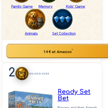
Family Game
Memory
Kids' Game
Animals
Set Collection
*
14 €
at Amazon
2
GOLDEN GEEK
Ready Set
Bet
Players and their friends