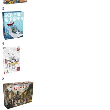
3
4
5