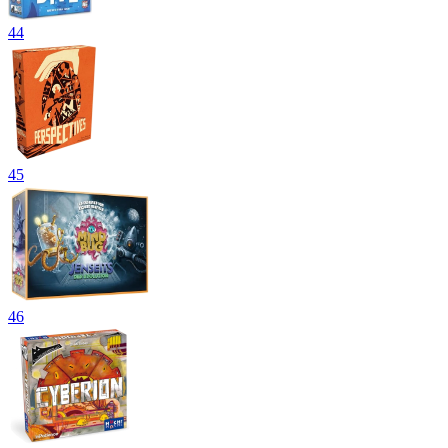
44
45
46