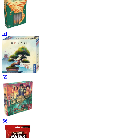
54
55
56