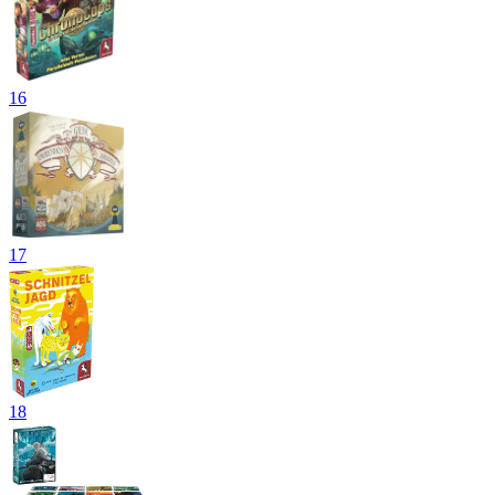
16
17
18