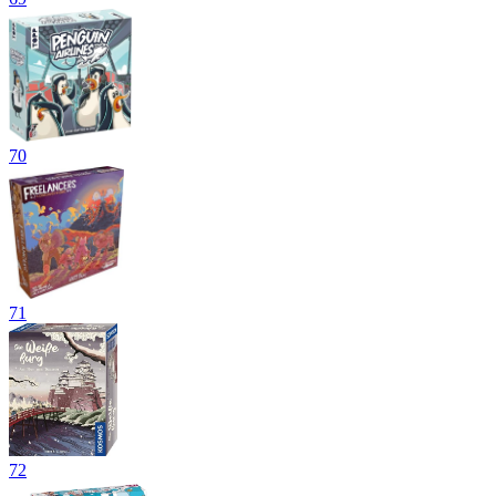
70
71
72