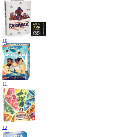
10
11
12