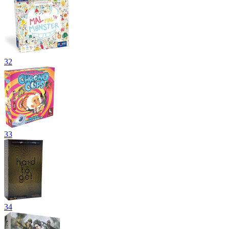
32
33
34