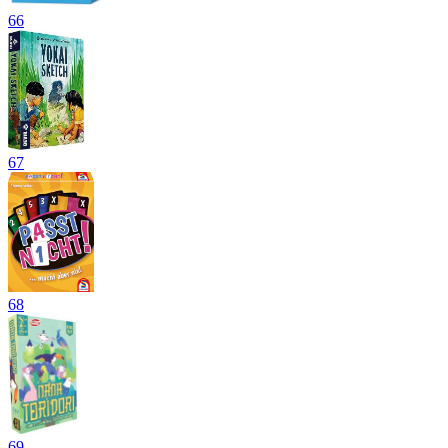
66
67
68
69