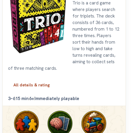
Trio is a card game
where players search
for triplets. The deck
consists of 36 cards,
numbered from 1 to 12
three times. Players
sort their hands from
low to high and take
turns revealing cards,
aiming to collect sets
of three matching cards.
All details & rating
3–6
15 min
6+
Immediately playable