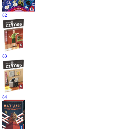
82
83
84