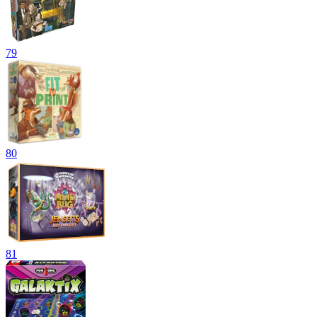
79
80
81