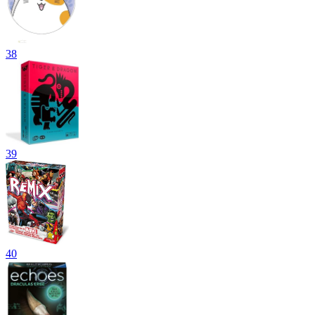
38
39
40