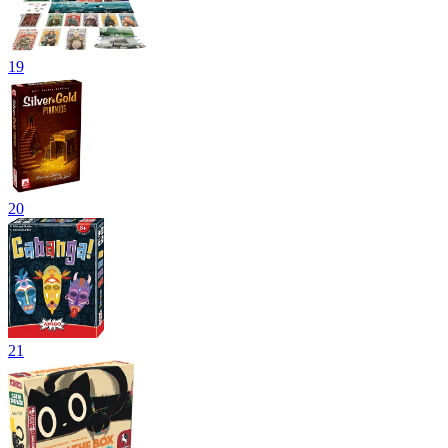
19
20
21