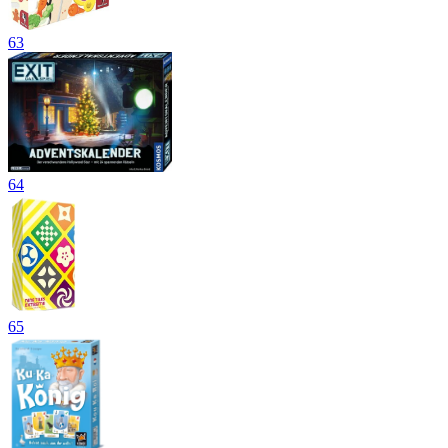
63
64
65