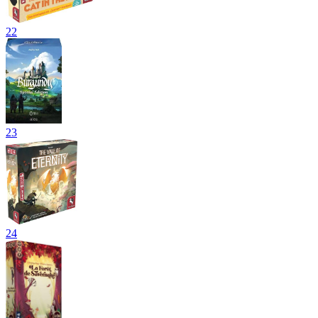
22
23
24