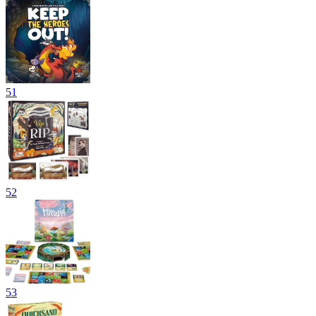
51
52
53