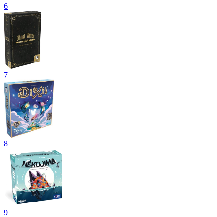
6
7
8
9