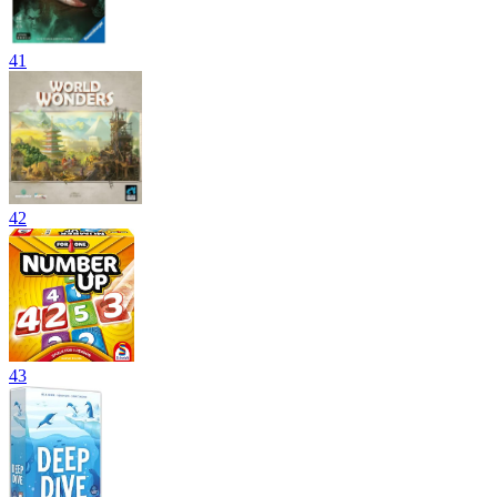
41
42
43