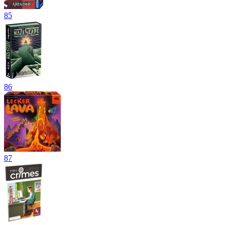
85
86
87