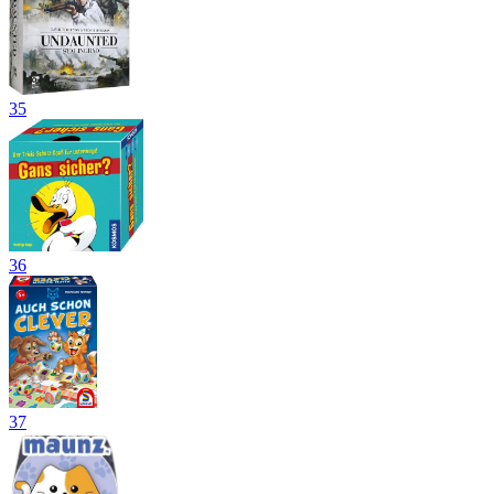
35
36
37