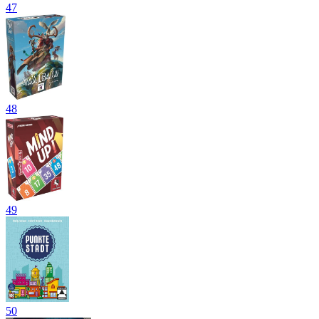
47
48
49
50