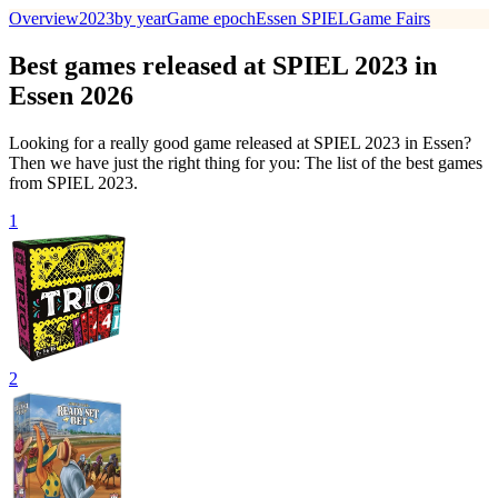
Overview
2023
by year
Game epoch
Essen SPIEL
Game Fairs
Best games released at SPIEL 2023 in
Essen 2026
Looking for a really good game released at SPIEL 2023 in Essen?
Then we have just the right thing for you: The list of the best games
from SPIEL 2023.
1
2