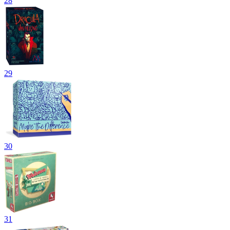
28
29
30
31