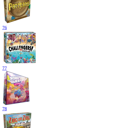
76
77
78