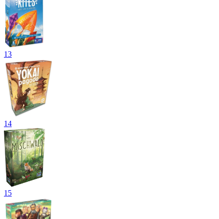
13
14
15