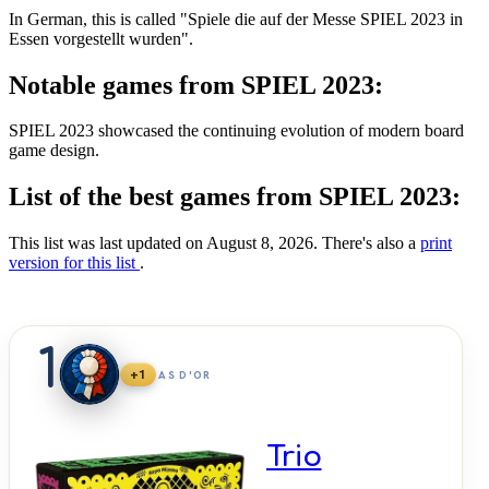
In German, this is called "Spiele die auf der Messe SPIEL 2023 in
Essen vorgestellt wurden".
Notable games from SPIEL 2023:
SPIEL 2023 showcased the continuing evolution of modern board
game design.
List of the best games from SPIEL 2023:
This list was last updated on August 8, 2026. There's also a
print
version for this list
.
1
+1
AS D'OR
Trio