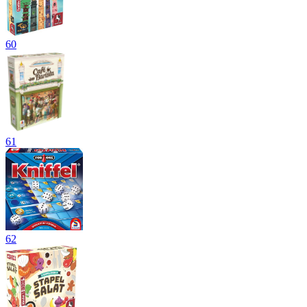
60
61
62