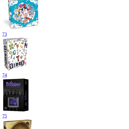
73
74
75