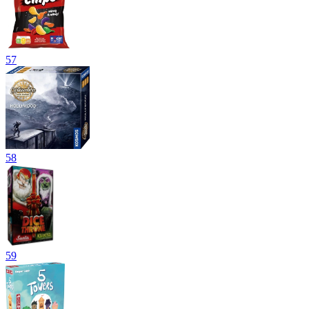
57
58
59