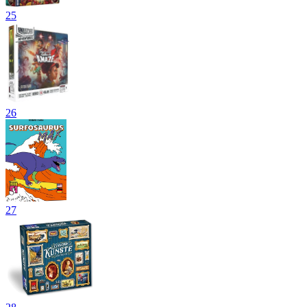
25
26
27