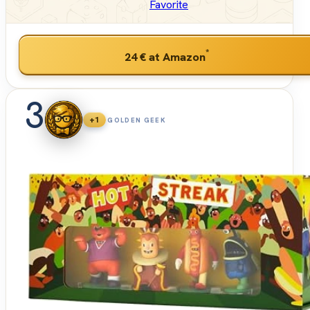
Favorite
*
24 €
at Amazon
3
+1
GOLDEN GEEK