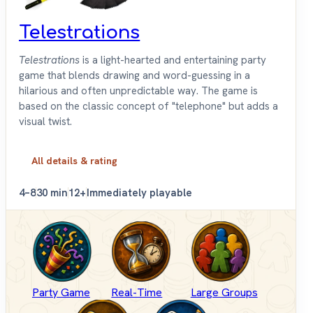
Telestrations
Telestrations
is a light-hearted and entertaining party
game that blends drawing and word-guessing in a
hilarious and often unpredictable way. The game is
based on the classic concept of "telephone" but adds a
visual twist.
All details & rating
4–8
30 min
12+
Immediately playable
Party Game
Real-Time
Large Groups