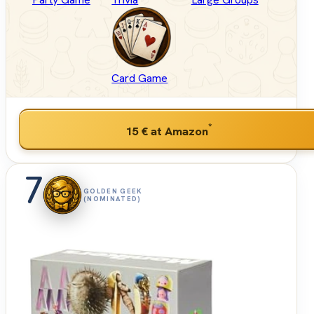
Card Game
*
15 €
at Amazon
7
GOLDEN GEEK
(NOMINATED)