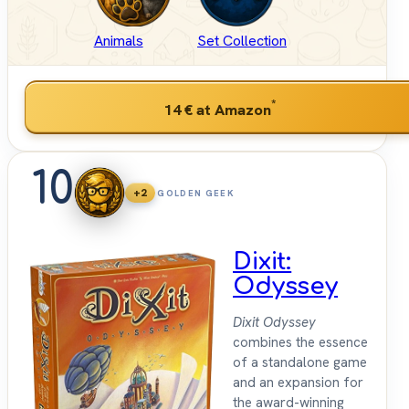
Animals
Set Collection
*
14 €
at Amazon
10
+2
GOLDEN GEEK
Dixit:
Odyssey
Dixit Odyssey
combines the essence
of a standalone game
and an expansion for
the award-winning