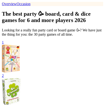
Overview
Occasion
The best party 🥳 board, card & dice
games for 6 and more players 2026
Looking for a really fun party card or board game 🥳? We have just
the thing for you: the 30 party games of all time.
1
2