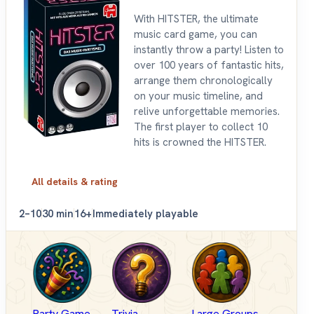
With HITSTER, the ultimate
music card game, you can
instantly throw a party! Listen to
over 100 years of fantastic hits,
arrange them chronologically
on your music timeline, and
relive unforgettable memories.
The first player to collect 10
hits is crowned the HITSTER.
All details & rating
2–10
30 min
16+
Immediately playable
Party Game
Trivia
Large Groups