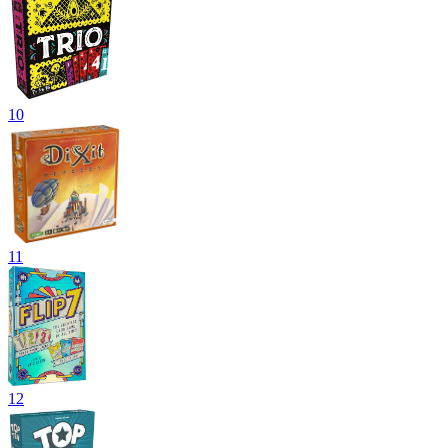
10
11
12