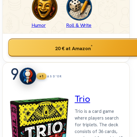
Humor
Roll & Write
*
20 €
at Amazon
9
+1
AS D'OR
Trio
Trio is a card game
where players search
for triplets. The deck
consists of 36 cards,