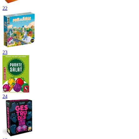
22
23
24