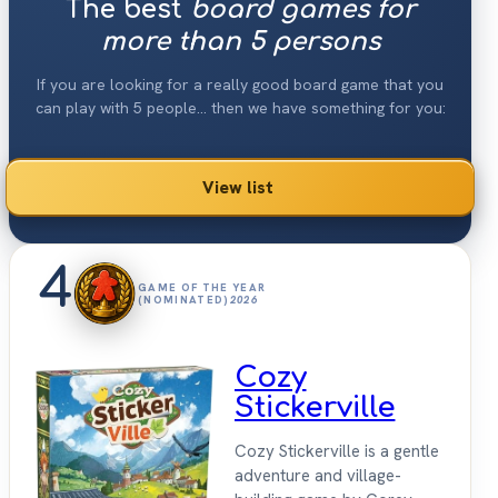
The best
board games for
more than 5 persons
If you are looking for a really good board game that you
can play with 5 people... then we have something for you:
View list
4
GAME OF THE YEAR
(NOMINATED)
2026
Cozy
Stickerville
Cozy Stickerville is a gentle
adventure and village-