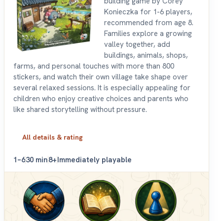
building game by Corey
Konieczka for 1-6 players,
recommended from age 8.
Families explore a growing
valley together, add
buildings, animals, shops,
farms, and personal touches with more than 800
stickers, and watch their own village take shape over
several relaxed sessions. It is especially appealing for
children who enjoy creative choices and parents who
like shared storytelling without pressure.
All details & rating
1–6
30 min
8+
Immediately playable