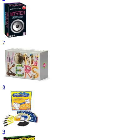
7
8
9