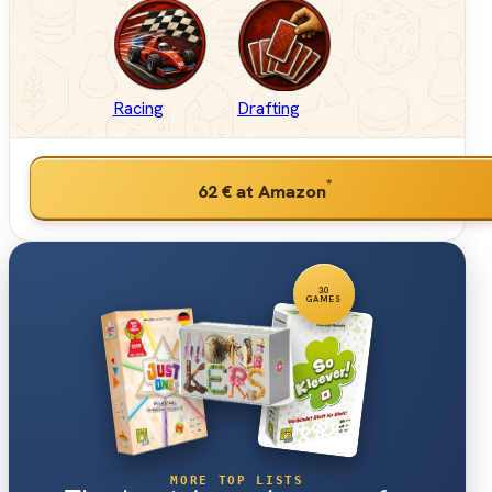
Racing
Drafting
*
62 €
at Amazon
30
GAMES
MORE TOP LISTS