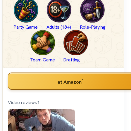
Party Game
Adults (18+)
Role-Playing
Team Game
Drafting
*
at Amazon
Video reviews
1
Shut