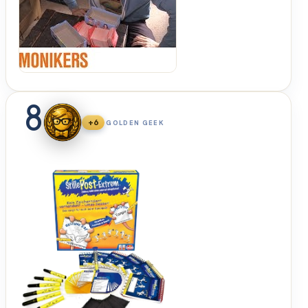
Up &
Sit
Down
8
+6
GOLDEN GEEK