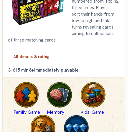
numbered from 1 to 12
three times. Players
sort their hands from
low to high and take
turns revealing cards,
aiming to collect sets
of three matching cards.
All details & rating
3–6
15 min
6+
Immediately playable
Family Game
Memory
Kids' Game