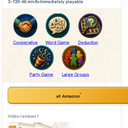
3–7
20–60 min
8+
Immediately playable
Cooperative
Word Game
Deduction
Party Game
Large Groups
*
at Amazon
Video reviews
1