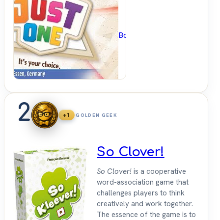
BoardGameGeek
2
+1
GOLDEN GEEK
So Clover!
So Clover!
is a cooperative
word-association game that
challenges players to think
creatively and work together.
The essence of the game is to