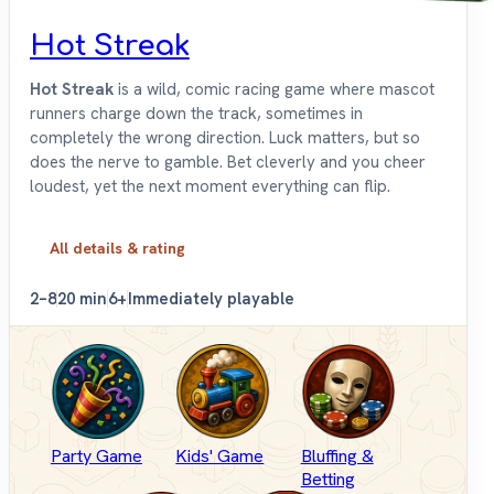
Hot Streak
Hot Streak
is a wild, comic racing game where mascot
runners charge down the track, sometimes in
completely the wrong direction. Luck matters, but so
does the nerve to gamble. Bet cleverly and you cheer
loudest, yet the next moment everything can flip.
All details & rating
2–8
20 min
6+
Immediately playable
Party Game
Kids' Game
Bluffing &
Betting