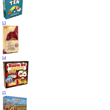
13
14
15