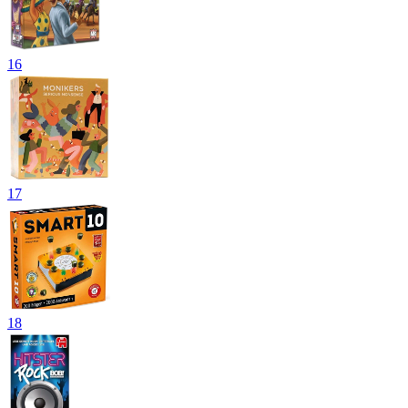
16
17
18