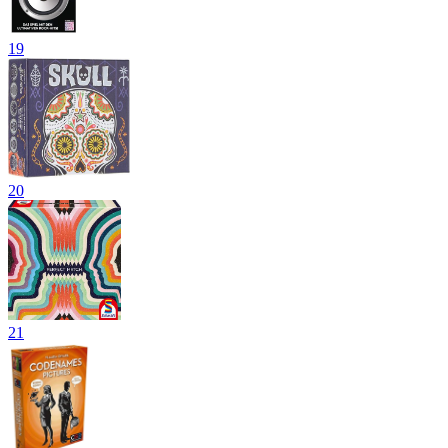
19
20
21