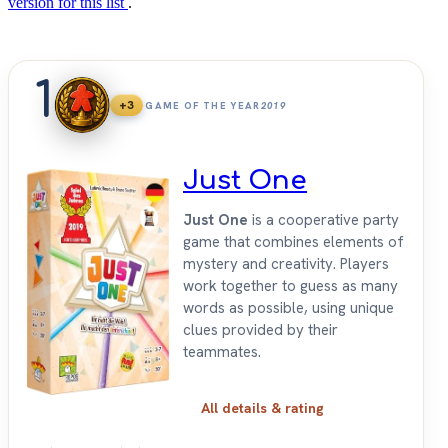
version for this list
.
1
+3
GAME OF THE YEAR
2019
Just One
Just One
is a cooperative party
game that combines elements of
mystery and creativity. Players
work together to guess as many
words as possible, using unique
clues provided by their
teammates.
All details & rating