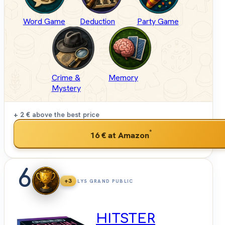
Word Game
Deduction
Party Game
Crime &
Memory
Mystery
+ 2 €
above the best price
*
16 €
at Amazon
6
+3
LYS GRAND PUBLIC
HITSTER