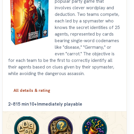
popular party game that
involves clever wordplay and
deduction. Two teams compete,
each led by a spymaster who
knows the secret identities of 25
agents, represented by cards
bearing single-word codenames
like "disease," "Germany," or
even "carrot." The objective is
for each team to be the first to correctly identify all
their agents based on clues given by their spymaster,
while avoiding the dangerous assassin.
All details & rating
2–8
15 min
10+
Immediately playable