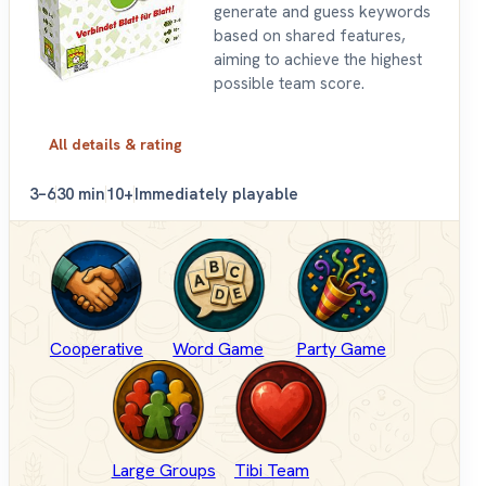
generate and guess keywords
based on shared features,
aiming to achieve the highest
possible team score.
All details & rating
3–6
30 min
10+
Immediately playable
Cooperative
Word Game
Party Game
Large Groups
Tibi Team