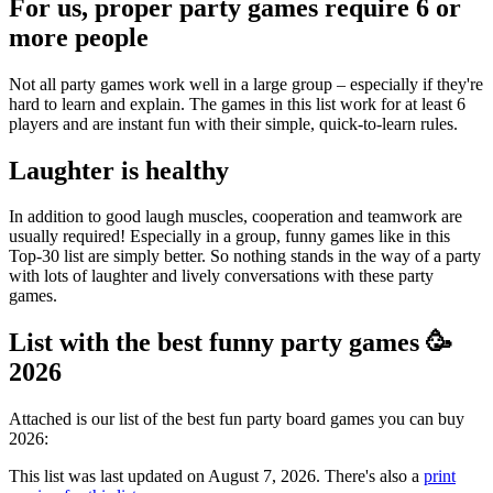
For us, proper party games require 6 or
more people
Not all party games work well in a large group – especially if they're
hard to learn and explain. The games in this list work for at least 6
players and are instant fun with their simple, quick-to-learn rules.
Laughter is healthy
In addition to good laugh muscles, cooperation and teamwork are
usually required! Especially in a group, funny games like in this
Top-30 list are simply better. So nothing stands in the way of a party
with lots of laughter and lively conversations with these party
games.
List with the best funny party games 🥳
2026
Attached is our list of the best fun party board games you can buy
2026:
This list was last updated on August 7, 2026. There's also a
print