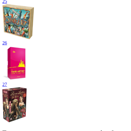
25
26
27