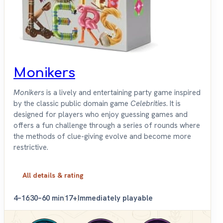
Monikers
Monikers
is a lively and entertaining party game inspired
by the classic public domain game
Celebrities
. It is
designed for players who enjoy guessing games and
offers a fun challenge through a series of rounds where
the methods of clue-giving evolve and become more
restrictive.
All details & rating
4–16
30–60 min
17+
Immediately playable