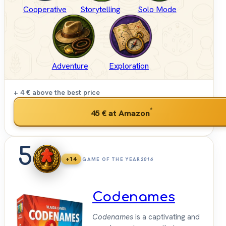
Cooperative
Storytelling
Solo Mode
Adventure
Exploration
+ 4 €
above the best price
*
45 €
at Amazon
5
+14
GAME OF THE YEAR
2016
Codenames
Codenames
is a captivating and