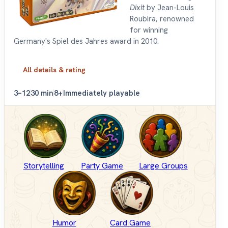
Dixit
by Jean-Louis
Roubira, renowned
for winning
Germany's Spiel des Jahres award in 2010.
All details & rating
3–12
30 min
8+
Immediately playable
Storytelling
Party Game
Large Groups
Humor
Card Game