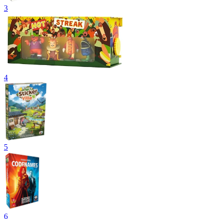
3
4
5
6