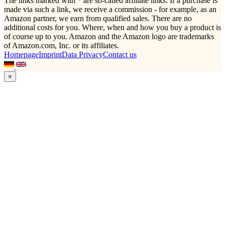
The links marked with * are so-called affiliate links. If a purchase is
made via such a link, we receive a commission - for example, as an
Amazon partner, we earn from qualified sales. There are no
additional costs for you. Where, when and how you buy a product is
of course up to you. Amazon and the Amazon logo are trademarks
of Amazon.com, Inc. or its affiliates.
Homepage
Imprint
Data Privacy
Contact us
×