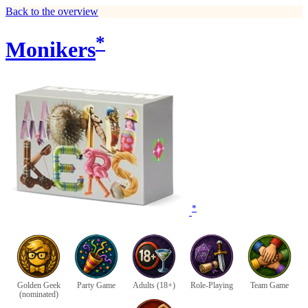
Back to the overview
*
Monikers
*
Golden Geek
Party Game
Adults (18+)
Role-Playing
Team Game
(nominated)