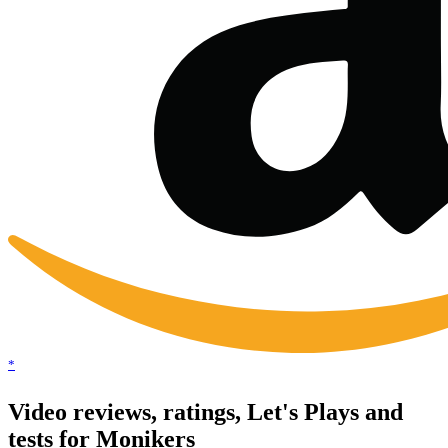
*
Video reviews, ratings, Let's Plays and
tests for Monikers