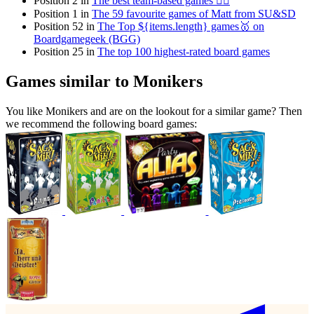
Position 2 in
The best team-based games 👯‍♂️
Position 1 in
The 59 favourite games of Matt from SU&SD
Position 52 in
The Top ${items.length} games🥇 on
Boardgamegeek (BGG)
Position 25 in
The top 100 highest-rated board games
Games similar to Monikers
You like Monikers and are on the lookout for a similar game? Then
we recommend the following board games: