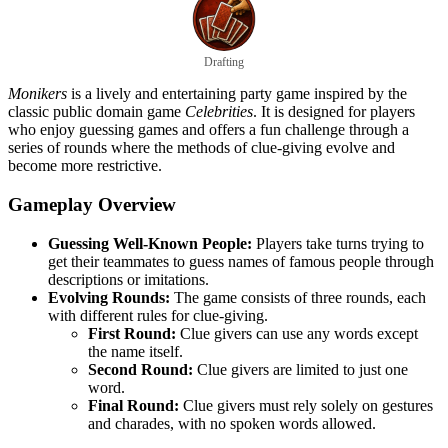
Drafting
Monikers
is a lively and entertaining party game inspired by the
classic public domain game
Celebrities
. It is designed for players
who enjoy guessing games and offers a fun challenge through a
series of rounds where the methods of clue-giving evolve and
become more restrictive.
Gameplay Overview
Guessing Well-Known People:
Players take turns trying to
get their teammates to guess names of famous people through
descriptions or imitations.
Evolving Rounds:
The game consists of three rounds, each
with different rules for clue-giving.
First Round:
Clue givers can use any words except
the name itself.
Second Round:
Clue givers are limited to just one
word.
Final Round:
Clue givers must rely solely on gestures
and charades, with no spoken words allowed.