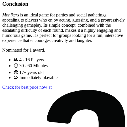
Conclusion
Monikers
is an ideal game for parties and social gatherings,
appealing to players who enjoy acting, guessing, and a progressively
challenging gameplay. Its simple concept, combined with the
escalating difficulty of each round, makes it a highly engaging and
humorous game. It's perfect for groups looking for a fun, interactive
experience that encourages creativity and laughter.
Nominated for 1 award.
👥
4 - 16 Players
⏱️
30 - 60 Minutes
🧒
17+ years old
🧩
Immediately playable
Check for best price now at