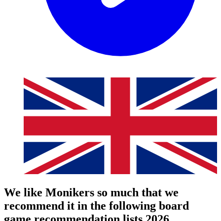
We like Monikers so much that we
recommend it in the following board
game recommendation lists 2026