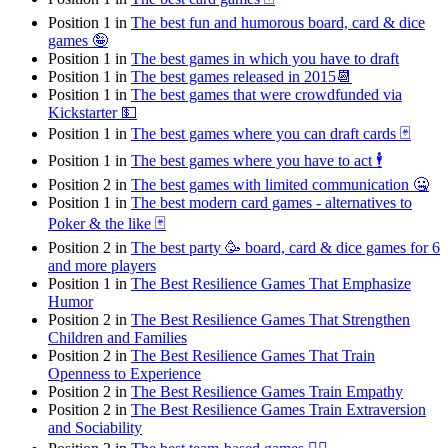
Position 1 in
The best fun and humorous board, card & dice
games 🤪
Position 1 in
The best games in which you have to draft
Position 1 in
The best games released in 2015📆
Position 1 in
The best games that were crowdfunded via
Kickstarter 💵
Position 1 in
The best games where you can draft cards 🃏
Position 1 in
The best games where you have to act 🕴
Position 2 in
The best games with limited communication 🤐
Position 1 in
The best modern card games - alternatives to
Poker & the like 🃏
Position 2 in
The best party 🥳 board, card & dice games for 6
and more players
Position 1 in
The Best Resilience Games That Emphasize
Humor
Position 2 in
The Best Resilience Games That Strengthen
Children and Families
Position 2 in
The Best Resilience Games That Train
Openness to Experience
Position 2 in
The Best Resilience Games Train Empathy
Position 2 in
The Best Resilience Games Train Extraversion
and Sociability