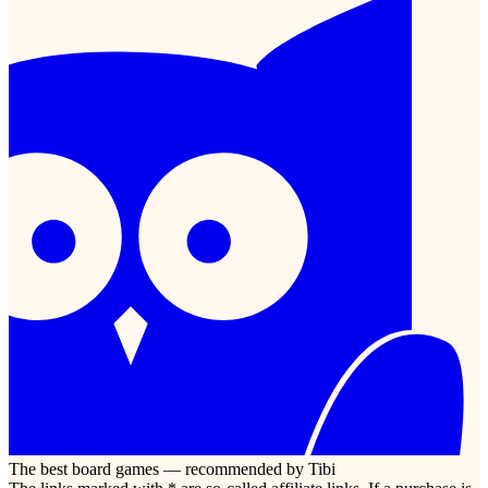
The best board games — recommended by Tibi