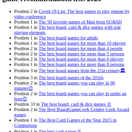
Position 2 in
Covid-19-List: The best games to play remote by
video conference
Position 1 in
The 59 favorite games of Matt from SU&SD
Position 1 in
The best board, card & dice games with role
playing elements
Position 1 in
The best board games for adults
Position 1 in
The best board games for more than 10 players
Position 2 in
The best board games for more than 4 people
Position 2 in
The best board games for more than 5 persons
Position 2 in
The best board games for more than 6 players
Position 1 in
The best board games for more than 8 persons
Position 3 in
The best board games from the 21st century🏛
Position 3 in
The best board games of the 2010s
Position 2 in
The best board games you can play in 90
minutes⏰
Position 2 in
The best board games you can play in under an
hour⏰
Position 33 in
The best board, card & dice games 🥇
Position 2 in
The Best BoardGameGeek Golden Geek Award
games
Position 1 in
The Best Card Games of the Year 2015 in
Comparison
Position 1 in
The best card games 🃏