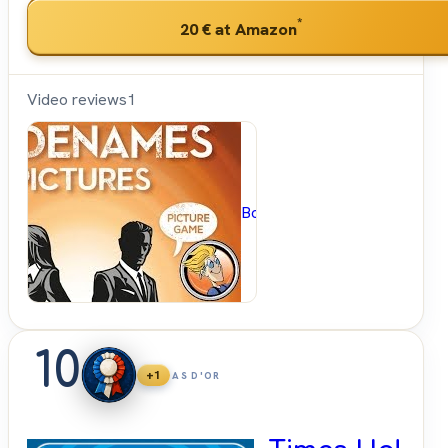
*
20 €
at Amazon
Video reviews
1
BoardGameGeek
10
+1
AS D'OR