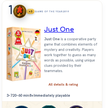
1
+3
GAME OF THE YEAR
2019
Just One
Just One
is a cooperative party
game that combines elements of
mystery and creativity. Players
work together to guess as many
words as possible, using unique
clues provided by their
teammates.
All details & rating
3–7
20–60 min
8+
Immediately playable