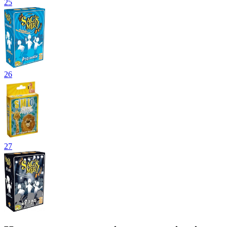
25
26
27