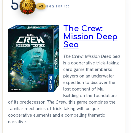
5
+2
BGG TOP 100
The Crew:
Mission Deep
Sea
The Crew: Mission Deep Sea
is a cooperative trick-taking
card game that embarks
players on an underwater
expedition to discover the
lost continent of Mu.
Building on the foundations
of its predecessor,
The Crew
, this game combines the
familiar mechanics of trick-taking with unique
cooperative elements and a compelling thematic
narrative.