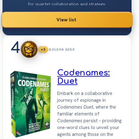
for quartet collaboration and strategy.
View list
4
+3
GOLDEN GEEK
Codenames:
Duet
Embark on a collaborative
journey of espionage in
Codenames Duet
, where the
familiar elements of
Codenames
persist – providing
one-word clues to unveil your
agents among those on the