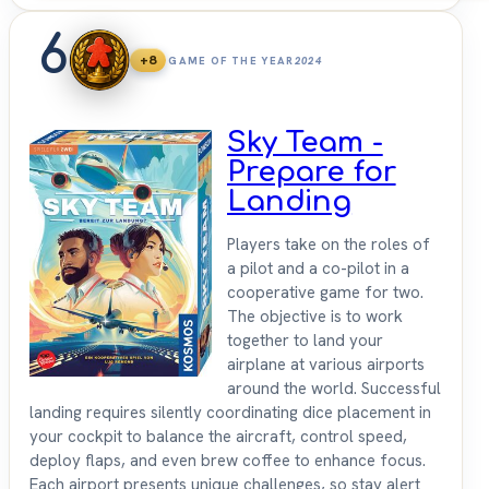
6
+8
GAME OF THE YEAR
2024
Sky Team -
Prepare for
Landing
Players take on the roles of
a pilot and a co-pilot in a
cooperative game for two.
The objective is to work
together to land your
airplane at various airports
around the world. Successful
landing requires silently coordinating dice placement in
your cockpit to balance the aircraft, control speed,
deploy flaps, and even brew coffee to enhance focus.
Each airport presents unique challenges, so stay alert