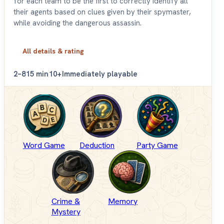
for each team to be the first to correctly identify all
their agents based on clues given by their spymaster,
while avoiding the dangerous assassin.
All details & rating
2–8
15 min
10+
Immediately playable
Word Game
Deduction
Party Game
Crime &
Memory
Mystery