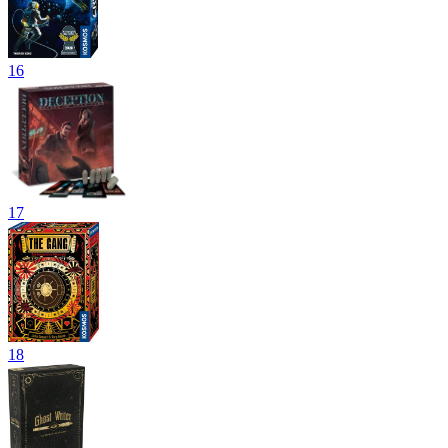
16
17
18