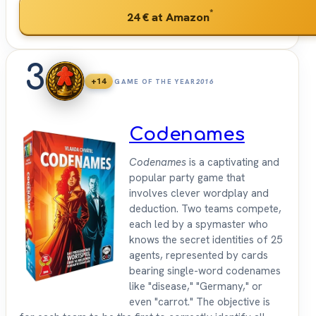
*
24 €
at Amazon
3
+14
GAME OF THE YEAR
2016
Codenames
Codenames
is a captivating and
popular party game that
involves clever wordplay and
deduction. Two teams compete,
each led by a spymaster who
knows the secret identities of 25
agents, represented by cards
bearing single-word codenames
like "disease," "Germany," or
even "carrot." The objective is