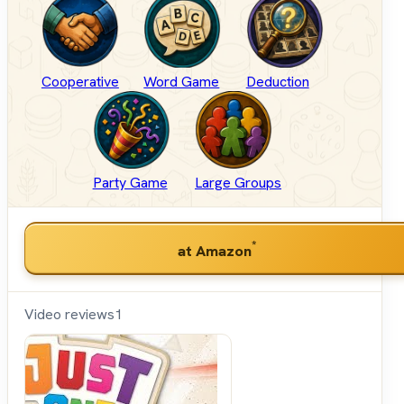
Cooperative
Word Game
Deduction
Party Game
Large Groups
*
at Amazon
Video reviews
1