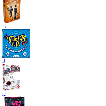
10
11
12