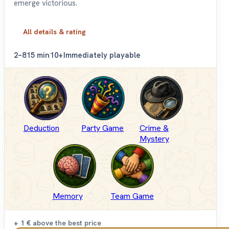
emerge victorious.
All details & rating
2–8
15 min
10+
Immediately playable
Deduction
Party Game
Crime &
Mystery
Memory
Team Game
+ 1 €
above the best price