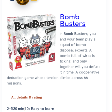
Bomb
Busters
In
Bomb Busters
, you
and your team play a
squad of bomb-
disposal experts. A
bomb full of wires is
ticking, and only
together will you defuse
it in time. A cooperative
deduction game whose tension climbs across 66
missions.
All details & rating
2–5
30 min
10+
Easy to learn