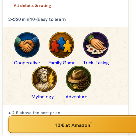
All details & rating
2–5
20 min
10+
Easy to learn
Cooperative
Family Game
Trick-Taking
Mythology
Adventure
+ 2 €
above the best price
*
13 €
at Amazon