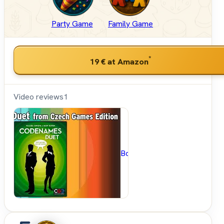
Party Game
Family Game
*
19 €
at Amazon
Video reviews
1
BoardGameGeek