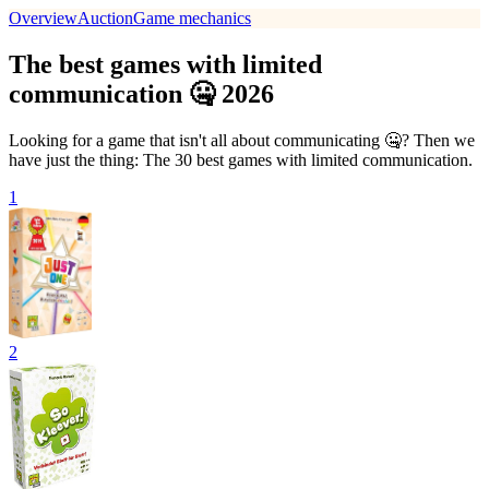
Overview
Auction
Game mechanics
The best games with limited
communication 🤐 2026
Looking for a game that isn't all about communicating 🤐? Then we
have just the thing: The 30 best games with limited communication.
1
2