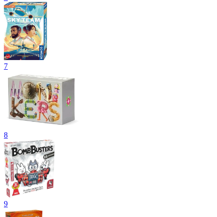
7
8
9