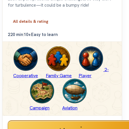
for turbulence—it could be a bumpy ride!
All details & rating
2
20 min
10+
Easy to learn
2-
Cooperative
Family Game
Player
Campaign
Aviation
*