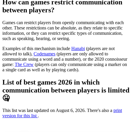
How can games restrict communication
between players?
Games can restrict players from openly communicating with each
other. These restrictions can be absolute, as they relate to specific
information, or they can restrict specific types of communication,
such as speaking, hearing, or seeing.
Examples of this mechanism include
Hanabi
(players are not
allowed to talk),
Codenames
(players are only allowed to
communicate using a word and a number), or the 2020 connoisseur
game:
The Crew
(players can only communicate using a marker on
a single card as well as by playing cards).
List of best games 2026 in which
communication between players is limited
🤐
This list was last updated on August 6, 2026. There's also a
print
version for this list
.