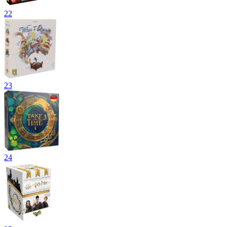
22
23
24