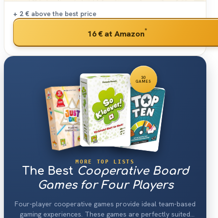
+ 2 €
above the best price
*
16 €
at Amazon
30
GAMES
MORE TOP LISTS
The Best
Cooperative Board
Games for Four Players
Four-player cooperative games provide ideal team-based
gaming experiences. These games are perfectly suited