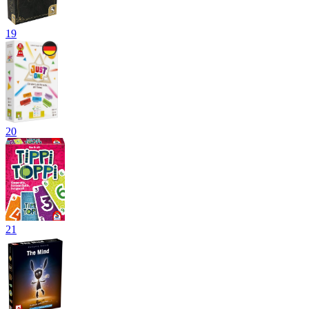
19
20
21