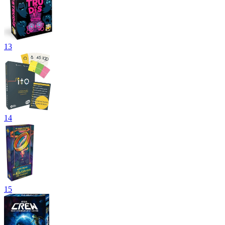
13
14
15