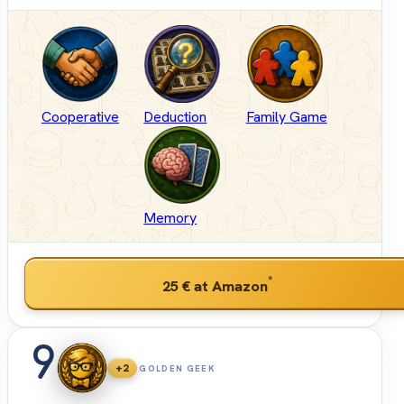
Cooperative
Deduction
Family Game
Memory
*
25 €
at Amazon
9
+2
GOLDEN GEEK