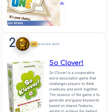
BoardGameGeek
2
+1
GOLDEN GEEK
So Clover!
So Clover!
is a cooperative
word-association game that
challenges players to think
creatively and work together.
The essence of the game is to
generate and guess keywords
based on shared features,
aiming to achieve the highest