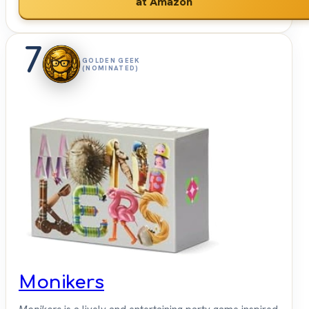
at Amazon
7
GOLDEN GEEK
(NOMINATED)
Monikers