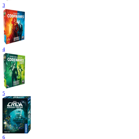
3
4
5
6