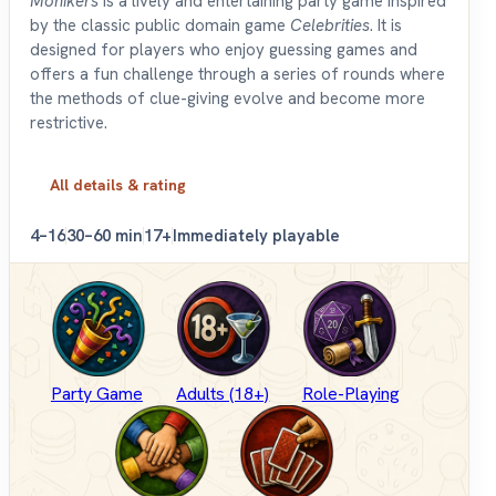
Monikers
is a lively and entertaining party game inspired
by the classic public domain game
Celebrities
. It is
designed for players who enjoy guessing games and
offers a fun challenge through a series of rounds where
the methods of clue-giving evolve and become more
restrictive.
All details & rating
4–16
30–60 min
17+
Immediately playable
Party Game
Adults (18+)
Role-Playing