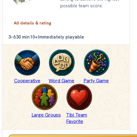
possible team score.
All details & rating
3–6
30 min
10+
Immediately playable
Cooperative
Word Game
Party Game
Large Groups
Tibi Team
Favorite