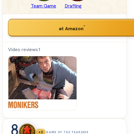
Team Game
Drafting
*
at Amazon
Video reviews
1
Shut
Up &
Sit
Down
8
+2
GAME OF THE YEAR
2025