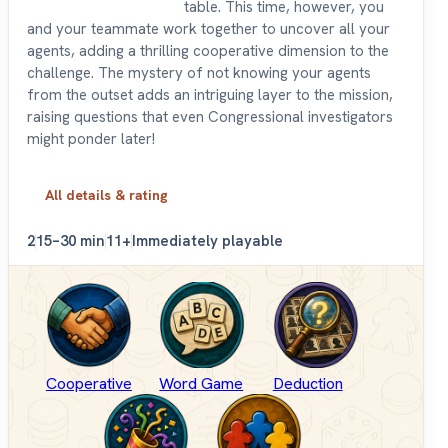
table. This time, however, you
and your teammate work together to uncover all your
agents, adding a thrilling cooperative dimension to the
challenge. The mystery of not knowing your agents
from the outset adds an intriguing layer to the mission,
raising questions that even Congressional investigators
might ponder later!
All details & rating
2
15–30 min
11+
Immediately playable
Cooperative
Word Game
Deduction