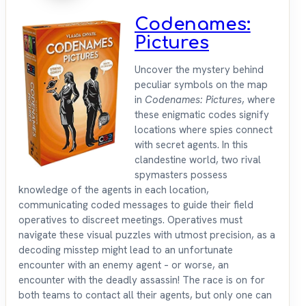
Codenames:
Pictures
Uncover the mystery behind
peculiar symbols on the map
in
Codenames: Pictures
, where
these enigmatic codes signify
locations where spies connect
with secret agents. In this
clandestine world, two rival
spymasters possess
knowledge of the agents in each location,
communicating coded messages to guide their field
operatives to discreet meetings. Operatives must
navigate these visual puzzles with utmost precision, as a
decoding misstep might lead to an unfortunate
encounter with an enemy agent – or worse, an
encounter with the deadly assassin! The race is on for
both teams to contact all their agents, but only one can