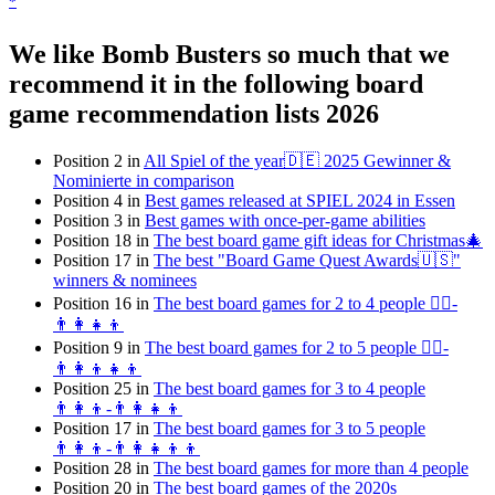
*
We like Bomb Busters so much that we
recommend it in the following board
game recommendation lists 2026
Position 2 in
All Spiel of the year🇩🇪 2025 Gewinner &
Nominierte in comparison
Position 4 in
Best games released at SPIEL 2024 in Essen
Position 3 in
Best games with once-per-game abilities
Position 18 in
The best board game gift ideas for Christmas🎄
Position 17 in
The best "Board Game Quest Awards🇺🇸"
winners & nominees
Position 16 in
The best board games for 2 to 4 people 👯‍♀️-
👨‍👩‍👧‍👦
Position 9 in
The best board games for 2 to 5 people 👯‍♀️-
👨‍👩‍👦👧👦
Position 25 in
The best board games for 3 to 4 people
👨‍👩‍👦-👨‍👩‍👧‍👦
Position 17 in
The best board games for 3 to 5 people
👨‍👩‍👦-👨‍👩‍👧‍👦👦
Position 28 in
The best board games for more than 4 people
Position 20 in
The best board games of the 2020s