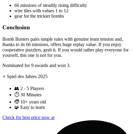
66 missions of steadily rising difficulty
wire tiles with values 1 to 12
gear for the trickier bombs
Conclusion
Bomb Busters pairs simple rules with genuine team tension and,
thanks to its 66 missions, offers huge replay value. If you enjoy
cooperative puzzlers, grab it. If you would rather play everyone for
yourself, this one is not for you.
Nominated for 9 awards and won 3.
⭐️ Spiel des Jahres 2025
👥
2 - 5 Players
⏱️
30 Minutes
🧒
10+ years old
🧩
Easy to learn
Check for best price now at