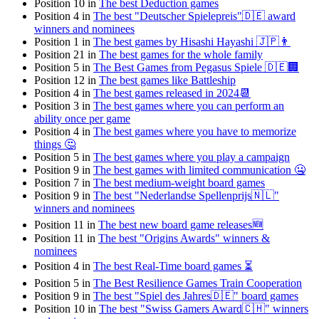
Position 10 in
The best Deduction games
Position 4 in
The best "Deutscher Spielepreis"🇩🇪 award
winners and nominees
Position 1 in
The best games by Hisashi Hayashi 🇯🇵👨
Position 21 in
The best games for the whole family
Position 5 in
The Best Games from Pegasus Spiele 🇩🇪🏢
Position 12 in
The best games like Battleship
Position 4 in
The best games released in 2024📆
Position 3 in
The best games where you can perform an
ability once per game
Position 4 in
The best games where you have to memorize
things 🤔
Position 5 in
The best games where you play a campaign
Position 9 in
The best games with limited communication 🤐
Position 7 in
The best medium-weight board games
Position 9 in
The best "Nederlandse Spellenprijs🇳🇱"
winners and nominees
Position 11 in
The best new board game releases🆕
Position 11 in
The best "Origins Awards" winners &
nominees
Position 4 in
The best Real-Time board games ⏳
Position 5 in
The Best Resilience Games Train Cooperation
Position 9 in
The best "Spiel des Jahres🇩🇪" board games
Position 10 in
The best "Swiss Gamers Award🇨🇭" winners