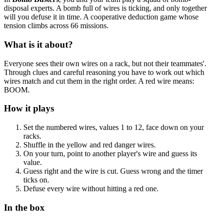
disposal experts. A bomb full of wires is ticking, and only together
will you defuse it in time. A cooperative deduction game whose
tension climbs across 66 missions.
What is it about?
Everyone sees their own wires on a rack, but not their teammates'.
Through clues and careful reasoning you have to work out which
wires match and cut them in the right order. A red wire means:
BOOM.
How it plays
Set the numbered wires, values 1 to 12, face down on your
racks.
Shuffle in the yellow and red danger wires.
On your turn, point to another player's wire and guess its
value.
Guess right and the wire is cut. Guess wrong and the timer
ticks on.
Defuse every wire without hitting a red one.
In the box