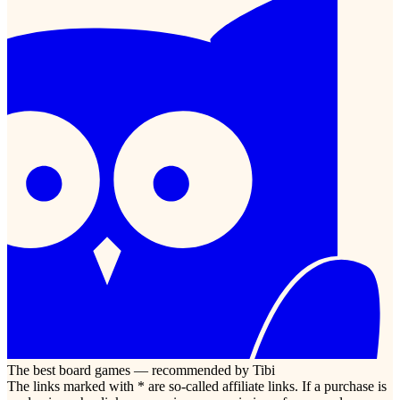
The best board games — recommended by Tibi
The links marked with * are so-called affiliate links. If a purchase is