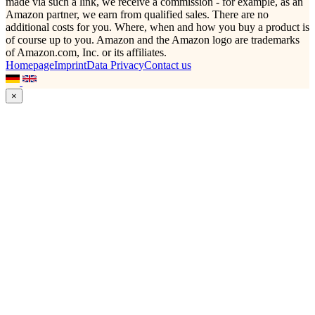
made via such a link, we receive a commission - for example, as an
Amazon partner, we earn from qualified sales. There are no
additional costs for you. Where, when and how you buy a product is
of course up to you. Amazon and the Amazon logo are trademarks
of Amazon.com, Inc. or its affiliates.
Homepage
Imprint
Data Privacy
Contact us
×