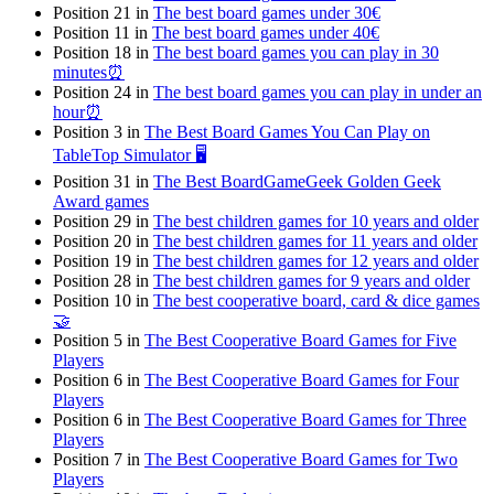
Position 21 in
The best board games under 30€
Position 11 in
The best board games under 40€
Position 18 in
The best board games you can play in 30
minutes⏰
Position 24 in
The best board games you can play in under an
hour⏰
Position 3 in
The Best Board Games You Can Play on
TableTop Simulator 🖥️
Position 31 in
The Best BoardGameGeek Golden Geek
Award games
Position 29 in
The best children games for 10 years and older
Position 20 in
The best children games for 11 years and older
Position 19 in
The best children games for 12 years and older
Position 28 in
The best children games for 9 years and older
Position 10 in
The best cooperative board, card & dice games
🤝
Position 5 in
The Best Cooperative Board Games for Five
Players
Position 6 in
The Best Cooperative Board Games for Four
Players
Position 6 in
The Best Cooperative Board Games for Three
Players
Position 7 in
The Best Cooperative Board Games for Two
Players