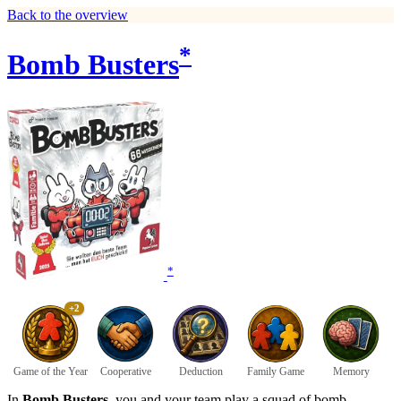
Back to the overview
*
Bomb Busters
*
+2
Game of the Year
Cooperative
Deduction
Family Game
Memory
In
Bomb Busters
, you and your team play a squad of bomb-