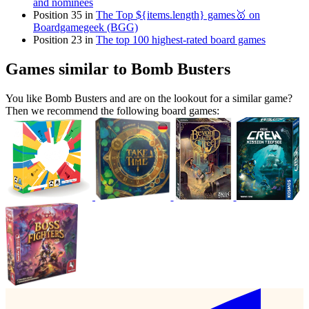
and nominees
Position 35 in
The Top ${items.length} games🥇 on
Boardgamegeek (BGG)
Position 23 in
The top 100 highest-rated board games
Games similar to Bomb Busters
You like Bomb Busters and are on the lookout for a similar game?
Then we recommend the following board games: