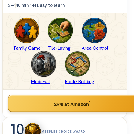
2–4
40 min
14+
Easy to learn
Family Game
Tile-Laying
Area Control
Medieval
Route Building
*
29 €
at Amazon
10
MEEPLES CHOICE AWARD