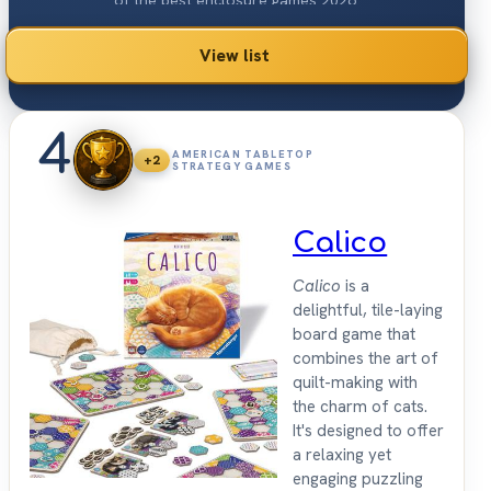
of the best enclosure games 2026.
View list
4
AMERICAN TABLETOP
+2
STRATEGY GAMES
Calico
Calico
is a
delightful, tile-laying
board game that
combines the art of
quilt-making with
the charm of cats.
It's designed to offer
a relaxing yet
engaging puzzling