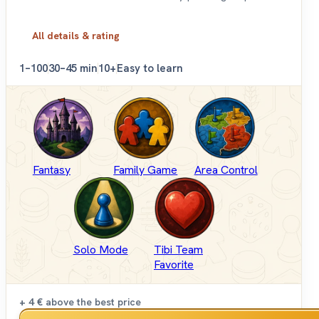
All details & rating
1–100
30–45 min
10+
Easy to learn
Fantasy
Family Game
Area Control
Solo Mode
Tibi Team
Favorite
+ 4 €
above the best price