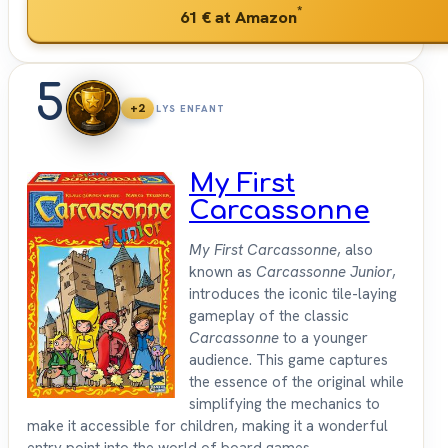
*
61 €
at Amazon
5
+2
LYS ENFANT
My First
Carcassonne
My First Carcassonne
, also
known as
Carcassonne Junior
,
introduces the iconic tile-laying
gameplay of the classic
Carcassonne
to a younger
audience. This game captures
the essence of the original while
simplifying the mechanics to
make it accessible for children, making it a wonderful