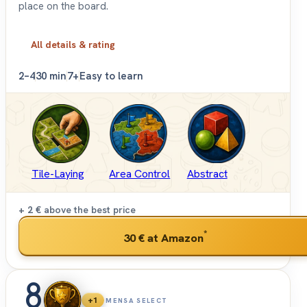
place on the board.
All details & rating
2–4
30 min
7+
Easy to learn
Tile-Laying
Area Control
Abstract
+ 2 €
above the best price
*
30 €
at Amazon
8
+1
MENSA SELECT