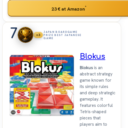
*
23 €
at Amazon
7
JAPAN BOARDGAME
+3
PRIZE BEST JAPANESE
GAME
Blokus
Blokus
is an
abstract strategy
game known for
its simple rules
and deep strategic
gameplay. It
features colorful
Tetris-shaped
pieces that
players aim to