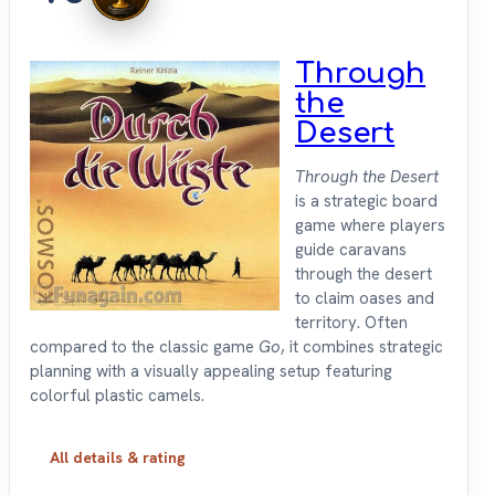
Through
the
Desert
Through the Desert
is a strategic board
game where players
guide caravans
through the desert
to claim oases and
territory. Often
compared to the classic game
Go
, it combines strategic
planning with a visually appealing setup featuring
colorful plastic camels.
All details & rating