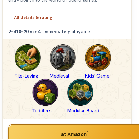
entry point into the world of board games.
All details & rating
2–4
10–20 min
4+
Immediately playable
Tile-Laying
Medieval
Kids' Game
Toddlers
Modular Board
*
at Amazon