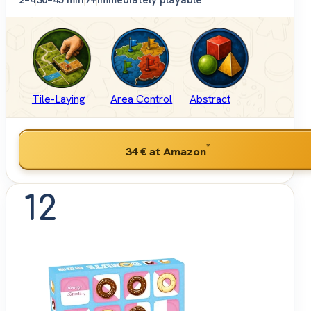
2–4
30–45 min
7+
Immediately playable
Tile-Laying
Area Control
Abstract
*
34 €
at Amazon
12