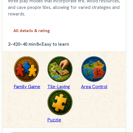
three play modes that incorporate fire, wood resources,
and cave people tiles, allowing for varied strategies and
rewards.
All details & rating
2–4
20–40 min
8+
Easy to learn
Family Game
Tile-Laying
Area Control
Puzzle