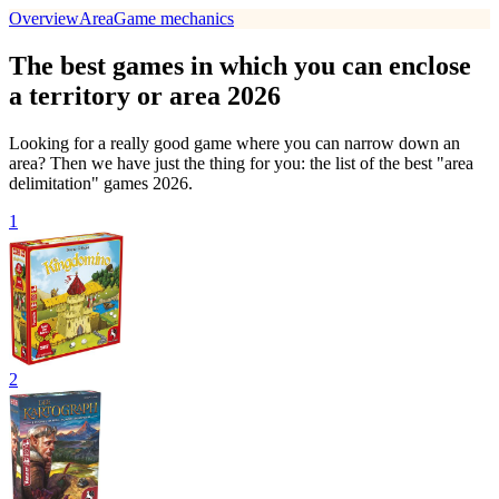
Overview
Area
Game mechanics
The best games in which you can enclose
a territory or area 2026
Looking for a really good game where you can narrow down an
area? Then we have just the thing for you: the list of the best "area
delimitation" games 2026.
1
2