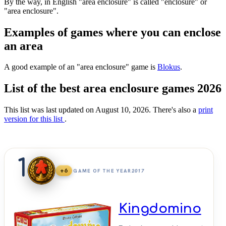
By the way, in English "area enclosure" is called "enclosure" or
"area enclosure".
Examples of games where you can enclose
an area
A good example of an "area enclosure" game is
Blokus
.
List of the best area enclosure games 2026
This list was last updated on August 10, 2026. There's also a
print
version for this list
.
1
+6
GAME OF THE YEAR
2017
Kingdomino