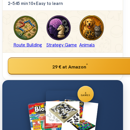
2–5
45 min
10+
Easy to learn
Route Building
Strategy Game
Animals
*
29 €
at Amazon
6
GAMES