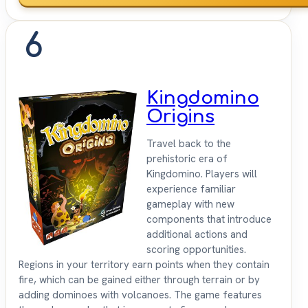
6
Kingdomino
Origins
Travel back to the
prehistoric era of
Kingdomino. Players will
experience familiar
gameplay with new
components that introduce
additional actions and
scoring opportunities.
Regions in your territory earn points when they contain
fire, which can be gained either through terrain or by
adding dominoes with volcanoes. The game features