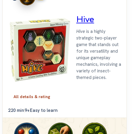
Hive
Hive
is a highly
strategic two-player
game that stands out
for its versatility and
unique gameplay
mechanics, involving a
variety of insect-
themed pieces.
All details & rating
2
20 min
9+
Easy to learn