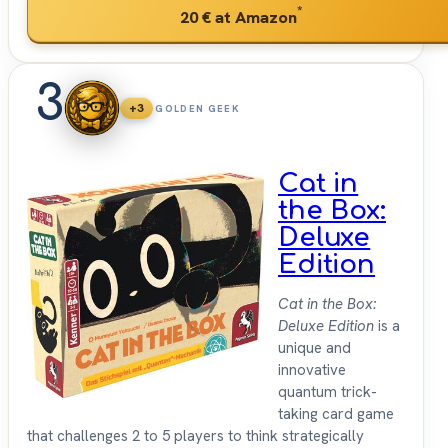
*
20 €
at Amazon
3
+3
GOLDEN GEEK
Cat in
the Box:
Deluxe
Edition
Cat in the Box:
Deluxe Edition
is a
unique and
innovative
quantum trick-
taking card game
that challenges 2 to 5 players to think strategically