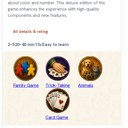
about color and number. This deluxe edition of the
game enhances the experience with high-quality
components and new features.
All details & rating
2–5
20–40 min
13+
Easy to learn
Family Game
Trick-Taking
Animals
Card Game