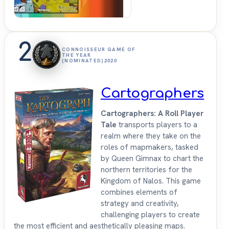
2
CONNOISSEUR GAME OF
THE YEAR
(NOMINATED)
2020
Cartographers
Cartographers: A Roll Player
Tale
transports players to a
realm where they take on the
roles of mapmakers, tasked
by Queen Gimnax to chart the
northern territories for the
Kingdom of Nalos. This game
combines elements of
strategy and creativity,
challenging players to create
the most efficient and aesthetically pleasing maps.