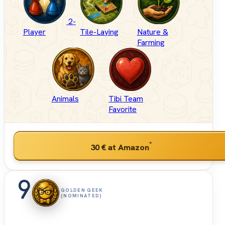
2-
Player
Tile-Laying
Nature &
Farming
Animals
Tibi Team
Favorite
*
30 €
at Amazon
9
GOLDEN GEEK
(NOMINATED)