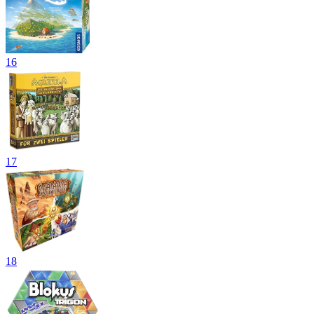
16
17
18