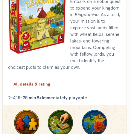
Embark on a noble quest
to expand your kingdom
in
Kingdomino
. As a lord,
your mission is to
explore vast lands filled
with wheat fields, serene
lakes, and towering
mountains. Competing
with fellow lords, you
must identify the
choicest plots to claim as your own.
All details & rating
2–4
15–25 min
8+
Immediately playable