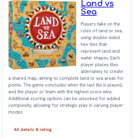
Land vs
Sea
Players take on the
roles of land or sea,
using double-sided
hex tiles that
represent land and
water shapes. Each
player places tiles
alternately to create
a shared map, aiming to complete land or sea areas for
points. The game concludes when the last tile is played,
and the player or team with the highest score wins.
Additional scoring options can be unlocked for added
complexity, allowing for strategic play in varying player
modes.
All details & rating