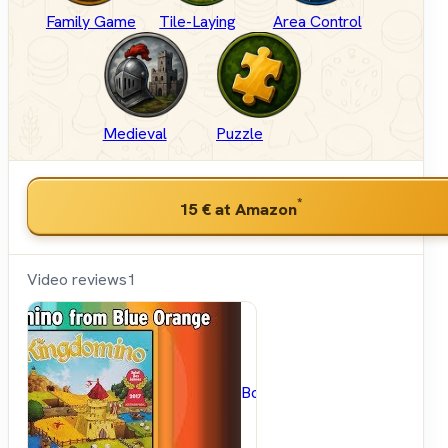
Family Game
Tile-Laying
Area Control
Medieval
Puzzle
*
15 €
at Amazon
Video reviews
1
BoardGameGeek