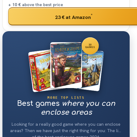
+ 10 €
above the best price
*
23 €
at Amazon
30
GAMES
MORE TOP LISTS
Best games
where you can
enclose areas
Looking for a really good game where you can enclose
areas? Then we have just the right thing for you: The list