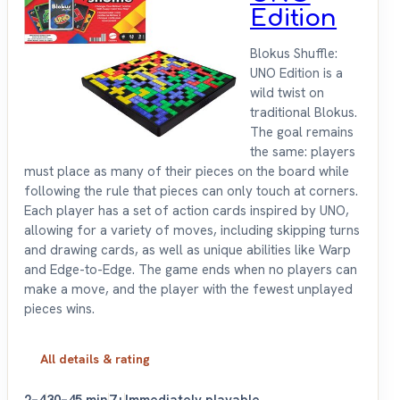
Edition
Blokus Shuffle:
UNO Edition is a
wild twist on
traditional Blokus.
The goal remains
the same: players
must place as many of their pieces on the board while
following the rule that pieces can only touch at corners.
Each player has a set of action cards inspired by UNO,
allowing for a variety of moves, including skipping turns
and drawing cards, as well as unique abilities like Warp
and Edge-to-Edge. The game ends when no players can
make a move, and the player with the fewest unplayed
pieces wins.
All details & rating