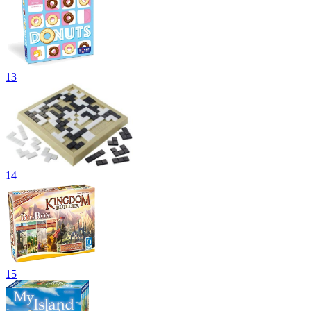
13
14
15