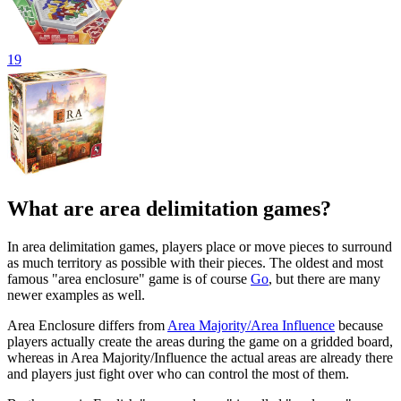
19
What are area delimitation games?
In area delimitation games, players place or move pieces to surround
as much territory as possible with their pieces. The oldest and most
famous "area enclosure" game is of course
Go
, but there are many
newer examples as well.
Area Enclosure differs from
Area Majority/Area Influence
because
players actually create the areas during the game on a gridded board,
whereas in Area Majority/Influence the actual areas are already there
and players just fight over who can control the most of them.