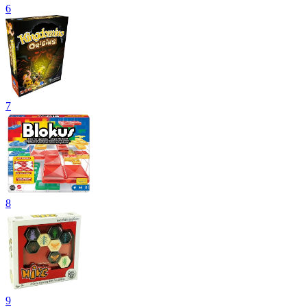
6
7
8
9