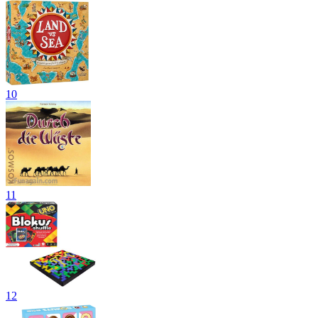
10
11
12