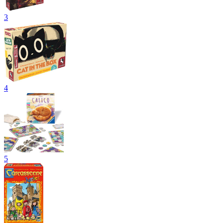
3
4
5