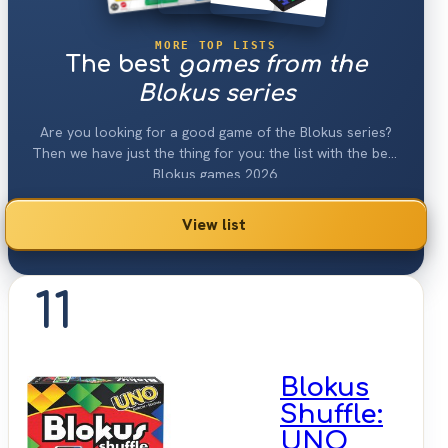
MORE TOP LISTS
The best
games from the
Blokus series
Are you looking for a good game of the Blokus series?
Then we have just the thing for you: the list with the best
Blokus games 2026.
View list
11
Blokus
Shuffle:
UNO