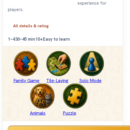
experience for
players.
All details & rating
1–4
30–45 min
10+
Easy to learn
Family Game
Tile-Laying
Solo Mode
Animals
Puzzle