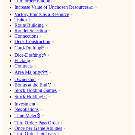
Turn order: random
Increase Value of Unchosen Resources📈
Victory Points as a Resource
Traitor
Route Building
Rondel Selection
Connections
Deck Construction
Card-Drafting🃏
Dice-Drafting🎲
Flicking
Contracts
Area Majority🗺
Ownership
Bonus at the End🏅
Stock Holding Games
Stock Holding📈
Investment
Negotiations
Time Meter⌚️
Turn Order: Pass Order
Once-per-Game Abilities
Turn Order Until pass