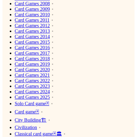
Card Games 2008
Card Games 2009
Card Games 2010
Card Games 2011
Card Games 2012
Card Games 2013
Card Games 2014
Card Games 2015
Card Games 2016
Card Games 2017
Card Games 2018
Card Games 2019
Card Games 2020
Card Games 2021
Card Games 2022
Card Games 2023
Card Games 2024
Card Games 2025
Solo Card game🃏
Card game🃏
City Building🏗
Civilization
Classical card game🃏🏛