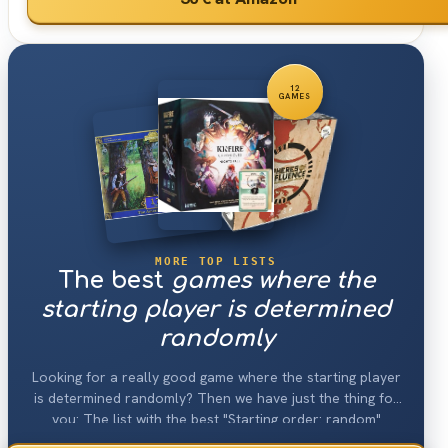
12
GAMES
MORE TOP LISTS
The best
games where the
starting player is determined
randomly
Looking for a really good game where the starting player
is determined randomly? Then we have just the thing for
you: The list with the best "Starting order: random"
games 2026.