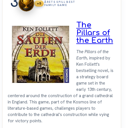
3
ÅRETS SPILL BEST
+5
FAMILY GAME
The
Pillars of
the Earth
The Pillars of the
Earth
, inspired by
Ken Follett's
bestselling novel, is
a strategy board
game set in the
early 13th century,
centered around the construction of a grand cathedral
in England. This game, part of the Kosmos line of
literature-based games, challenges players to
contribute to the cathedral's construction while vying
for victory points.