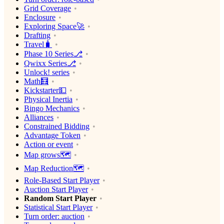
Grid Coverage
Enclosure
Exploring Space🚀
Drafting
Travel🧳
Phase 10 Series⎇
Qwixx Series⎇
Unlock! series
Math🧮
Kickstarter💵
Physical Inertia
Bingo Mechanics
Alliances
Constrained Bidding
Advantage Token
Action or event
Map grows🗺
Map Reduction🗺
Role-Based Start Player
Auction Start Player
Random Start Player
Statistical Start Player
Turn order: auction