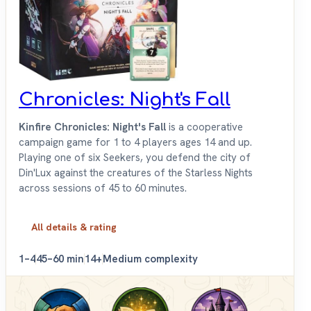
Chronicles: Night's Fall
Kinfire Chronicles: Night's Fall
is a cooperative
campaign game for 1 to 4 players ages 14 and up.
Playing one of six Seekers, you defend the city of
Din'Lux against the creatures of the Starless Nights
across sessions of 45 to 60 minutes.
All details & rating
1–4
45–60 min
14+
Medium complexity