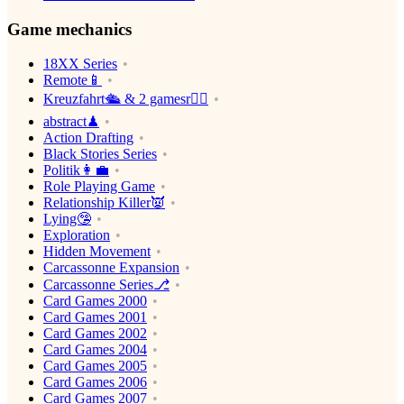
Game mechanics
18XX Series
Remote📱
Kreuzfahrt🛳 & 2 gamesr👯‍♀️
abstract♟
Action Drafting
Black Stories Series
Politik👩‍💼
Role Playing Game
Relationship Killer👿
Lying🤥
Exploration
Hidden Movement
Carcassonne Expansion
Carcassonne Series⎇
Card Games 2000
Card Games 2001
Card Games 2002
Card Games 2004
Card Games 2005
Card Games 2006
Card Games 2007