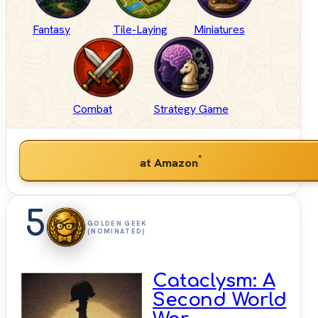
Fantasy
Tile-Laying
Miniatures
Combat
Strategy Game
*
at Amazon
5
GOLDEN GEEK
(NOMINATED)
Cataclysm: A
Second World