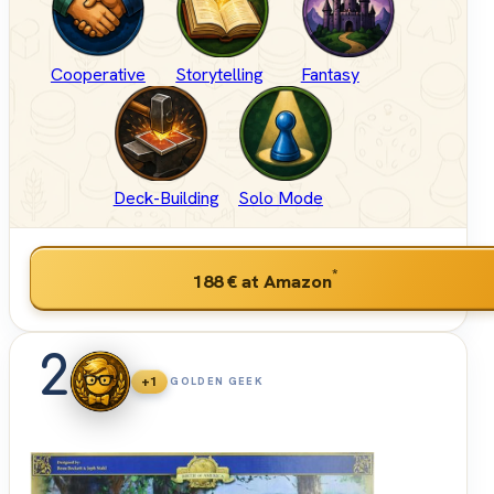
Cooperative
Storytelling
Fantasy
Deck-Building
Solo Mode
*
188 €
at Amazon
2
+1
GOLDEN GEEK