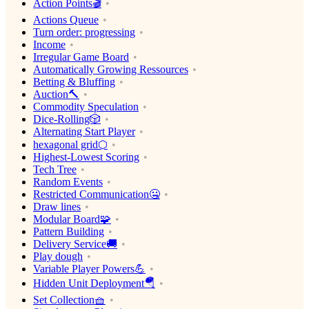
Action Points🎬
Actions Queue
Turn order: progressing
Income
Irregular Game Board
Automatically Growing Ressources
Betting & Bluffing
Auction🔨
Commodity Speculation
Dice-Rolling🎲
Alternating Start Player
hexagonal grid⬡
Highest-Lowest Scoring
Tech Tree
Random Events
Restricted Communication🤐
Draw lines
Modular Board🧩
Pattern Building
Delivery Service🚚
Play dough
Variable Player Powers💪
Hidden Unit Deployment🪂
Set Collection🧺