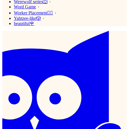
Werewolf series🐺
Word Game
Worker Placement👷‍♂️
Yahtzee-like🎲
beautiful🌹