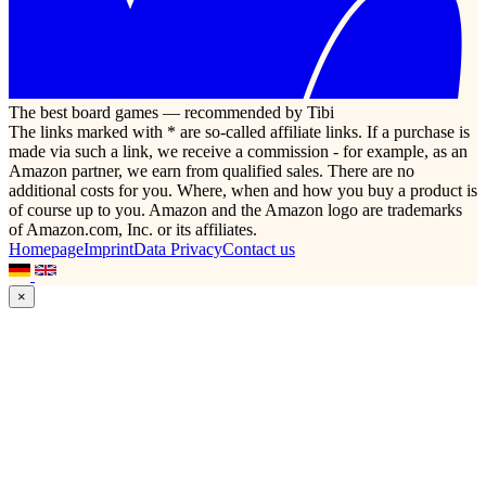
The best board games — recommended by Tibi
The links marked with * are so-called affiliate links. If a purchase is
made via such a link, we receive a commission - for example, as an
Amazon partner, we earn from qualified sales. There are no
additional costs for you. Where, when and how you buy a product is
of course up to you. Amazon and the Amazon logo are trademarks
of Amazon.com, Inc. or its affiliates.
Homepage
Imprint
Data Privacy
Contact us
×