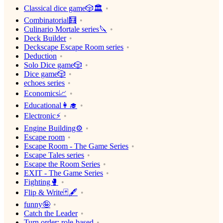
Classical dice game🎲🏛
Combinatorial🧮
Culinario Mortale series🔪
Deck Builder
Deckscape Escape Room series
Deduction
Solo Dice game🎲
Dice game🎲
echoes series
Economics📈
Educational👩‍🎓
Electronic⚡️
Engine Building⚙️
Escape room
Escape Room - The Game Series
Escape Tales series
Escape the Room Series
EXIT - The Game Series
Fighting🥊
Flip & Write🃏🖋
funny🤪
Catch the Leader
Turn order: role-based