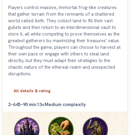
Players control massive, immortal frog-like creatures
that gather terrain from the remnants of a shattered
world called Aeth. They collect land to fill their vast
gullets and then return to an interdimensional vault to
store it, all while competing to prove themselves as the
greatest gatherers by maximizing their treasures' value.
Throughout the game, players can choose to harvest at
their own pace or engage with others to steal land
directly, but they must adapt their strategies to the
chaotic nature of the ethereal realm and unexpected
disruptions.
All details & rating
2–6
45–90 min
13+
Medium complexity