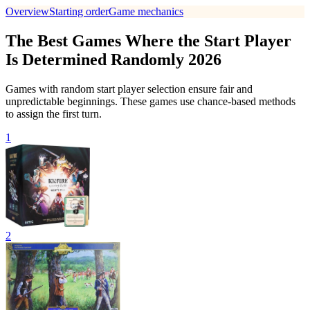
Overview
Starting order
Game mechanics
The Best Games Where the Start Player
Is Determined Randomly 2026
Games with random start player selection ensure fair and
unpredictable beginnings. These games use chance-based methods
to assign the first turn.
1
2