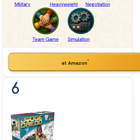
Military
Heavyweight
Negotiation
Team Game
Simulation
*
at Amazon
6