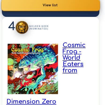
View list
4
GOLDEN GEEK
(NOMINATED)
Cosmic
Frog -
World
Eaters
from
Dimension Zero