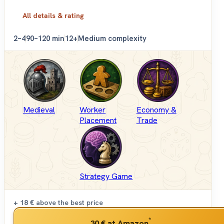
All details & rating
2–4
90–120 min
12+
Medium complexity
Medieval
Worker
Economy &
Placement
Trade
Strategy Game
+ 18 €
above the best price
*
30 €
at Amazon