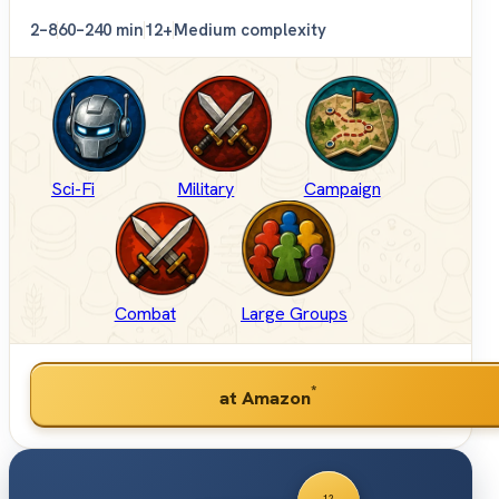
2–8
60–240 min
12+
Medium complexity
Sci-Fi
Military
Campaign
Combat
Large Groups
*
at Amazon
12