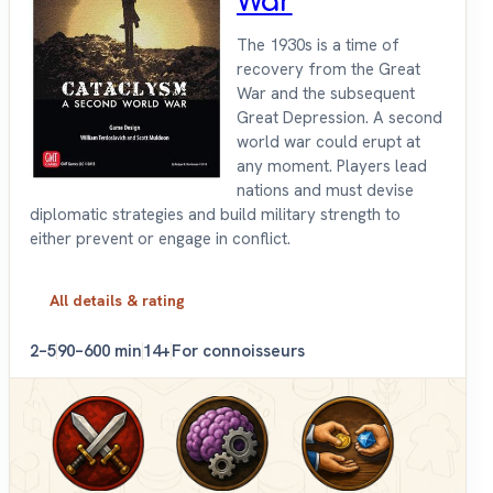
War
The 1930s is a time of
recovery from the Great
War and the subsequent
Great Depression. A second
world war could erupt at
any moment. Players lead
nations and must devise
diplomatic strategies and build military strength to
either prevent or engage in conflict.
All details & rating
2–5
90–600 min
14+
For connoisseurs