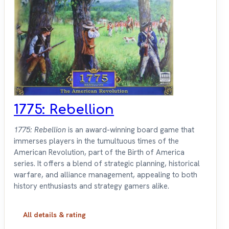
1775: Rebellion
1775: Rebellion
is an award-winning board game that
immerses players in the tumultuous times of the
American Revolution, part of the Birth of America
series. It offers a blend of strategic planning, historical
warfare, and alliance management, appealing to both
history enthusiasts and strategy gamers alike.
All details & rating