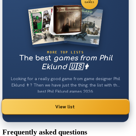
GAMES
MORE TOP LISTS
The best
games from Phil
Eklund 🇺🇸👨
Looking for a really good game from game designer Phil
Eklund 👨? Then we have just the thing: the list with the
best Phil Eklund games 2026.
View list
Frequently asked questions