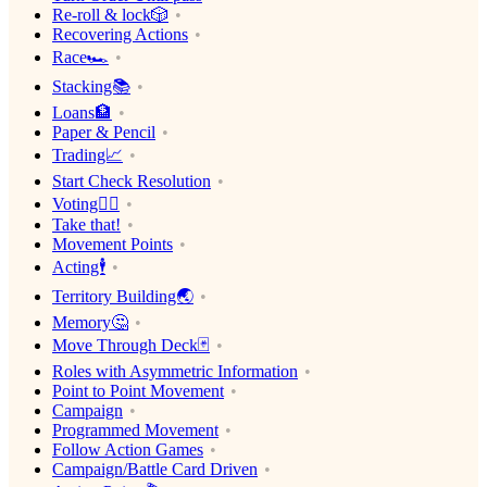
Re-roll & lock🎲
Recovering Actions
Race🏎
Stacking📚
Loans🏦
Paper & Pencil
Trading📈
Start Check Resolution
Voting🙋‍♀️
Take that!
Movement Points
Acting🕴
Territory Building🌏
Memory🤔
Move Through Deck🃏
Roles with Asymmetric Information
Point to Point Movement
Campaign
Programmed Movement
Follow Action Games
Campaign/Battle Card Driven