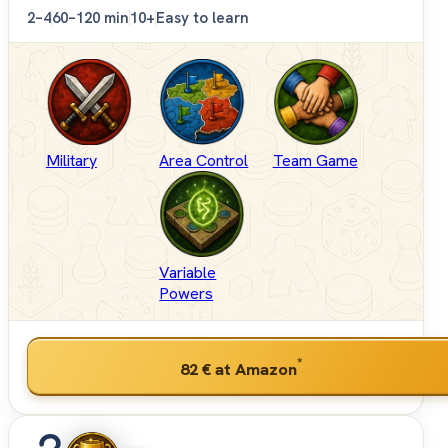
2–4
60–120 min
10+
Easy to learn
Military
Area Control
Team Game
Variable
Powers
*
82 €
at Amazon