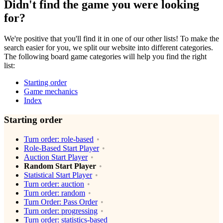
Didn't find the game you were looking
for?
We're positive that you'll find it in one of our other lists! To make the
search easier for you, we split our website into different categories.
The following board game categories will help you find the right
list:
Starting order
Game mechanics
Index
Starting order
Turn order: role-based
Role-Based Start Player
Auction Start Player
Random Start Player
Statistical Start Player
Turn order: auction
Turn order: random
Turn Order: Pass Order
Turn order: progressing
Turn order: statistics-based