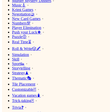
Murder Mystery Dinners
Music🎸
Krimi Games
Negotiation🤝
New Card Games
Numbers💯
Player Elimination
Push your Luck🍀
Puzzle🤨
Real Time⏳
Roll & Write🎲🖋
Simulation
Skill
Sport👟
Storytelling
Strategy♟
Thematic🎭
Tile Placement
Customizable🃏
Vacation games🧳
Trick-taking🃏
Trivia❓