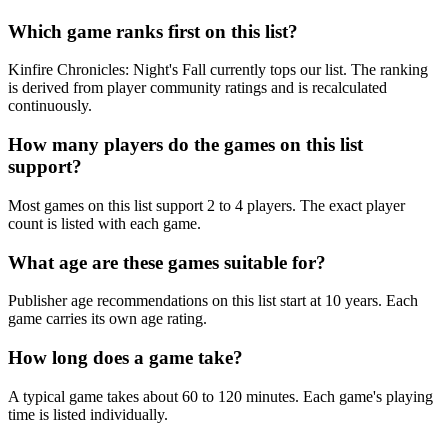
Which game ranks first on this list?
Kinfire Chronicles: Night's Fall currently tops our list. The ranking
is derived from player community ratings and is recalculated
continuously.
How many players do the games on this list
support?
Most games on this list support 2 to 4 players. The exact player
count is listed with each game.
What age are these games suitable for?
Publisher age recommendations on this list start at 10 years. Each
game carries its own age rating.
How long does a game take?
A typical game takes about 60 to 120 minutes. Each game's playing
time is listed individually.