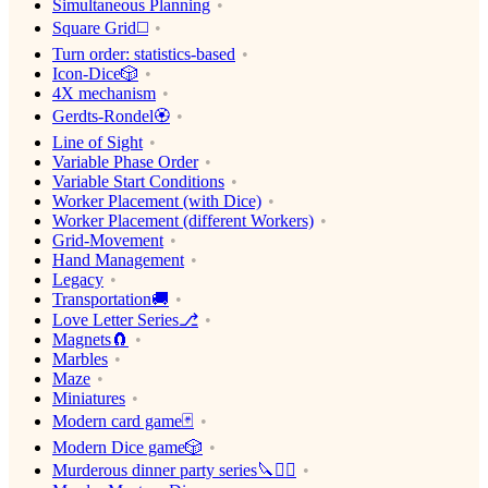
Simultaneous Planning
Square Grid◻️
Turn order: statistics-based
Icon-Dice🎲
4X mechanism
Gerdts-Rondel🏵
Line of Sight
Variable Phase Order
Variable Start Conditions
Worker Placement (with Dice)
Worker Placement (different Workers)
Grid-Movement
Hand Management
Legacy
Transportation🚚
Love Letter Series⎇
Magnets🧲
Marbles
Maze
Miniatures
Modern card game🃏
Modern Dice game🎲
Murderous dinner party series🔪🕵️‍♂️