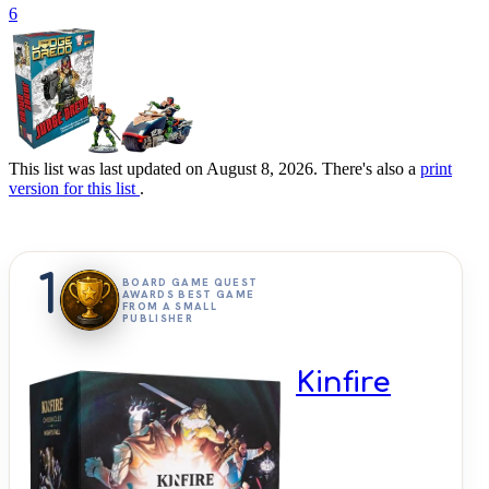
6
This list was last updated on August 8, 2026. There's also a
print
version for this list
.
1
BOARD GAME QUEST
AWARDS BEST GAME
FROM A SMALL
PUBLISHER
Kinfire