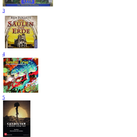
3
4
5