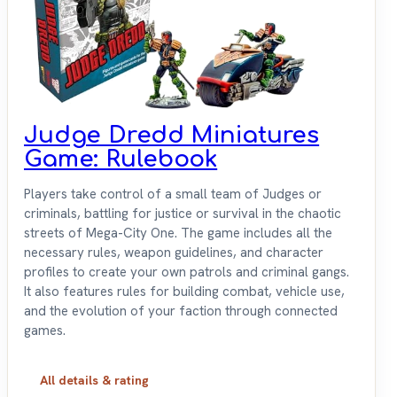
Judge Dredd Miniatures
Game: Rulebook
Players take control of a small team of Judges or
criminals, battling for justice or survival in the chaotic
streets of Mega-City One. The game includes all the
necessary rules, weapon guidelines, and character
profiles to create your own patrols and criminal gangs.
It also features rules for building combat, vehicle use,
and the evolution of your faction through connected
games.
All details & rating