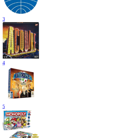
3
4
5