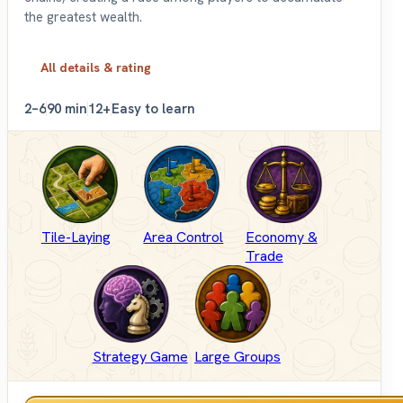
the greatest wealth.
All details & rating
2–6
90 min
12+
Easy to learn
Tile-Laying
Area Control
Economy &
Trade
Strategy Game
Large Groups