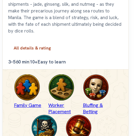
shipments – jade, ginseng, silk, and nutmeg – as they
make their precarious journey along sea routes to
Manila. The game is a blend of strategy, risk, and luck,
with the fate of each shipment ultimately being decided
by dice rolls.
All details & rating
3–5
60 min
10+
Easy to learn
Family Game
Worker
Bluffing &
Placement
Betting