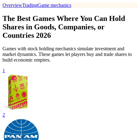
Overview
Trading
Game mechanics
The Best Games Where You Can Hold
Shares in Goods, Companies, or
Countries 2026
Games with stock holding mechanics simulate investment and
market dynamics. These games let players buy and trade shares to
build economic empires.
1
2