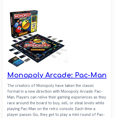
Monopoly Arcade: Pac-Man
The creators of Monopoly have taken the classic
format in a new direction with Monopoly Arcade: Pac-
Man. Players can relive their gaming experiences as they
race around the board to buy, sell, or steal levels while
playing Pac-Man on the retro console. Each time a
player passes Go, they get to play a mini round of Pac-