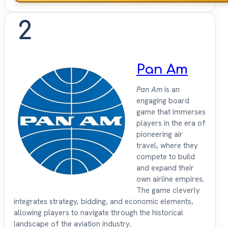
2
Pan Am
Pan Am
is an
engaging board
game that immerses
players in the era of
pioneering air
travel, where they
compete to build
and expand their
own airline empires.
The game cleverly
integrates strategy, bidding, and economic elements,
allowing players to navigate through the historical
landscape of the aviation industry.