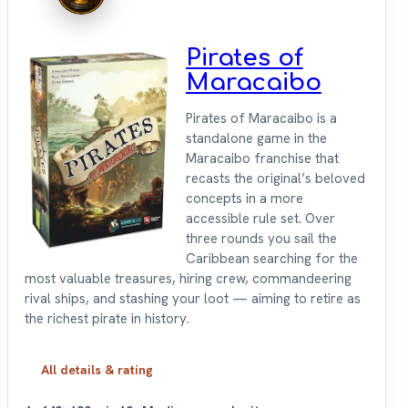
Pirates of
Maracaibo
Pirates of Maracaibo is a
standalone game in the
Maracaibo franchise that
recasts the original’s beloved
concepts in a more
accessible rule set. Over
three rounds you sail the
Caribbean searching for the
most valuable treasures, hiring crew, commandeering
rival ships, and stashing your loot — aiming to retire as
the richest pirate in history.
All details & rating