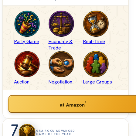
Party Game
Economy &
Real-Time
Trade
Auction
Negotiation
Large Groups
*
at Amazon
7
GRA ROKU ADVANCED
GAME OF THE YEAR