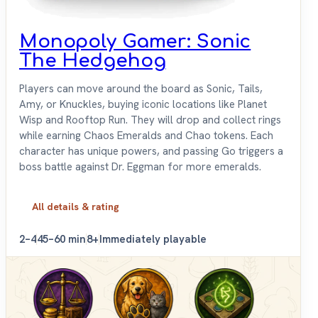
Monopoly Gamer: Sonic
The Hedgehog
Players can move around the board as Sonic, Tails,
Amy, or Knuckles, buying iconic locations like Planet
Wisp and Rooftop Run. They will drop and collect rings
while earning Chaos Emeralds and Chao tokens. Each
character has unique powers, and passing Go triggers a
boss battle against Dr. Eggman for more emeralds.
All details & rating
2–4
45–60 min
8+
Immediately playable