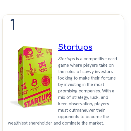
1
Startups
Startups
is a competitive card
game where players take on
the roles of savvy investors
looking to make their fortune
by investing in the most
promising companies. With a
mix of strategy, luck, and
keen observation, players
must outmaneuver their
opponents to become the
wealthiest shareholder and dominate the market.