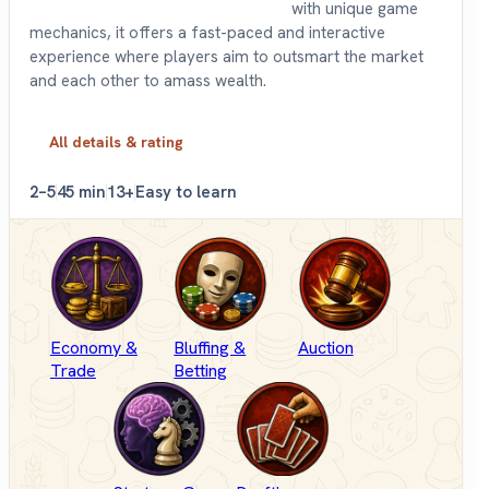
with unique game
mechanics, it offers a fast-paced and interactive
experience where players aim to outsmart the market
and each other to amass wealth.
All details & rating
2–5
45 min
13+
Easy to learn
Economy &
Bluffing &
Auction
Trade
Betting