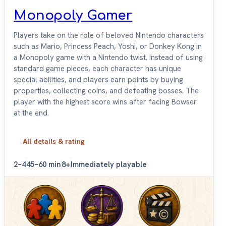
Monopoly Gamer
Players take on the role of beloved Nintendo characters
such as Mario, Princess Peach, Yoshi, or Donkey Kong in
a Monopoly game with a Nintendo twist. Instead of using
standard game pieces, each character has unique
special abilities, and players earn points by buying
properties, collecting coins, and defeating bosses. The
player with the highest score wins after facing Bowser
at the end.
All details & rating
2–4
45–60 min
8+
Immediately playable