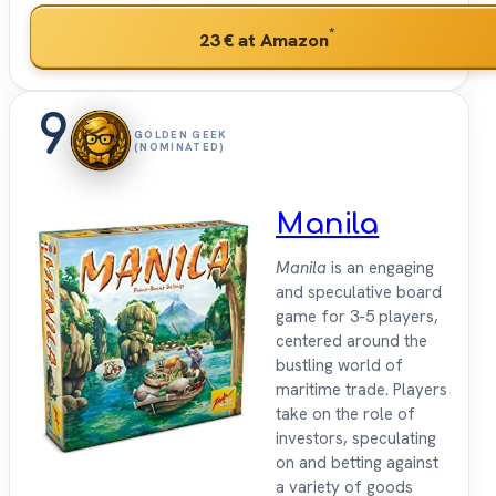
*
23 €
at Amazon
9
GOLDEN GEEK
(NOMINATED)
Manila
Manila
is an engaging
and speculative board
game for 3-5 players,
centered around the
bustling world of
maritime trade. Players
take on the role of
investors, speculating
on and betting against
a variety of goods