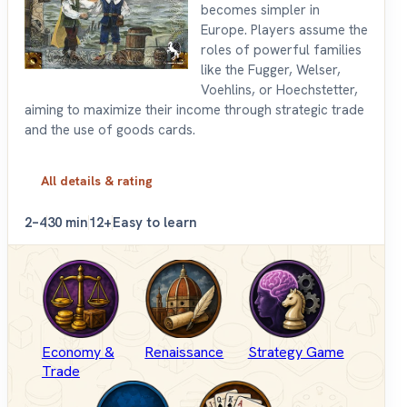
becomes simpler in
Europe. Players assume the
roles of powerful families
like the Fugger, Welser,
Voehlins, or Hoechstetter,
aiming to maximize their income through strategic trade
and the use of goods cards.
All details & rating
2–4
30 min
12+
Easy to learn
Economy &
Renaissance
Strategy Game
Trade