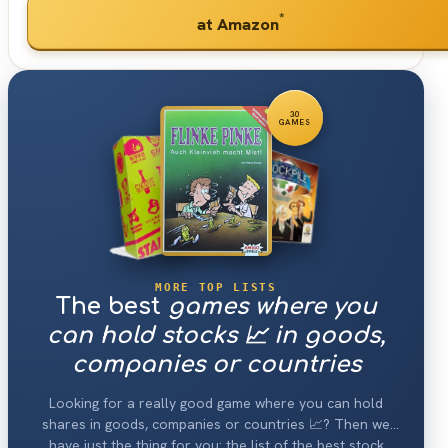
*
at Amazon
30
GAMES
MORE TOP LISTS
The best
games where you
can hold stocks 📈 in goods,
companies or countries
Looking for a really good game where you can hold
shares in goods, companies or countries 📈? Then we
have just the thing for you: the list of the best stock