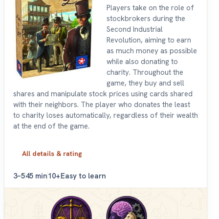
Players take on the role of
stockbrokers during the
Second Industrial
Revolution, aiming to earn
as much money as possible
while also donating to
charity. Throughout the
game, they buy and sell
shares and manipulate stock prices using cards shared
with their neighbors. The player who donates the least
to charity loses automatically, regardless of their wealth
at the end of the game.
All details & rating
3–5
45 min
10+
Easy to learn