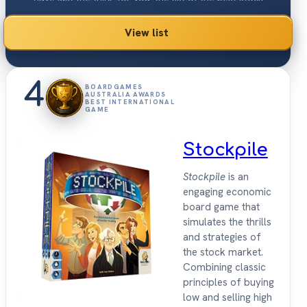
ownership games 2026.
View list
4
BOARDGAMES
AUSTRALIA AWARDS
BEST INTERNATIONAL
GAME
Stockpile
Stockpile
is an
engaging economic
board game that
simulates the thrills
and strategies of
the stock market.
Combining classic
principles of buying
low and selling high