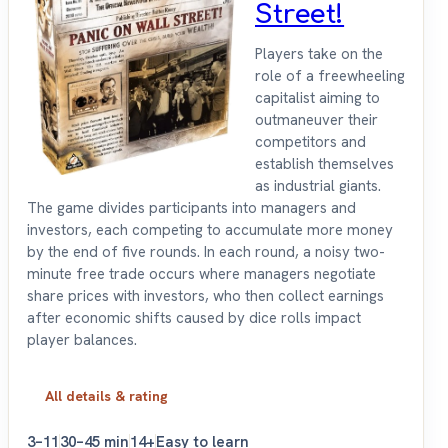
Street!
Players take on the
role of a freewheeling
capitalist aiming to
outmaneuver their
competitors and
establish themselves
as industrial giants.
The game divides participants into managers and
investors, each competing to accumulate more money
by the end of five rounds. In each round, a noisy two-
minute free trade occurs where managers negotiate
share prices with investors, who then collect earnings
after economic shifts caused by dice rolls impact
player balances.
All details & rating
3–11
30–45 min
14+
Easy to learn