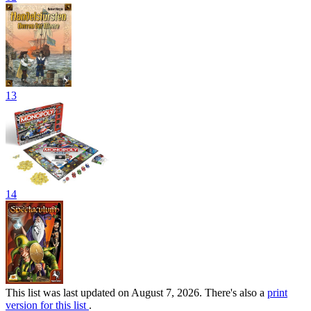
13
14
This list was last updated on August 7, 2026. There's also a
print
version for this list
.