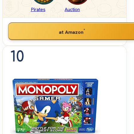
Pirates
Auction
*
at Amazon
10