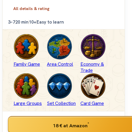
All details & rating
3–7
20 min
10+
Easy to learn
Family Game
Area Control
Economy &
Trade
Large Groups
Set Collection
Card Game
*
18 €
at Amazon