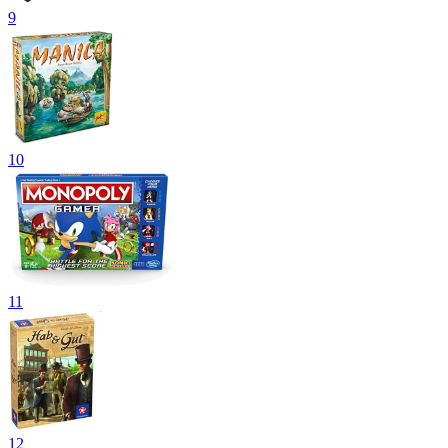
9
10
11
12