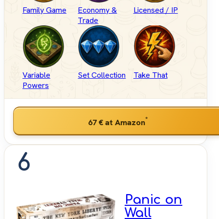
Family Game
Economy &
Licensed / IP
Trade
Variable
Set Collection
Take That
Powers
*
67 €
at Amazon
6
Panic on
Wall