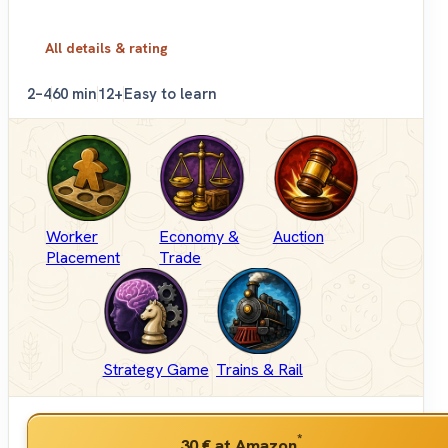
All details & rating
2–4
60 min
12+
Easy to learn
Worker
Economy &
Auction
Placement
Trade
Strategy Game
Trains & Rail
*
30 €
at Amazon