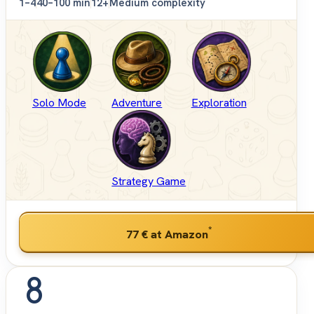
1–4
40–100 min
12+
Medium complexity
Solo Mode
Adventure
Exploration
Strategy Game
*
77 €
at Amazon
8