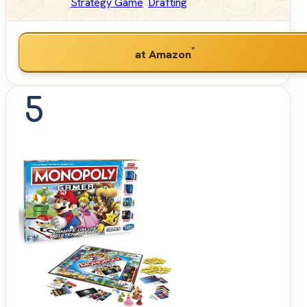
Strategy Game
Drafting
*
at Amazon
5