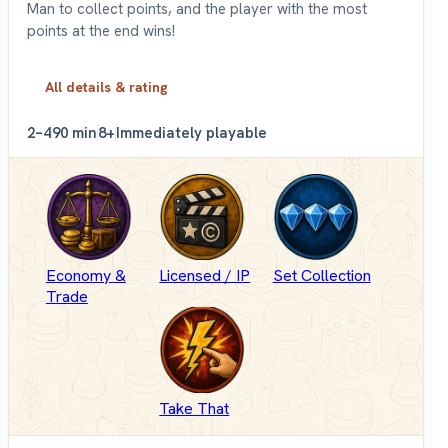
Man to collect points, and the player with the most
points at the end wins!
All details & rating
2–4
90 min
8+
Immediately playable
Economy &
Licensed / IP
Set Collection
Trade
Take That