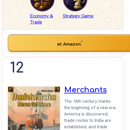
Economy &
Strategy Game
Trade
*
at Amazon
12
Merchants
The 16th century marks
the beginning of a new era.
America is discovered,
trade routes to India are
established, and trade