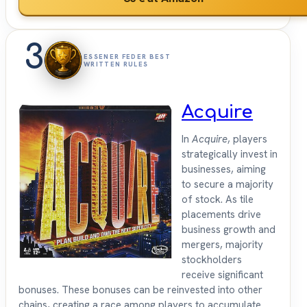
3
ESSENER FEDER BEST
WRITTEN RULES
Acquire
In
Acquire
, players
strategically invest in
businesses, aiming
to secure a majority
of stock. As tile
placements drive
business growth and
mergers, majority
stockholders
receive significant
bonuses. These bonuses can be reinvested into other
chains, creating a race among players to accumulate