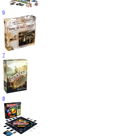
6
7
8