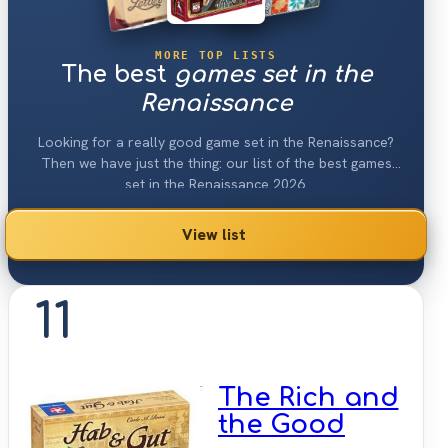
MORE TOP LISTS
The best
games set in the
Renaissance
Looking for a really good game set in the Renaissance?
Then we have just the thing: our list of the best games
set in the Renaissance 2026.
View list
11
The Rich and
the Good