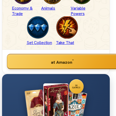
Economy &
Animals
Variable
Trade
Powers
Set Collection
Take That
*
at Amazon
30
GAMES