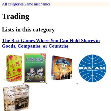
All categories
Game mechanics
Trading
Lists in this category
The Best Games Where You Can Hold Shares in
Goods, Companies, or Countries