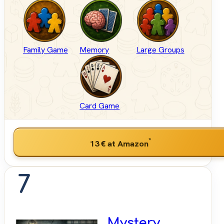
Family Game
Memory
Large Groups
Card Game
*
13 €
at Amazon
7
Mystery