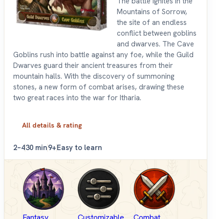
The battle ignites in the
Mountains of Sorrow,
the site of an endless
conflict between goblins
and dwarves. The Cave
Goblins rush into battle against any foe, while the Guild
Dwarves guard their ancient treasures from their
mountain halls. With the discovery of summoning
stones, a new form of combat arises, drawing these
two great races into the war for Itharia.
All details & rating
2–4
30 min
9+
Easy to learn
Fantasy
Customizable
Combat