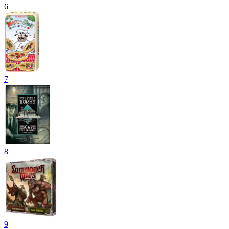
6
7
8
9