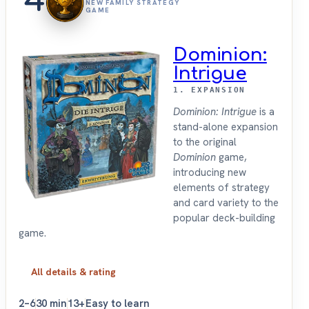
4
NEW FAMILY STRATEGY
GAME
Dominion:
Intrigue
1. EXPANSION
Dominion: Intrigue
is a
stand-alone expansion
to the original
Dominion
game,
introducing new
elements of strategy
and card variety to the
popular deck-building
game.
All details & rating
2–6
30 min
13+
Easy to learn