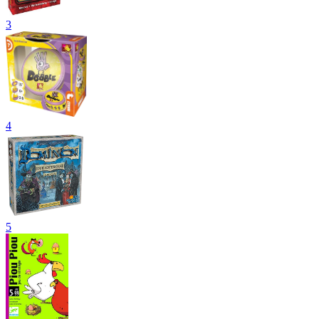
3
4
5