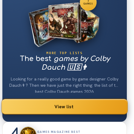
7
GAMES
MORE TOP LISTS
The best
games by Colby
Dauch 🇺🇸👨
Looking for a really good game by game designer Colby
Dauch👨? Then we have just the right thing: the list of the
best Colby Dauch games 2026.
View list
GAMES MAGAZINE BEST