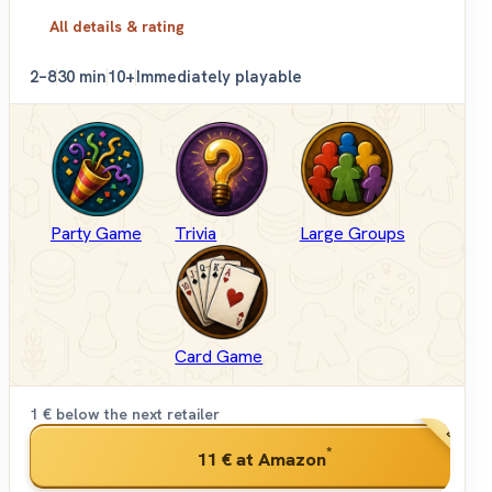
All details & rating
2–8
30 min
10+
Immediately playable
Party Game
Trivia
Large Groups
Card Game
1 € below the next retailer
BEST PRI
*
11 €
at Amazon