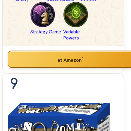
Strategy Game
Variable
Powers
*
at Amazon
9