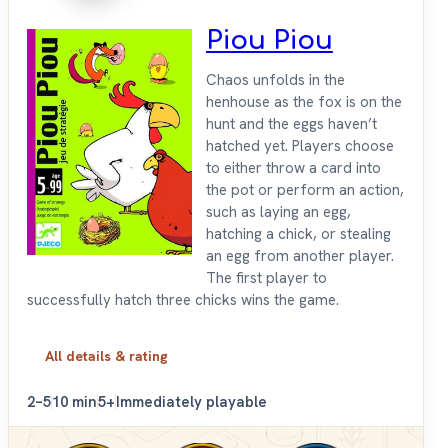
Piou Piou
Chaos unfolds in the
henhouse as the fox is on the
hunt and the eggs haven’t
hatched yet. Players choose
to either throw a card into
the pot or perform an action,
such as laying an egg,
hatching a chick, or stealing
an egg from another player.
The first player to
successfully hatch three chicks wins the game.
All details & rating
2–5
10 min
5+
Immediately playable