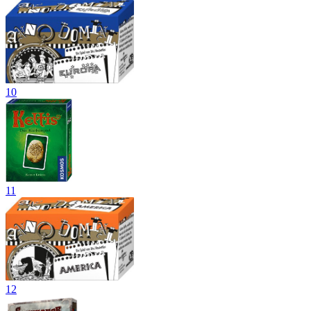
10
11
12