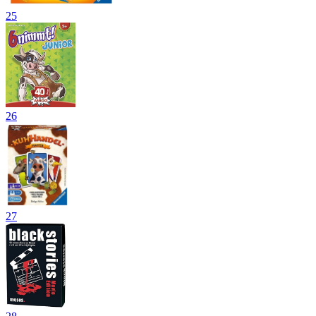
25
26
27