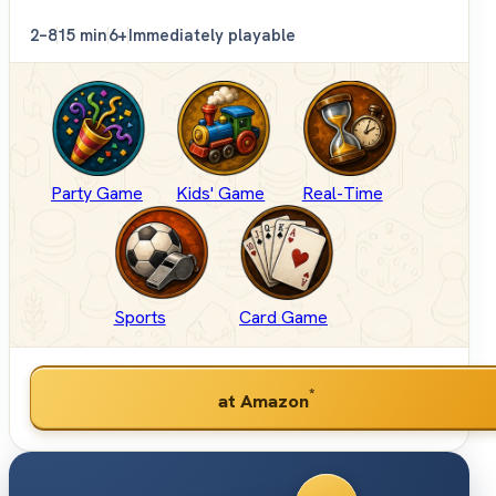
2–8
15 min
6+
Immediately playable
Party Game
Kids' Game
Real-Time
Sports
Card Game
*
at Amazon