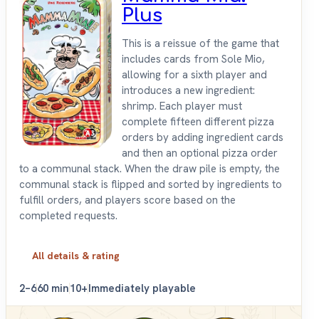
Plus
This is a reissue of the game that
includes cards from Sole Mio,
allowing for a sixth player and
introduces a new ingredient:
shrimp. Each player must
complete fifteen different pizza
orders by adding ingredient cards
and then an optional pizza order
to a communal stack. When the draw pile is empty, the
communal stack is flipped and sorted by ingredients to
fulfill orders, and players score based on the
completed requests.
All details & rating
2–6
60 min
10+
Immediately playable