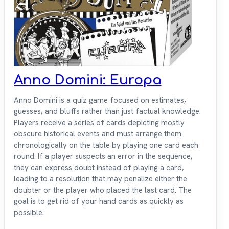
Anno Domini: Europa
Anno Domini is a quiz game focused on estimates,
guesses, and bluffs rather than just factual knowledge.
Players receive a series of cards depicting mostly
obscure historical events and must arrange them
chronologically on the table by playing one card each
round. If a player suspects an error in the sequence,
they can express doubt instead of playing a card,
leading to a resolution that may penalize either the
doubter or the player who placed the last card. The
goal is to get rid of your hand cards as quickly as
possible.