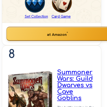
Set Collection
Card Game
*
at Amazon
8
Summoner
Wars: Guild
Dwarves vs
Cave
Goblins