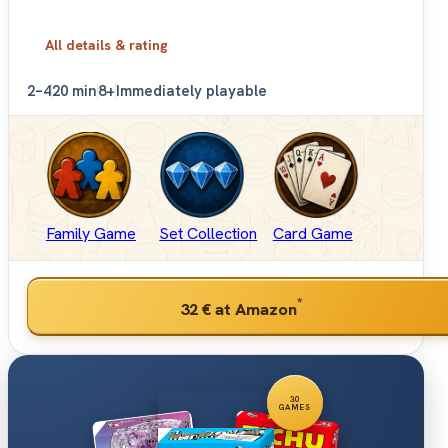
All details & rating
2–4
20 min
8+
Immediately playable
Family Game
Set Collection
Card Game
*
32 €
at Amazon
30
GAMES