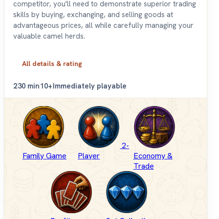
competitor, you'll need to demonstrate superior trading
skills by buying, exchanging, and selling goods at
advantageous prices, all while carefully managing your
valuable camel herds.
All details & rating
2
30 min
10+
Immediately playable
2-
Family Game
Player
Economy &
Trade