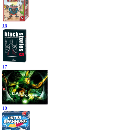
16
17
18