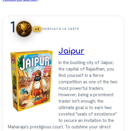
1
+3
FAIRPLAY À LA CARTE
Jaipur
In the bustling city of Jaipur,
the capital of Rajasthan, you
find yourself in a fierce
competition as one of the two
most powerful traders.
However, being a prominent
trader isn't enough; the
ultimate goal is to earn two
coveted "seals of excellence"
to secure an invitation to the
Maharaja's prestigious court. To outshine your direct