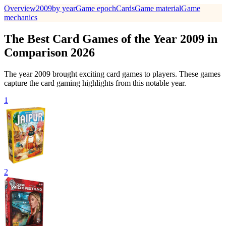
Overview
2009
by year
Game epoch
Cards
Game material
Game
mechanics
The Best Card Games of the Year 2009 in
Comparison 2026
The year 2009 brought exciting card games to players. These games
capture the card gaming highlights from this notable year.
1
2