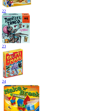
22
23
24