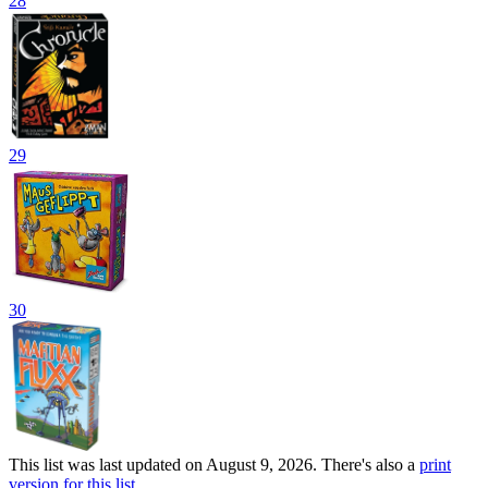
28
29
30
This list was last updated on August 9, 2026. There's also a
print
version for this list
.