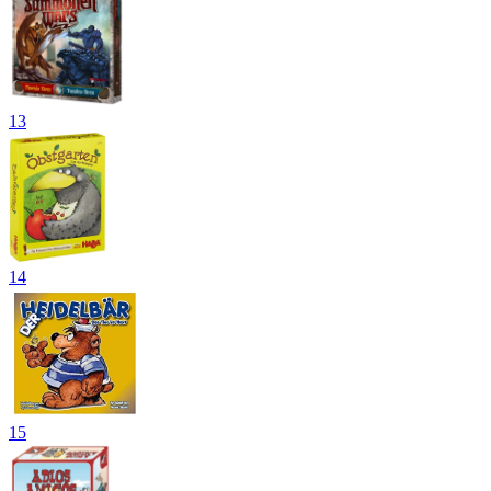
13
14
15