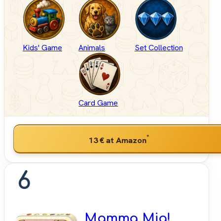
Kids' Game
Animals
Set Collection
Card Game
*
13 €
at Amazon
6
Mamma Mia!