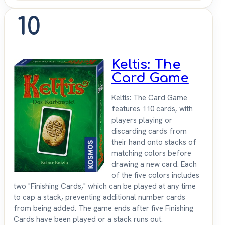
10
Keltis: The
Card Game
Keltis: The Card Game
features 110 cards, with
players playing or
discarding cards from
their hand onto stacks of
matching colors before
drawing a new card. Each
of the five colors includes
two "Finishing Cards," which can be played at any time
to cap a stack, preventing additional number cards
from being added. The game ends after five Finishing
Cards have been played or a stack runs out.