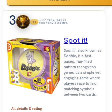
3
LUDOTECA IDEALE
+1
CHILDREN'S GAMES
Spot it!
Spot it!
, also known as
Dobble
, is a fast-
paced, fun-filled
pattern recognition
game. It's a simple yet
engaging game where
players race to find
matching symbols
between two cards.
All details & rating