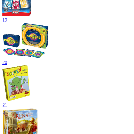
19
20
21