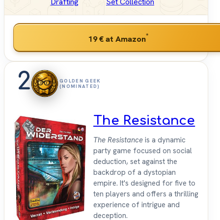
Drafting
Set Collection
*
19 €
at Amazon
2
GOLDEN GEEK
(NOMINATED)
The Resistance
The Resistance
is a dynamic
party game focused on social
deduction, set against the
backdrop of a dystopian
empire. It's designed for five to
ten players and offers a thrilling
experience of intrigue and
deception.