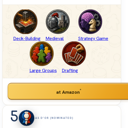
Deck-Building
Medieval
Strategy Game
Large Groups
Drafting
*
at Amazon
5
AS D'OR (NOMINATED)