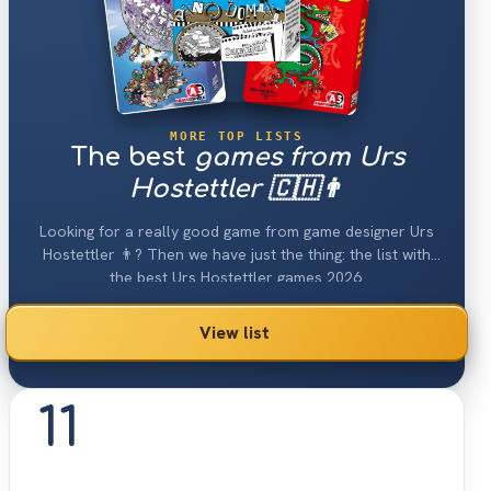
MORE TOP LISTS
The best
games from Urs
Hostettler 🇨🇭👨
Looking for a really good game from game designer Urs
Hostettler 👨? Then we have just the thing: the list with
the best Urs Hostettler games 2026.
View list
11