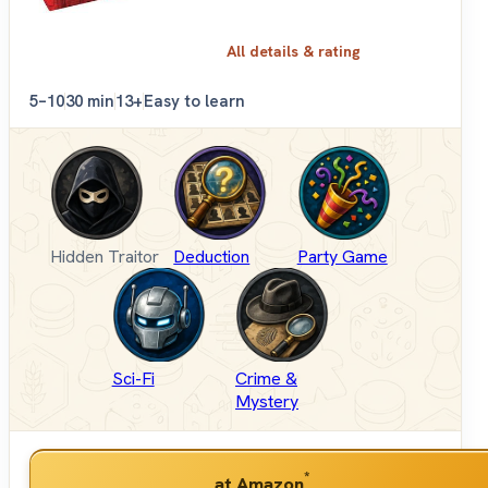
All details & rating
5–10
30 min
13+
Easy to learn
Hidden Traitor
Deduction
Party Game
Sci-Fi
Crime &
Mystery
*
at Amazon