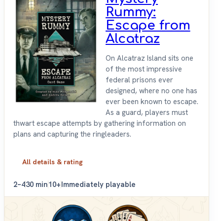
Rummy:
Escape from
Alcatraz
On Alcatraz Island sits one
of the most impressive
federal prisons ever
designed, where no one has
ever been known to escape.
As a guard, players must
thwart escape attempts by gathering information on
plans and capturing the ringleaders.
All details & rating
2–4
30 min
10+
Immediately playable