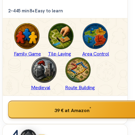
2–4
45 min
8+
Easy to learn
Family Game
Tile-Laying
Area Control
Medieval
Route Building
*
39 €
at Amazon