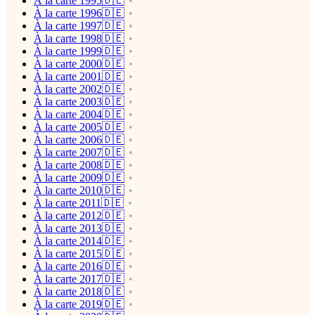
À la carte 1995🇩🇪
À la carte 1996🇩🇪
À la carte 1997🇩🇪
À la carte 1998🇩🇪
À la carte 1999🇩🇪
À la carte 2000🇩🇪
À la carte 2001🇩🇪
À la carte 2002🇩🇪
À la carte 2003🇩🇪
À la carte 2004🇩🇪
À la carte 2005🇩🇪
À la carte 2006🇩🇪
À la carte 2007🇩🇪
À la carte 2008🇩🇪
À la carte 2009🇩🇪
À la carte 2010🇩🇪
À la carte 2011🇩🇪
À la carte 2012🇩🇪
À la carte 2013🇩🇪
À la carte 2014🇩🇪
À la carte 2015🇩🇪
À la carte 2016🇩🇪
À la carte 2017🇩🇪
À la carte 2018🇩🇪
À la carte 2019🇩🇪