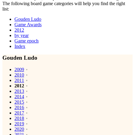
The following board game categories will help you find the right
list:
Gouden Ludo
Game Awards
2012
by year
Game epoch
Index
Gouden Ludo
2009
2010
2011
2012
2013
2014
2015
2016
2017
2018
2019
2020
2021