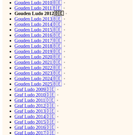
Gouden Ludo 2010🇧🇪
Gouden Ludo 2011🇧🇪
Gouden Ludo 2012🇧🇪
Gouden Ludo 2013🇧🇪
Gouden Ludo 2014🇧🇪
Gouden Ludo 2015🇧🇪
Gouden Ludo 2016🇧🇪
Gouden Ludo 2017🇧🇪
Gouden Ludo 2018🇧🇪
Gouden Ludo 2019🇧🇪
Gouden Ludo 2020🇧🇪
Gouden Ludo 2021🇧🇪
Gouden Ludo 2022🇧🇪
Gouden Ludo 2023🇧🇪
Gouden Ludo 2024🇧🇪
Gouden Ludo 2025🇧🇪
Graf Ludo 2009🇩🇪
Graf Ludo 2010🇩🇪
Graf Ludo 2011🇩🇪
Graf Ludo 2012🇩🇪
Graf Ludo 2013🇩🇪
Graf Ludo 2014🇩🇪
Graf Ludo 2015🇩🇪
Graf Ludo 2016🇩🇪
Graf Ludo 2017🇩🇪