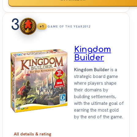
3
+1
GAME OF THE YEAR
2012
Kingdom
Builder
Kingdom Builder
is a
strategic board game
where players shape
their domains by
building settlements,
with the ultimate goal of
earning the most gold
by the end of the game.
All details & rating