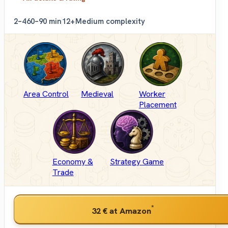
2–4
60–90 min
12+
Medium complexity
Area Control
Medieval
Worker
Placement
Economy &
Strategy Game
Trade
*
32 €
at Amazon