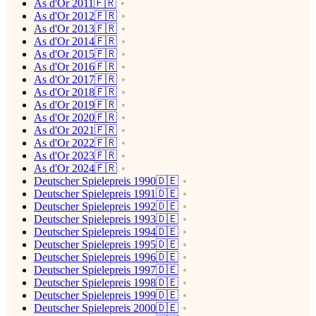
As d'Or 2011🇫🇷
As d'Or 2012🇫🇷
As d'Or 2013🇫🇷
As d'Or 2014🇫🇷
As d'Or 2015🇫🇷
As d'Or 2016🇫🇷
As d'Or 2017🇫🇷
As d'Or 2018🇫🇷
As d'Or 2019🇫🇷
As d'Or 2020🇫🇷
As d'Or 2021🇫🇷
As d'Or 2022🇫🇷
As d'Or 2023🇫🇷
As d'Or 2024🇫🇷
Deutscher Spielepreis 1990🇩🇪
Deutscher Spielepreis 1991🇩🇪
Deutscher Spielepreis 1992🇩🇪
Deutscher Spielepreis 1993🇩🇪
Deutscher Spielepreis 1994🇩🇪
Deutscher Spielepreis 1995🇩🇪
Deutscher Spielepreis 1996🇩🇪
Deutscher Spielepreis 1997🇩🇪
Deutscher Spielepreis 1998🇩🇪
Deutscher Spielepreis 1999🇩🇪
Deutscher Spielepreis 2000🇩🇪