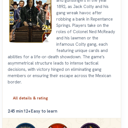
and gunslingers in the year
1892, as Jack Colty and his
gang wreak havoc after
robbing a bank in Repentance
Springs. Players take on the
roles of Colonel Ned McReady
and his lawmen or the
infamous Colty gang, each
featuring unique cards and
abilities for a life-or-death showdown. The game's
asymmetrical structure leads to intense tactical
decisions, with victory hinged on eliminating gang
members or ensuring their escape across the Mexican
border.
All details & rating
2
45 min
12+
Easy to learn