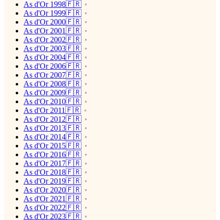
As d'Or 1998🇫🇷
As d'Or 1999🇫🇷
As d'Or 2000🇫🇷
As d'Or 2001🇫🇷
As d'Or 2002🇫🇷
As d'Or 2003🇫🇷
As d'Or 2004🇫🇷
As d'Or 2006🇫🇷
As d'Or 2007🇫🇷
As d'Or 2008🇫🇷
As d'Or 2009🇫🇷
As d'Or 2010🇫🇷
As d'Or 2011🇫🇷
As d'Or 2012🇫🇷
As d'Or 2013🇫🇷
As d'Or 2014🇫🇷
As d'Or 2015🇫🇷
As d'Or 2016🇫🇷
As d'Or 2017🇫🇷
As d'Or 2018🇫🇷
As d'Or 2019🇫🇷
As d'Or 2020🇫🇷
As d'Or 2021🇫🇷
As d'Or 2022🇫🇷
As d'Or 2023🇫🇷