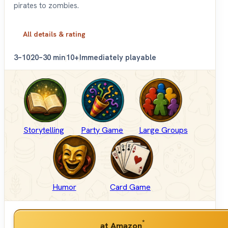
pirates to zombies.
All details & rating
3–10
20–30 min
10+
Immediately playable
Storytelling
Party Game
Large Groups
Humor
Card Game
*
at Amazon