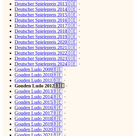
Deutscher Spielepreis 2013🇩🇪
Deutscher Spielepreis 2014🇩🇪
Deutscher Spielepreis 2015🇩🇪
Deutscher Spielepreis 2016🇩🇪
Deutscher Spielepreis 2017🇩🇪
Deutscher Spielepreis 2018🇩🇪
Deutscher Spielepreis 2019🇩🇪
Deutscher Spielepreis 2020🇩🇪
Deutscher Spielepreis 2021🇩🇪
Deutscher Spielepreis 2022🇩🇪
Deutscher Spielepreis 2023🇩🇪
Deutscher Spielepreis 2024🇩🇪
Gouden Ludo 2009🇧🇪
Gouden Ludo 2010🇧🇪
Gouden Ludo 2011🇧🇪
Gouden Ludo 2012🇧🇪
Gouden Ludo 2013🇧🇪
Gouden Ludo 2014🇧🇪
Gouden Ludo 2015🇧🇪
Gouden Ludo 2016🇧🇪
Gouden Ludo 2017🇧🇪
Gouden Ludo 2018🇧🇪
Gouden Ludo 2019🇧🇪
Gouden Ludo 2020🇧🇪
Gouden Ludo 2021🇧🇪