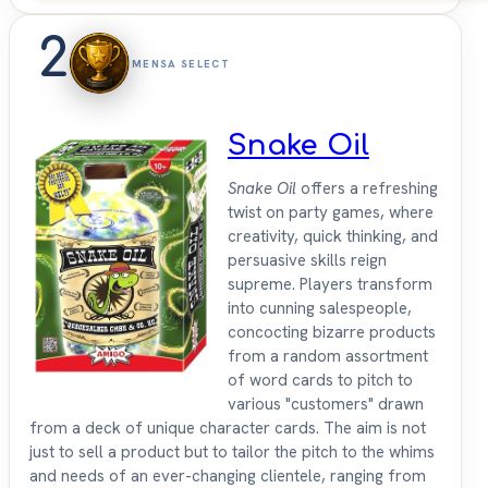
2
MENSA SELECT
Snake Oil
Snake Oil
offers a refreshing
twist on party games, where
creativity, quick thinking, and
persuasive skills reign
supreme. Players transform
into cunning salespeople,
concocting bizarre products
from a random assortment
of word cards to pitch to
various "customers" drawn
from a deck of unique character cards. The aim is not
just to sell a product but to tailor the pitch to the whims
and needs of an ever-changing clientele, ranging from