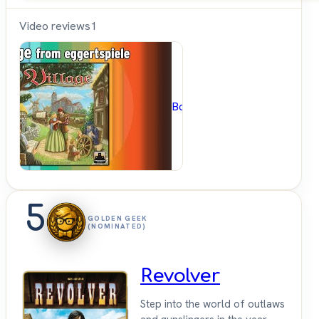
Video reviews
1
BoardGameGeek
5
GOLDEN GEEK
(NOMINATED)
Revolver
Step into the world of outlaws