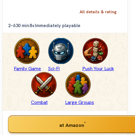
All details & rating
2–6
30 min
8+
Immediately playable
Family Game
Sci-Fi
Push Your Luck
Combat
Large Groups
*
at Amazon