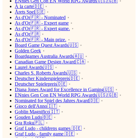
ENnies Gen Con EN World RPG Awards🇺🇸/🇬🇧
À la carte🇩🇪
Årets Spel🇸🇪
As d'Or🇫🇷 - Nominated
As d'Or🇫🇷 - Expert game
As d'Or🇫🇷 - Expert game.
As d'Or🇫🇷
As d'Or🇫🇷 - Main prize.
Board Game Quest Awards🇺🇸
Golden Geek
Boardgames Australia Awards🇦🇺
Canadian Game Design Award🇨🇦
Laurel Awards🇺🇸
Charles S. Roberts Awards🇺🇸
Deutscher Kinderspielepreis🇩🇪
Deutscher Spielepreis🇩🇪
Diana Jones Award for Excellence in Gaming🇺🇸
ENnies Gen Con EN World RPG Awards🇺🇸/🇬🇧
Nominated for Spiel des Jahres Award🇩🇪
Gioco dell'Anno🇮🇹
Goblin Magnifico🇮🇹
Gouden Ludo🇧🇪
Gra Roku🇵🇱
Graf Ludo - childrens games 🇩🇪
Graf Ludo - family game 🇩🇪