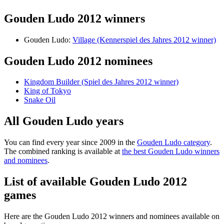
Gouden Ludo 2012 winners
Gouden Ludo:
Village (Kennerspiel des Jahres 2012 winner)
Gouden Ludo 2012 nominees
Kingdom Builder (Spiel des Jahres 2012 winner)
King of Tokyo
Snake Oil
All Gouden Ludo years
You can find every year since 2009 in the
Gouden Ludo category
.
The combined ranking is available at
the best Gouden Ludo winners
and nominees
.
List of available Gouden Ludo 2012
games
Here are the Gouden Ludo 2012 winners and nominees available on