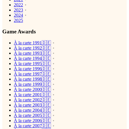
2022
2023
2024
2025
Game Awards
À la carte 1991🇩🇪
À la carte 1992🇩🇪
À la carte 1993🇩🇪
À la carte 1994🇩🇪
À la carte 1995🇩🇪
À la carte 1996🇩🇪
À la carte 1997🇩🇪
À la carte 1998🇩🇪
À la carte 1999🇩🇪
À la carte 2000🇩🇪
À la carte 2001🇩🇪
À la carte 2002🇩🇪
À la carte 2003🇩🇪
À la carte 2004🇩🇪
À la carte 2005🇩🇪
À la carte 2006🇩🇪
À la carte 2007🇩🇪