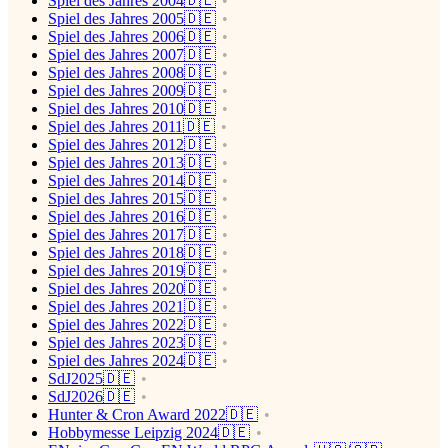
Spiel des Jahres 2004🇩🇪
Spiel des Jahres 2005🇩🇪
Spiel des Jahres 2006🇩🇪
Spiel des Jahres 2007🇩🇪
Spiel des Jahres 2008🇩🇪
Spiel des Jahres 2009🇩🇪
Spiel des Jahres 2010🇩🇪
Spiel des Jahres 2011🇩🇪
Spiel des Jahres 2012🇩🇪
Spiel des Jahres 2013🇩🇪
Spiel des Jahres 2014🇩🇪
Spiel des Jahres 2015🇩🇪
Spiel des Jahres 2016🇩🇪
Spiel des Jahres 2017🇩🇪
Spiel des Jahres 2018🇩🇪
Spiel des Jahres 2019🇩🇪
Spiel des Jahres 2020🇩🇪
Spiel des Jahres 2021🇩🇪
Spiel des Jahres 2022🇩🇪
Spiel des Jahres 2023🇩🇪
Spiel des Jahres 2024🇩🇪
SdJ2025🇩🇪
SdJ2026🇩🇪
Hunter & Cron Award 2022🇩🇪
Hobbymesse Leipzig 2024🇩🇪