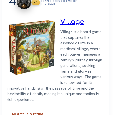
4
CONNOISSEUR GAME OF
+6
THE YEAR
Village
Village
is a board game
that captures the
essence of life in a
medieval village, where
each player manages a
family's journey through
generations, seeking
fame and glory in
various ways. The game
is renowned for its
innovative handling of the passage of time and the
inevitability of death, making it a unique and tactically
rich experience.
All details & rating