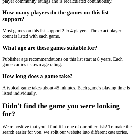
player community ratings and is recalculated continuously.
How many players do the games on this list
support?
Most games on this list support 2 to 4 players. The exact player
count is listed with each game.
What age are these games suitable for?
Publisher age recommendations on this list start at 8 years. Each
game carries its own age rating.
How long does a game take?
A typical game takes about 45 minutes. Each game's playing time is
listed individually.
Didn't find the game you were looking
for?
We're positive that you'll find it in one of our other lists! To make the
search easier for you, we split our website into different categories.