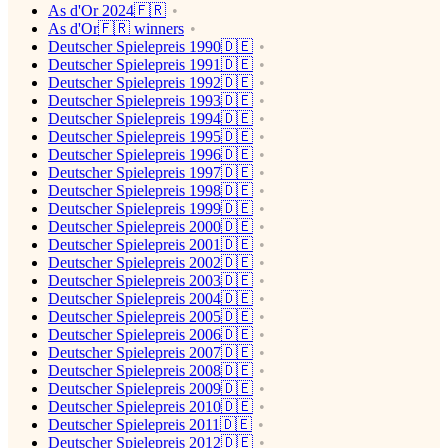
As d'Or 2024🇫🇷
As d'Or🇫🇷 winners
Deutscher Spielepreis 1990🇩🇪
Deutscher Spielepreis 1991🇩🇪
Deutscher Spielepreis 1992🇩🇪
Deutscher Spielepreis 1993🇩🇪
Deutscher Spielepreis 1994🇩🇪
Deutscher Spielepreis 1995🇩🇪
Deutscher Spielepreis 1996🇩🇪
Deutscher Spielepreis 1997🇩🇪
Deutscher Spielepreis 1998🇩🇪
Deutscher Spielepreis 1999🇩🇪
Deutscher Spielepreis 2000🇩🇪
Deutscher Spielepreis 2001🇩🇪
Deutscher Spielepreis 2002🇩🇪
Deutscher Spielepreis 2003🇩🇪
Deutscher Spielepreis 2004🇩🇪
Deutscher Spielepreis 2005🇩🇪
Deutscher Spielepreis 2006🇩🇪
Deutscher Spielepreis 2007🇩🇪
Deutscher Spielepreis 2008🇩🇪
Deutscher Spielepreis 2009🇩🇪
Deutscher Spielepreis 2010🇩🇪
Deutscher Spielepreis 2011🇩🇪
Deutscher Spielepreis 2012🇩🇪