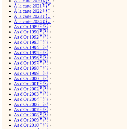
À la carte 2020🇩🇪
À la carte 2021🇩🇪
À la carte 2022🇩🇪
À la carte 2023🇩🇪
À la carte 2024🇩🇪
As d'Or 1989🇫🇷
As d'Or 1990🇫🇷
As d'Or 1992🇫🇷
As d'Or 1993🇫🇷
As d'Or 1994🇫🇷
As d'Or 1995🇫🇷
As d'Or 1996🇫🇷
As d'Or 1997🇫🇷
As d'Or 1998🇫🇷
As d'Or 1999🇫🇷
As d'Or 2000🇫🇷
As d'Or 2001🇫🇷
As d'Or 2002🇫🇷
As d'Or 2003🇫🇷
As d'Or 2004🇫🇷
As d'Or 2006🇫🇷
As d'Or 2007🇫🇷
As d'Or 2008🇫🇷
As d'Or 2009🇫🇷
As d'Or 2010🇫🇷