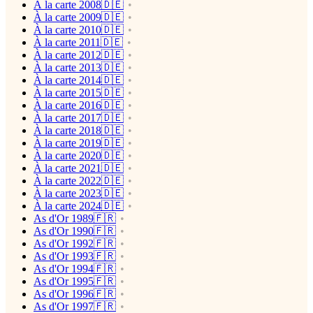
À la carte 2008🇩🇪
À la carte 2009🇩🇪
À la carte 2010🇩🇪
À la carte 2011🇩🇪
À la carte 2012🇩🇪
À la carte 2013🇩🇪
À la carte 2014🇩🇪
À la carte 2015🇩🇪
À la carte 2016🇩🇪
À la carte 2017🇩🇪
À la carte 2018🇩🇪
À la carte 2019🇩🇪
À la carte 2020🇩🇪
À la carte 2021🇩🇪
À la carte 2022🇩🇪
À la carte 2023🇩🇪
À la carte 2024🇩🇪
As d'Or 1989🇫🇷
As d'Or 1990🇫🇷
As d'Or 1992🇫🇷
As d'Or 1993🇫🇷
As d'Or 1994🇫🇷
As d'Or 1995🇫🇷
As d'Or 1996🇫🇷
As d'Or 1997🇫🇷