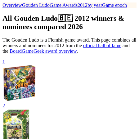
Overview
Gouden Ludo
Game Awards
2012
by year
Game epoch
All Gouden Ludo🇧🇪 2012 winners &
nominees compared 2026
The Gouden Ludo is a Flemish game award. This page combines all
winners and nominees for 2012 from the
official hall of fame
and
the
BoardGameGeek award overview
.
1
2