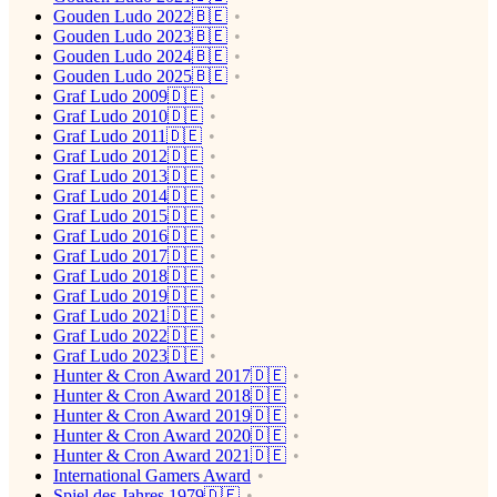
Gouden Ludo 2022🇧🇪
Gouden Ludo 2023🇧🇪
Gouden Ludo 2024🇧🇪
Gouden Ludo 2025🇧🇪
Graf Ludo 2009🇩🇪
Graf Ludo 2010🇩🇪
Graf Ludo 2011🇩🇪
Graf Ludo 2012🇩🇪
Graf Ludo 2013🇩🇪
Graf Ludo 2014🇩🇪
Graf Ludo 2015🇩🇪
Graf Ludo 2016🇩🇪
Graf Ludo 2017🇩🇪
Graf Ludo 2018🇩🇪
Graf Ludo 2019🇩🇪
Graf Ludo 2021🇩🇪
Graf Ludo 2022🇩🇪
Graf Ludo 2023🇩🇪
Hunter & Cron Award 2017🇩🇪
Hunter & Cron Award 2018🇩🇪
Hunter & Cron Award 2019🇩🇪
Hunter & Cron Award 2020🇩🇪
Hunter & Cron Award 2021🇩🇪
International Gamers Award
Spiel des Jahres 1979🇩🇪