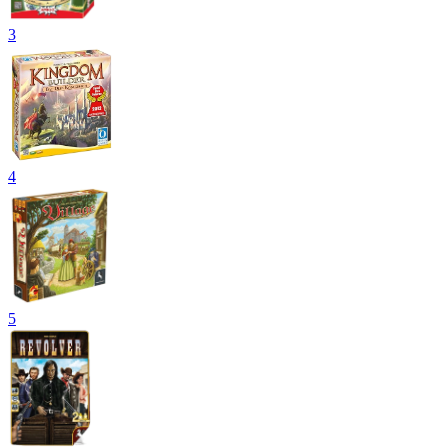
3
4
5