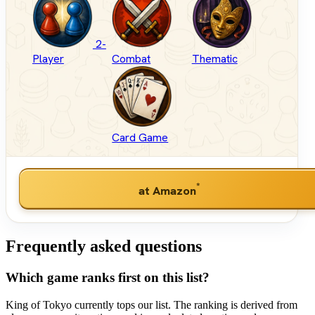
2-
Player
Combat
Thematic
Card Game
*
at Amazon
Frequently asked questions
Which game ranks first on this list?
King of Tokyo currently tops our list. The ranking is derived from