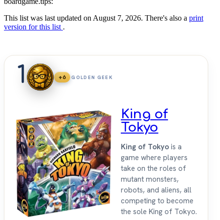
boardgame.tips:
This list was last updated on August 7, 2026. There's also a
print
version for this list
.
1
+6
GOLDEN GEEK
King of
Tokyo
King of Tokyo
is a
game where players
take on the roles of
mutant monsters,
robots, and aliens, all
competing to become
the sole King of Tokyo.