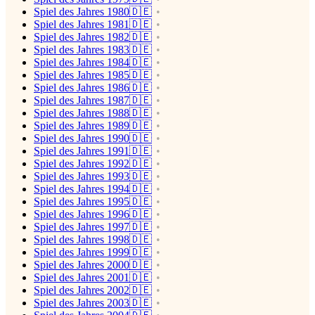
Spiel des Jahres 1980🇩🇪
Spiel des Jahres 1981🇩🇪
Spiel des Jahres 1982🇩🇪
Spiel des Jahres 1983🇩🇪
Spiel des Jahres 1984🇩🇪
Spiel des Jahres 1985🇩🇪
Spiel des Jahres 1986🇩🇪
Spiel des Jahres 1987🇩🇪
Spiel des Jahres 1988🇩🇪
Spiel des Jahres 1989🇩🇪
Spiel des Jahres 1990🇩🇪
Spiel des Jahres 1991🇩🇪
Spiel des Jahres 1992🇩🇪
Spiel des Jahres 1993🇩🇪
Spiel des Jahres 1994🇩🇪
Spiel des Jahres 1995🇩🇪
Spiel des Jahres 1996🇩🇪
Spiel des Jahres 1997🇩🇪
Spiel des Jahres 1998🇩🇪
Spiel des Jahres 1999🇩🇪
Spiel des Jahres 2000🇩🇪
Spiel des Jahres 2001🇩🇪
Spiel des Jahres 2002🇩🇪
Spiel des Jahres 2003🇩🇪