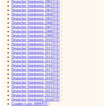
Deutscher Spielepreis 2001🇩🇪
Deutscher Spielepreis 2002🇩🇪
Deutscher Spielepreis 2003🇩🇪
Deutscher Spielepreis 2004🇩🇪
Deutscher Spielepreis 2005🇩🇪
Deutscher Spielepreis 2006🇩🇪
Deutscher Spielepreis 2007🇩🇪
Deutscher Spielepreis 2008🇩🇪
Deutscher Spielepreis 2009🇩🇪
Deutscher Spielepreis 2010🇩🇪
Deutscher Spielepreis 2011🇩🇪
Deutscher Spielepreis 2012🇩🇪
Deutscher Spielepreis 2013🇩🇪
Deutscher Spielepreis 2014🇩🇪
Deutscher Spielepreis 2015🇩🇪
Deutscher Spielepreis 2016🇩🇪
Deutscher Spielepreis 2017🇩🇪
Deutscher Spielepreis 2018🇩🇪
Deutscher Spielepreis 2019🇩🇪
Deutscher Spielepreis 2020🇩🇪
Deutscher Spielepreis 2021🇩🇪
Deutscher Spielepreis 2022🇩🇪
Deutscher Spielepreis 2023🇩🇪
Deutscher Spielepreis 2024🇩🇪
Gouden Ludo 2009🇧🇪