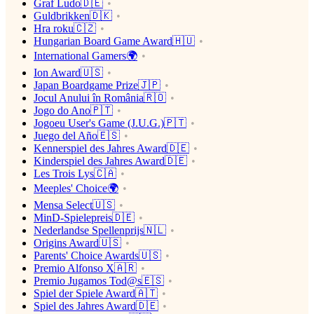
Graf Ludo🇩🇪
Guldbrikken🇩🇰
Hra roku🇨🇿
Hungarian Board Game Award🇭🇺
International Gamers🌍
Ion Award🇺🇸
Japan Boardgame Prize🇯🇵
Jocul Anului în România🇷🇴
Jogo do Ano🇵🇹
Jogoeu User's Game (J.U.G.)🇵🇹
Juego del Año🇪🇸
Kennerspiel des Jahres Award🇩🇪
Kinderspiel des Jahres Award🇩🇪
Les Trois Lys🇨🇦
Meeples' Choice🌍
Mensa Select🇺🇸
MinD-Spielepreis🇩🇪
Nederlandse Spellenprijs🇳🇱
Origins Award🇺🇸
Parents' Choice Awards🇺🇸
Premio Alfonso X🇦🇷
Premio Jugamos Tod@s🇪🇸
Spiel der Spiele Award🇦🇹
Spiel des Jahres Award🇩🇪