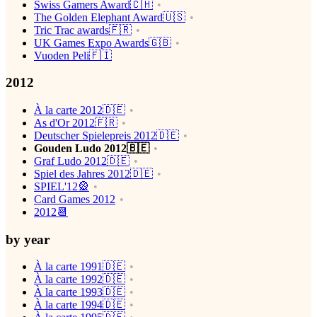
Swiss Gamers Award🇨🇭
The Golden Elephant Award🇺🇸
Tric Trac awards🇫🇷
UK Games Expo Awards🇬🇧
Vuoden Peli🇫🇮
2012
À la carte 2012🇩🇪
As d'Or 2012🇫🇷
Deutscher Spielepreis 2012🇩🇪
Gouden Ludo 2012🇧🇪
Graf Ludo 2012🇩🇪
Spiel des Jahres 2012🇩🇪
SPIEL'12🎡
Card Games 2012
2012📆
by year
À la carte 1991🇩🇪
À la carte 1992🇩🇪
À la carte 1993🇩🇪
À la carte 1994🇩🇪