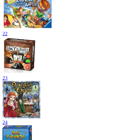
22
23
24