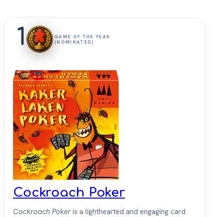
1
GAME OF THE YEAR
(NOMINATED)
Cockroach Poker
Cockroach Poker
is a lighthearted and engaging card