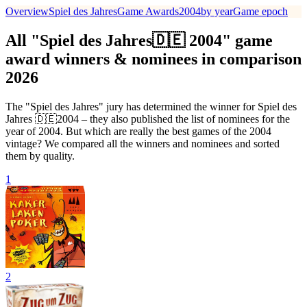
Overview
Spiel des Jahres
Game Awards
2004
by year
Game epoch
All "Spiel des Jahres🇩🇪 2004" game
award winners & nominees in comparison
2026
The "Spiel des Jahres" jury has determined the winner for Spiel des
Jahres 🇩🇪2004 – they also published the list of nominees for the
year of 2004. But which are really the best games of the 2004
vintage? We compared all the winners and nominees and sorted
them by quality.
1
2