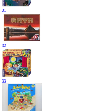
31
32
33