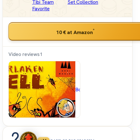
Tibi Team
Set Collection
Favorite
*
10 €
at Amazon
Video reviews
1
BoardGameGeek
2