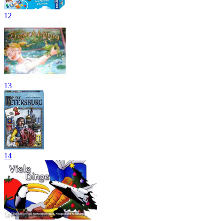
12
13
14