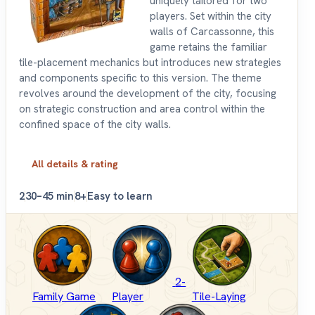
uniquely tailored for two
players. Set within the city
walls of Carcassonne, this
game retains the familiar
tile-placement mechanics but introduces new strategies
and components specific to this version. The theme
revolves around the development of the city, focusing
on strategic construction and area control within the
confined space of the city walls.
All details & rating
2
30–45 min
8+
Easy to learn
2-
Family Game
Player
Tile-Laying