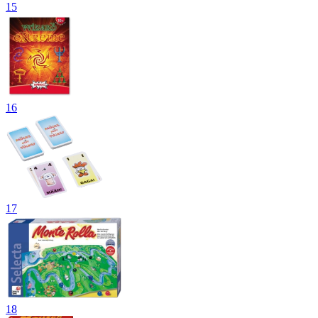
15
16
17
18