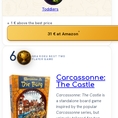
Toddlers
+ 1 €
above the best price
*
31 €
at Amazon
6
GRA ROKU BEST TWO
PLAYER GAME
Carcassonne:
The Castle
Carcassonne: The Castle
is
a standalone board game
inspired by the popular
Carcassonne
series, but