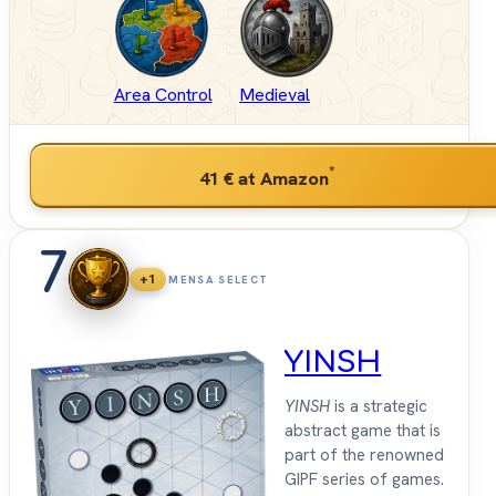
Area Control
Medieval
*
41 €
at Amazon
7
+1
MENSA SELECT
YINSH
YINSH
is a strategic
abstract game that is
part of the renowned
GIPF series of games.