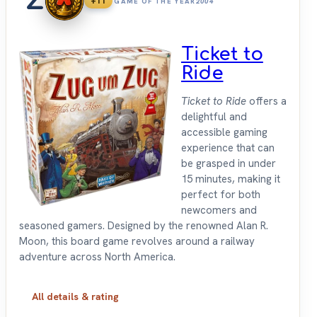
+11
GAME OF THE YEAR
2004
Ticket to
Ride
Ticket to Ride
offers a
delightful and
accessible gaming
experience that can
be grasped in under
15 minutes, making it
perfect for both
newcomers and
seasoned gamers. Designed by the renowned Alan R.
Moon, this board game revolves around a railway
adventure across North America.
All details & rating