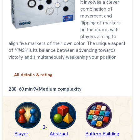
It involves a clever
combination of
movement and
flipping of markers
on the board, with
players aiming to
align five markers of their own color. The unique aspect
of
YINSH
is its balance between advancing towards
victory and simultaneously weakening your position.
All details & rating
2
30–60 min
9+
Medium complexity
2-
Player
Abstract
Pattern Building