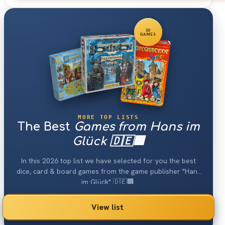
30
GAMES
MORE TOP LISTS
The Best
Games from Hans im
Glück 🇩🇪🏢
In this 2026 top list we have selected for you the best
dice, card & board games from the game publisher "Hans
im Glück" 🇩🇪🏢.
View list