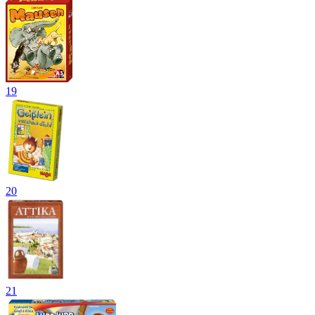
19
20
21