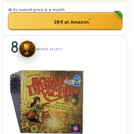
At its lowest price in a month
DEA
*
28 €
at Amazon
8
MENSA SELECT