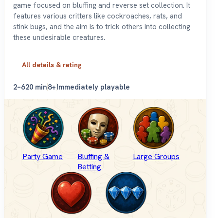
game focused on bluffing and reverse set collection. It
features various critters like cockroaches, rats, and
stink bugs, and the aim is to trick others into collecting
these undesirable creatures.
All details & rating
2–6
20 min
8+
Immediately playable
Party Game
Bluffing &
Large Groups
Betting