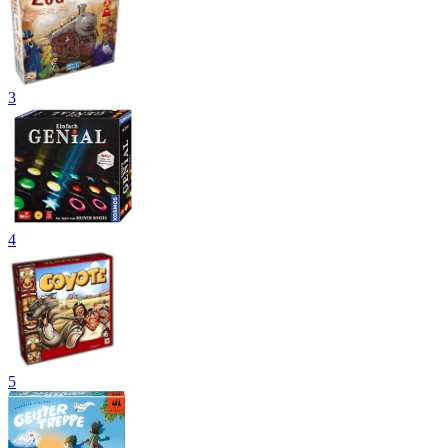
3
4
5