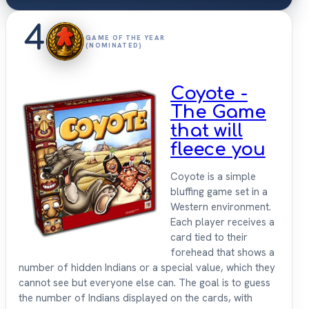
4
GAME OF THE YEAR
(NOMINATED)
Coyote -
The Game
that will
fleece you
Coyote is a simple
bluffing game set in a
Western environment.
Each player receives a
card tied to their
forehead that shows a
number of hidden Indians or a special value, which they
cannot see but everyone else can. The goal is to guess
the number of Indians displayed on the cards, with