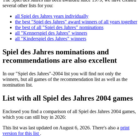
several other lists for you:
all Spiel des Jahres years individually
the best "Spiel des Jahres" award winners of all years together
the best of all "Spiel des Jahres" nominations
all "Kennerspiel des Jahres" winners
all "Kinderspiel des Jahres" winners
Spiel des Jahres nominations and
recommendations are also excellent
In our "Spiel des Jahres"-2004 list you will find not only the
winners, but all games of the recommendation list as well as the
nomination list.
List with all Spiel des Jahres 2004 games
Enclosed you find a comparison of all Spiel des Jahres 2004 games,
which you can still buy in 2026:
This list was last updated on August 6, 2026. There's also a
print
version for this list
.