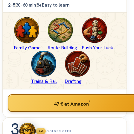
2–5
30–60 min
8+
Easy to learn
Family Game
Route Building
Push Your Luck
Trains & Rail
Drafting
*
47 €
at Amazon
3
+6
GOLDEN GEEK