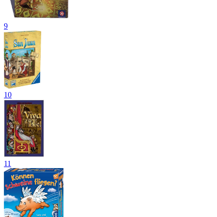
9
10
11