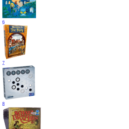
6
7
8