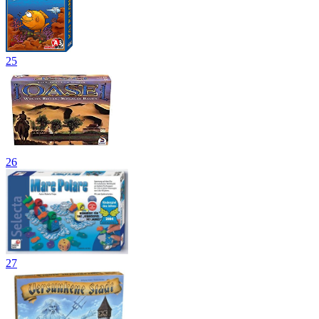
25
26
27