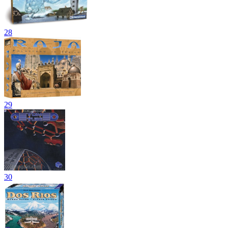
28
29
30