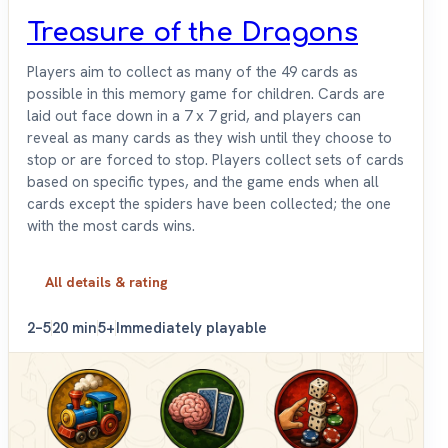
Treasure of the Dragons
Players aim to collect as many of the 49 cards as
possible in this memory game for children. Cards are
laid out face down in a 7 x 7 grid, and players can
reveal as many cards as they wish until they choose to
stop or are forced to stop. Players collect sets of cards
based on specific types, and the game ends when all
cards except the spiders have been collected; the one
with the most cards wins.
All details & rating
2–5
20 min
5+
Immediately playable