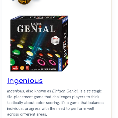
Ingenious
Ingenious
, also known as
Einfach Genial
, is a strategic
tile-placement game that challenges players to think
tactically about color scoring. It's a game that balances
individual progress with the need to perform well
across different areas.