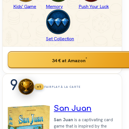
Kids' Game
Memory
Push Your Luck
Set Collection
*
34 €
at Amazon
9
+1
FAIRPLAY À LA CARTE
San Juan
San Juan
is a captivating card
game that is inspired by the