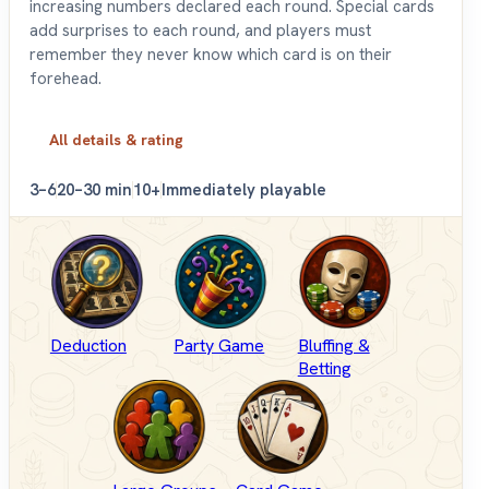
increasing numbers declared each round. Special cards
add surprises to each round, and players must
remember they never know which card is on their
forehead.
All details & rating
3–6
20–30 min
10+
Immediately playable
Deduction
Party Game
Bluffing &
Betting