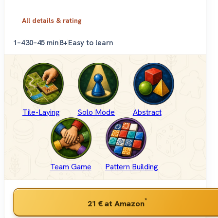
All details & rating
1–4
30–45 min
8+
Easy to learn
Tile-Laying
Solo Mode
Abstract
Team Game
Pattern Building
*
21 €
at Amazon