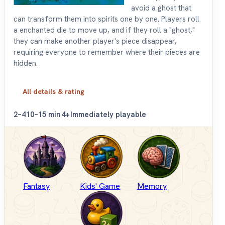
avoid a ghost that
can transform them into spirits one by one. Players roll
a enchanted die to move up, and if they roll a "ghost,"
they can make another player's piece disappear,
requiring everyone to remember where their pieces are
hidden.
All details & rating
2–4
10–15 min
4+
Immediately playable
Fantasy
Kids' Game
Memory