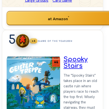
Large Groups
Card Game
*
at Amazon
5
+4
GAME OF THE YEAR
2004
Spooky
Stairs
The "Spooky Stairs"
takes place in an old
castle ruin where
players race to reach
the top first. Wisely
navigating the
stairway, they must