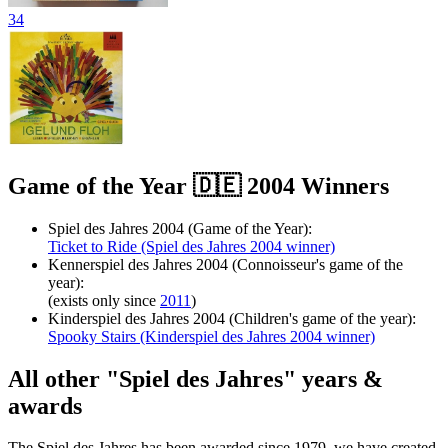
34
Game of the Year 🇩🇪 2004 Winners
Spiel des Jahres 2004 (Game of the Year):
Ticket to Ride (Spiel des Jahres 2004 winner)
Kennerspiel des Jahres 2004 (Connoisseur's game of the
year):
(exists only since
2011
)
Kinderspiel des Jahres 2004 (Children's game of the year):
Spooky Stairs (Kinderspiel des Jahres 2004 winner)
All other "Spiel des Jahres" years &
awards
The Spiel des Jahres has been awarded since 1979, we have created