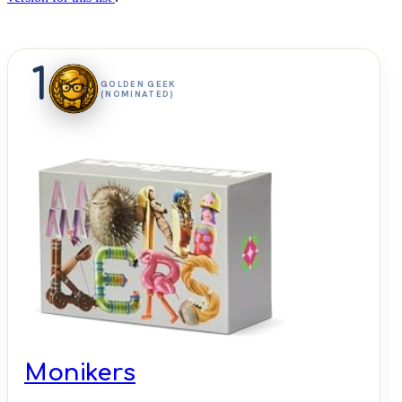
1
GOLDEN GEEK
(NOMINATED)
Monikers