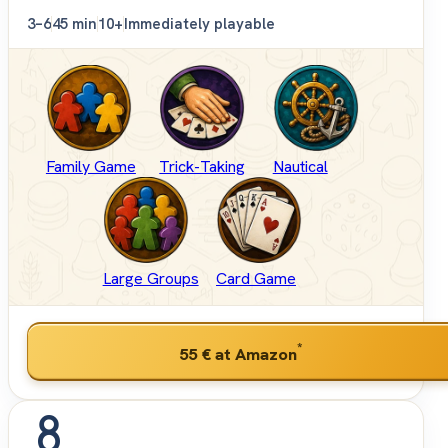
3–6
45 min
10+
Immediately playable
Family Game
Trick-Taking
Nautical
Large Groups
Card Game
*
55 €
at Amazon
8