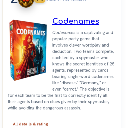
Codenames
Codenames
is a captivating and
popular party game that
involves clever wordplay and
deduction. Two teams compete,
each led by a spymaster who
knows the secret identities of 25
agents, represented by cards
bearing single-word codenames
like "disease," "Germany," or
even "carrot." The objective is
for each team to be the first to correctly identify all
their agents based on clues given by their spymaster,
while avoiding the dangerous assassin.
All details & rating