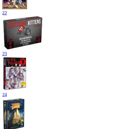
22
23
24