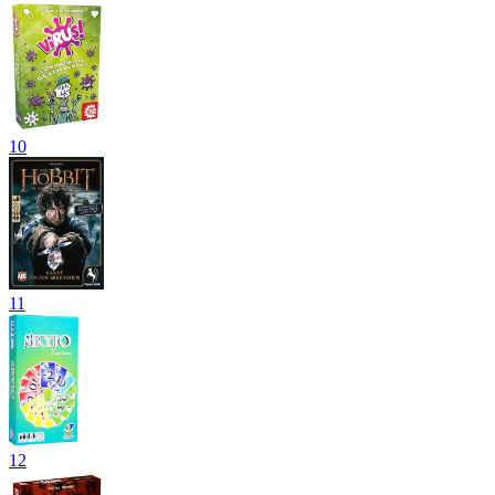
10
11
12