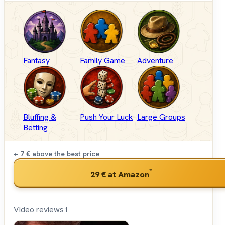
Fantasy
Family Game
Adventure
Bluffing &
Push Your Luck
Large Groups
Betting
+ 7 €
above the best price
*
29 €
at Amazon
Video reviews
1