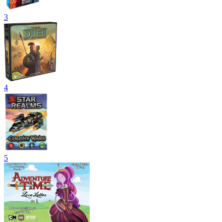
3
4
5