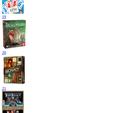
19
20
21