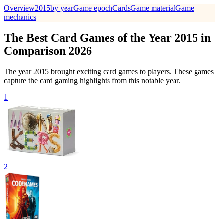
Overview
2015
by year
Game epoch
Cards
Game material
Game
mechanics
The Best Card Games of the Year 2015 in
Comparison 2026
The year 2015 brought exciting card games to players. These games
capture the card gaming highlights from this notable year.
1
2