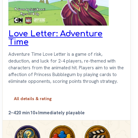
Love Letter: Adventure
Time
Adventure Time Love Letter is a game of risk,
deduction, and luck for 2-4 players, re-themed with
characters from the animated hit. Players aim to win the
affection of Princess Bubblegum by playing cards to
eliminate opponents, scoring points through strategy.
All details & rating
2–4
20 min
10+
Immediately playable