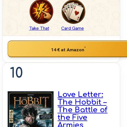
Take That
Card Game
*
14 €
at Amazon
10
Love Letter:
The Hobbit –
The Battle of
the Five
Armies