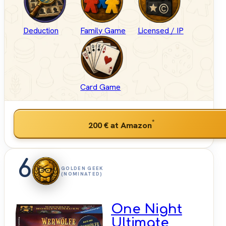
Deduction
Family Game
Licensed / IP
Card Game
*
200 €
at Amazon
6
GOLDEN GEEK
(NOMINATED)
One Night
Ultimate