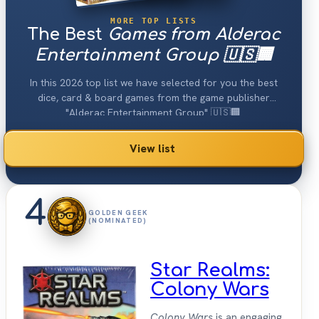
MORE TOP LISTS
The Best
Games from Alderac
Entertainment Group 🇺🇸🏢
In this 2026 top list we have selected for you the best
dice, card & board games from the game publisher
"Alderac Entertainment Group" 🇺🇸🏢.
View list
4
GOLDEN GEEK
(NOMINATED)
Star Realms:
Colony Wars
Colony Wars
is an engaging