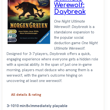
Werewolf:
Daybreak
One Night Ultimate
Werewolf: Daybreak
is a
standalone expansion to
the popular social
deduction game
One Night
Ultimate Werewolf
.
Designed for 3-7 players,
Daybreak
offers a quick,
engaging experience where everyone gets a hidden role
with a special ability. In the span of just one in-game
morning, players must deduce who among them is a
werewolf, with the game's outcome hinging on
uncovering at least one werewolf.
All details & rating
3–10
10 min
8+
Immediately playable