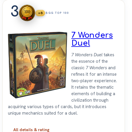
3
+8
BGG TOP 100
7 Wonders
Duel
7 Wonders Duel
takes
the essence of the
classic
7 Wonders
and
refines it for an intense
two-player experience.
It retains the thematic
elements of building a
civilization through
acquiring various types of cards, but it introduces
unique mechanics suited for a duel.
All details & rating