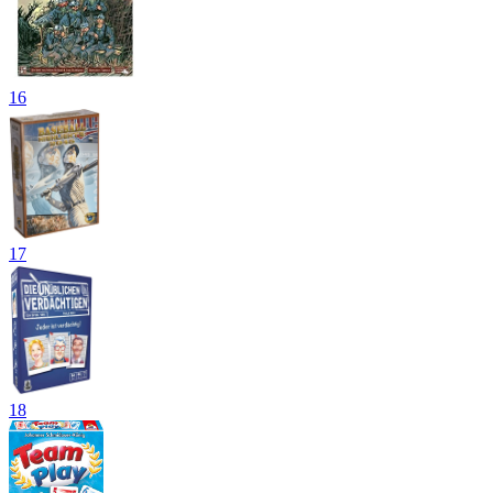
16
17
18