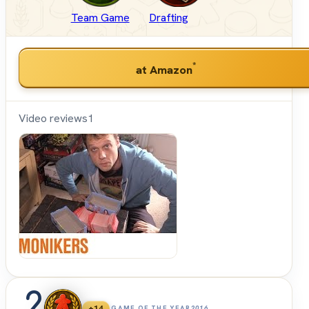
Team Game
Drafting
*
at Amazon
Video reviews
1
Shut
Up &
Sit
Down
2
+14
GAME OF THE YEAR
2016