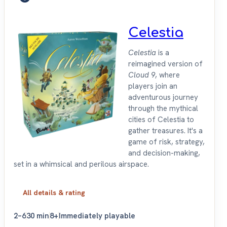
Celestia
Celestia
is a
reimagined version of
Cloud 9
, where
players join an
adventurous journey
through the mythical
cities of Celestia to
gather treasures. It's a
game of risk, strategy,
and decision-making,
set in a whimsical and perilous airspace.
All details & rating
2–6
30 min
8+
Immediately playable