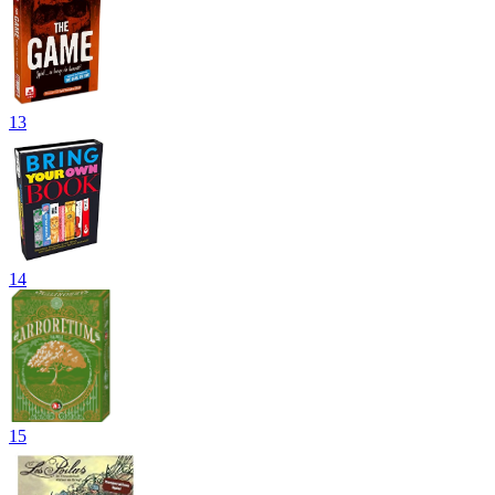
13
14
15