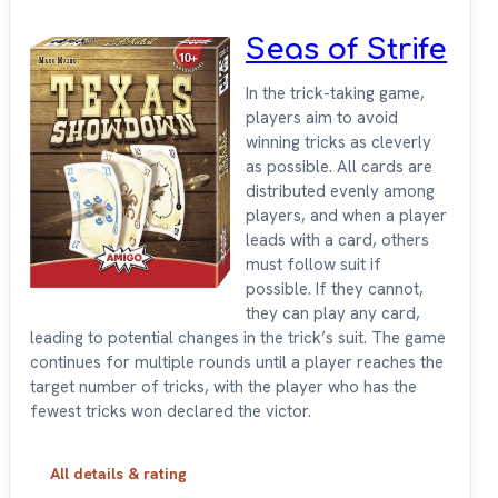
Seas of Strife
In the trick-taking game,
players aim to avoid
winning tricks as cleverly
as possible. All cards are
distributed evenly among
players, and when a player
leads with a card, others
must follow suit if
possible. If they cannot,
they can play any card,
leading to potential changes in the trick’s suit. The game
continues for multiple rounds until a player reaches the
target number of tricks, with the player who has the
fewest tricks won declared the victor.
All details & rating