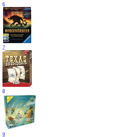
6
7
8
9