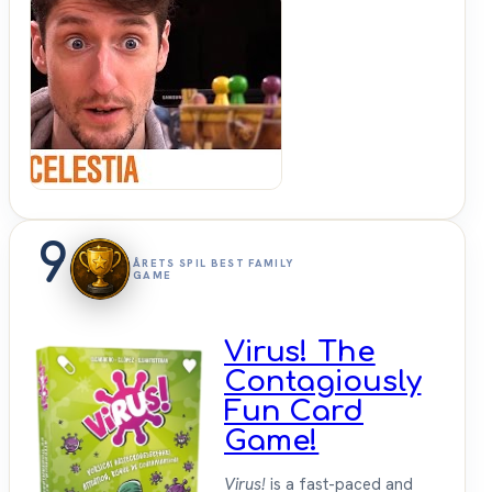
Shut
Up &
Sit
Down
9
ÅRETS SPIL BEST FAMILY
GAME
Virus! The
Contagiously
Fun Card
Game!
Virus!
is a fast-paced and