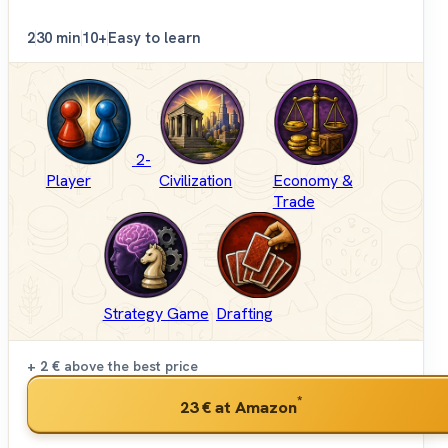
2
30 min
10+
Easy to learn
2-
Player
Civilization
Economy &
Trade
Strategy Game
Drafting
+ 2 €
above the best price
*
23 €
at Amazon