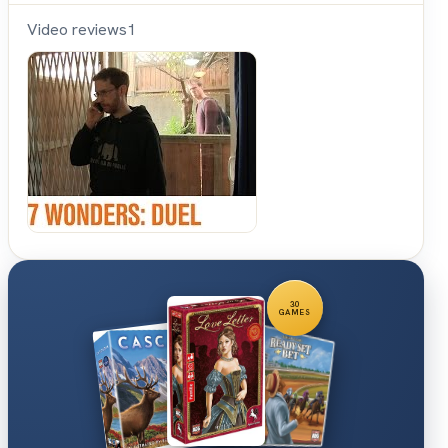
Video reviews
1
Shut
Up &
Sit
Down
30
GAMES