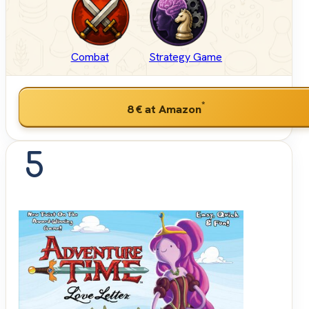
Combat
Strategy Game
*
8 €
at Amazon
5