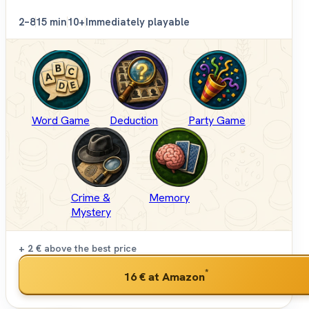
2–8
15 min
10+
Immediately playable
Word Game
Deduction
Party Game
Crime &
Memory
Mystery
+ 2 €
above the best price
*
16 €
at Amazon