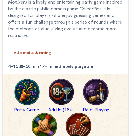
Monikers
is a lively and entertaining party game inspired
by the classic public domain game
Celebrities
. It is
designed for players who enjoy guessing games and
offers a fun challenge through a series of rounds where
the methods of clue-giving evolve and become more
restrictive.
All details & rating
4–16
30–60 min
17+
Immediately playable
Party Game
Adults (18+)
Role-Playing