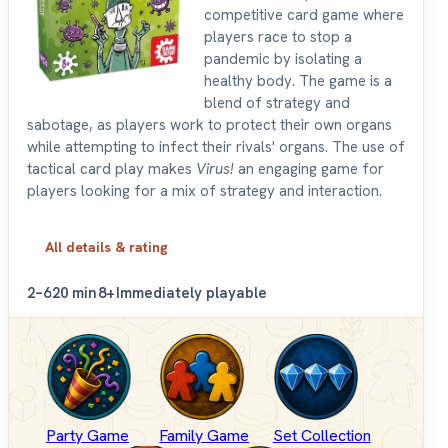
competitive card game where
players race to stop a
pandemic by isolating a
healthy body. The game is a
blend of strategy and
sabotage, as players work to protect their own organs
while attempting to infect their rivals' organs. The use of
tactical card play makes
Virus!
an engaging game for
players looking for a mix of strategy and interaction.
All details & rating
2–6
20 min
8+
Immediately playable
Party Game
Family Game
Set Collection