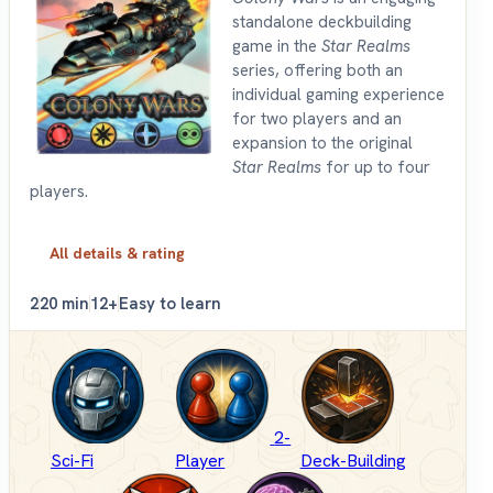
standalone deckbuilding
game in the
Star Realms
series, offering both an
individual gaming experience
for two players and an
expansion to the original
Star Realms
for up to four
players.
All details & rating
2
20 min
12+
Easy to learn
2-
Sci-Fi
Player
Deck-Building