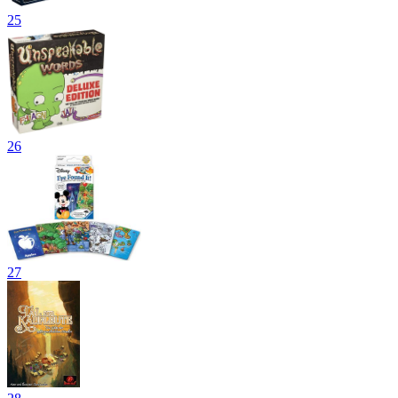
25
26
27