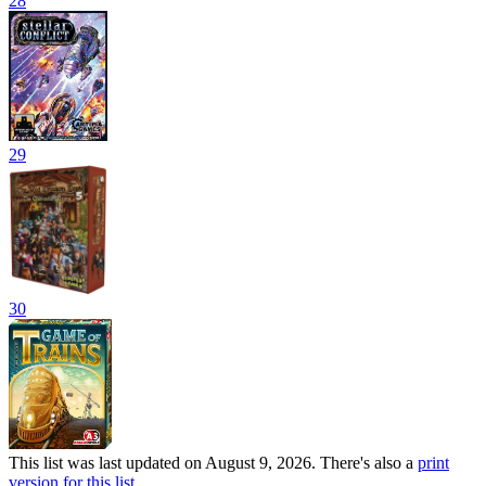
28
29
30
This list was last updated on August 9, 2026. There's also a
print
version for this list
.