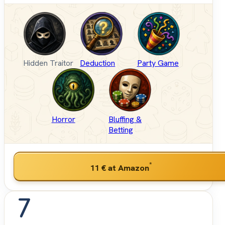
Hidden Traitor
Deduction
Party Game
Horror
Bluffing &
Betting
*
11 €
at Amazon
7