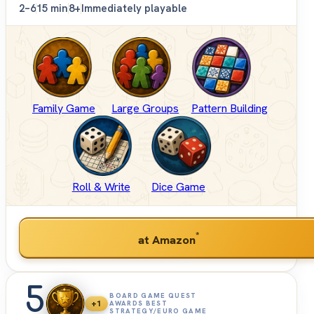
2–6
15 min
8+
Immediately playable
Family Game
Large Groups
Pattern Building
Roll & Write
Dice Game
*
at Amazon
5
BOARD GAME QUEST
+1
AWARDS BEST
STRATEGY/EURO GAME