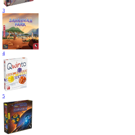
3
4
5