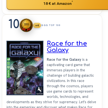
*
18 €
at Amazon
10
+4
BGG TOP 100
Race for the
Galaxy
Race for the Galaxy
is a
captivating card game that
immerses players in the
challenge of building galactic
civilizations. In this race
through the cosmos, players
use game cards to represent
worlds, technologies, and
developments as they strive for supremacy. Let's delve
into the gameplay and discover what makes Race for