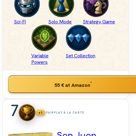
Sci-Fi
Solo Mode
Strategy Game
Variable
Set Collection
Powers
*
55 €
at Amazon
7
+1
FAIRPLAY À LA CARTE
San Juan