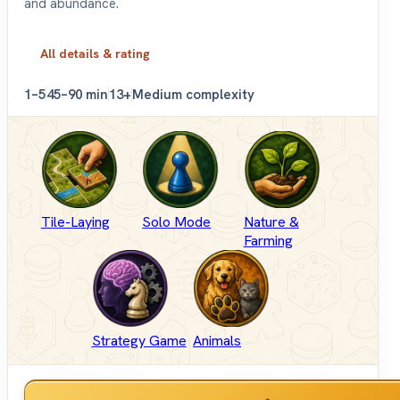
and abundance.
All details & rating
1–5
45–90 min
13+
Medium complexity
Tile-Laying
Solo Mode
Nature &
Farming
Strategy Game
Animals