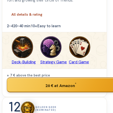
fort and growing their circle of friends.
All details & rating
2–4
20–40 min
10+
Easy to learn
Deck-Building
Strategy Game
Card Game
+ 7 €
above the best price
*
26 €
at Amazon
12
GOLDEN GEEK
(NOMINATED)