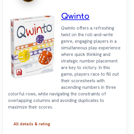
Qwinto
Qwinto
offers a refreshing
twist on the roll-and-write
genre, engaging players in a
simultaneous play experience
where quick thinking and
strategic number placement
are key to victory. In this
game, players race to fill out
their scoresheets with
ascending numbers in three
colorful rows, while navigating the constraints of
overlapping columns and avoiding duplicates to
maximize their scores.
All details & rating