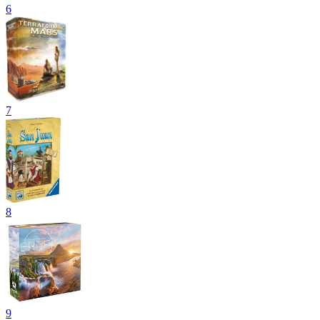
6
7
8
9