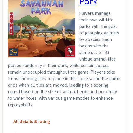
Park
Players manage
their own wildlife
parks with the goal
of grouping animals
by species. Each
begins with the
same set of 33
unique animal tiles
placed randomly in their park, while certain spaces
remain unoccupied throughout the game. Players take
turns choosing tiles to place in their parks, and the game
ends when all tiles are moved, leading to a scoring
round based on the size of animal herds and proximity
to water holes, with various game modes to enhance
replayability.
All details & rating