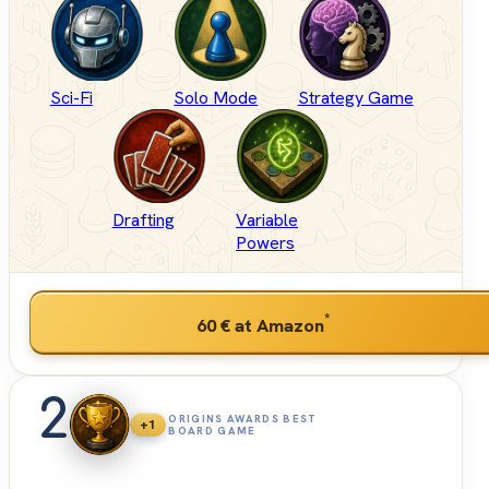
Sci-Fi
Solo Mode
Strategy Game
Drafting
Variable
Powers
*
60 €
at Amazon
2
ORIGINS AWARDS BEST
+1
BOARD GAME