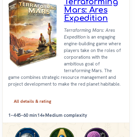
Terraforming
Mars: Ares
Expedition
Terraforming Mars: Ares
Expedition
is an engaging
engine-building game where
players take on the roles of
corporations with the
ambitious goal of
terraforming Mars. The
game combines strategic resource management and
project development to make the red planet habitable.
All details & rating
1–4
45–60 min
14+
Medium complexity