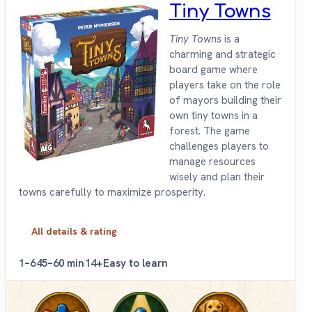
Tiny Towns
Tiny Towns
is a
charming and strategic
board game where
players take on the role
of mayors building their
own tiny towns in a
forest. The game
challenges players to
manage resources
wisely and plan their
towns carefully to maximize prosperity.
All details & rating
1–6
45–60 min
14+
Easy to learn