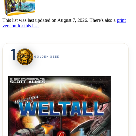
This list was last updated on August 7, 2026. There's also a
print
version for this list
.
1
GOLDEN GEEK