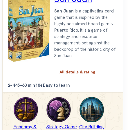
San Juan
is a captivating card
game that is inspired by the
highly acclaimed board game,
Puerto Rico
. It is a game of
strategy and resource
management, set against the
backdrop of the historic city of
San Juan.
All details & rating
2–4
45–60 min
10+
Easy to learn
Economy &
Strategy Game
City Building