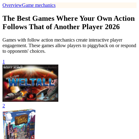
Overview
Game mechanics
The Best Games Where Your Own Action
Follows That of Another Player 2026
Games with follow action mechanics create interactive player
engagement. These games allow players to piggyback on or respond
to opponents' choices.
1
2