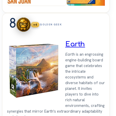
8
+4
GOLDEN GEEK
Earth
Earth
is an engrossing
engine-building board
game that celebrates
the intricate
ecosystems and
diverse habitats of our
planet. It invites
players to dive into
rich natural
environments, crafting
synergies that mirror Earth's extraordinary adaptability