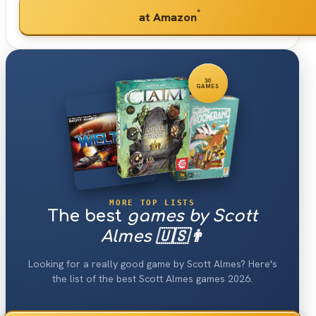
*
at Amazon
30
GAMES
MORE TOP LISTS
The best
games by Scott
Almes 🇺🇸👨
Looking for a really good game by Scott Almes? Here's
the list of the best Scott Almes games 2026.