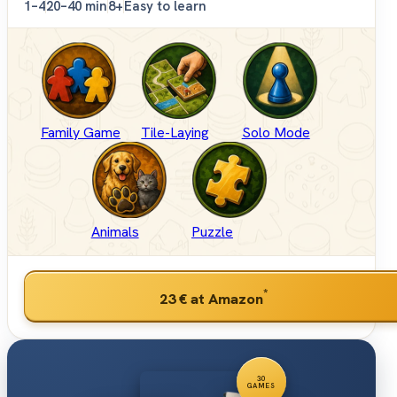
1–4
20–40 min
8+
Easy to learn
Family Game
Tile-Laying
Solo Mode
Animals
Puzzle
*
23 €
at Amazon
30
GAMES