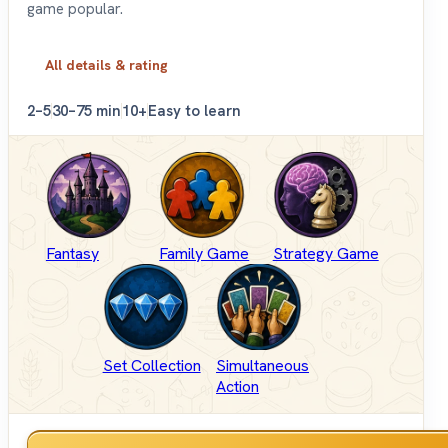
game popular.
All details & rating
2–5
30–75 min
10+
Easy to learn
Fantasy
Family Game
Strategy Game
Set Collection
Simultaneous
Action