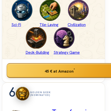
Sci-Fi
Tile-Laying
Civilization
Deck-Building
Strategy Game
*
45 €
at Amazon
6
GOLDEN GEEK
(NOMINATED)