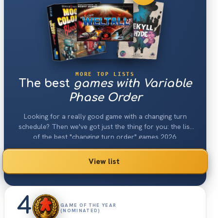
MORE TOP LISTS
The best
games with Variable
Phase Order
Looking for a really good game with a changing turn
schedule? Then we've got just the thing for you: the list
of the best "changing turn order" games 2026.
View list
4
GAME OF THE YEAR
(NOMINATED)