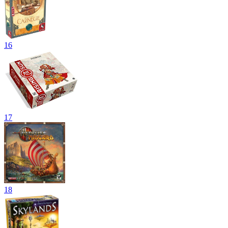
16
17
18