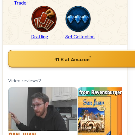
Trade
Drafting
Set Collection
*
41 €
at Amazon
Video reviews
2
Shut
Up &
Sit
Down