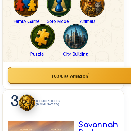
Family Game
Solo Mode
Animals
Puzzle
City Building
*
103 €
at Amazon
3
GOLDEN GEEK
(NOMINATED)
Savannah