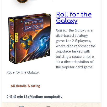
Roll for the
Galaxy
Roll for the Galaxy
is a
dice-based strategy
game for 2-5 players,
where dice represent the
populace tasked with
building a space empire.
It's a dice adaptation of
the popular card game
Race for the Galaxy
.
All details & rating
2–5
45 min
13+
Medium complexity