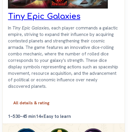
Tiny Epic Galaxies
In
Tiny Epic Galaxies
, each player commands a galactic
empire, striving to expand their influence by acquiring
contested planets and strengthening their cosmic
armada. The game features an innovative dice-rolling
combo mechanic, where the number of rolled dice
corresponds to your galaxy's strength. These dice
display symbols representing actions such as spaceship
movement, resource acquisition, and the advancement
of political or economic influence over newly
discovered planets.
All details & rating
1–5
30–45 min
14+
Easy to learn