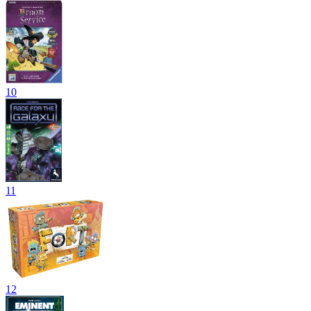
10
11
12