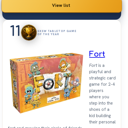
View list
11
SXSW TABLETOP GAME
OF THE YEAR
Fort
Fort
is a
playful and
strategic card
game for 2-4
players
where you
step into the
shoes of a
kid building
their personal