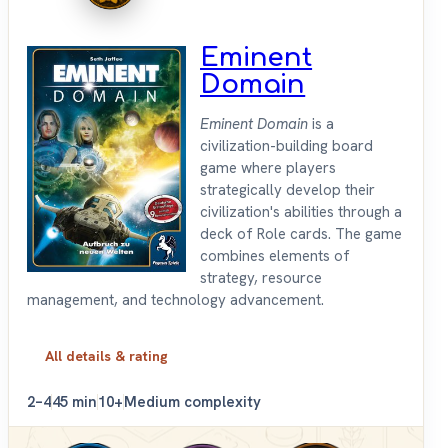
Eminent
Domain
Eminent Domain
is a
civilization-building board
game where players
strategically develop their
civilization's abilities through a
deck of Role cards. The game
combines elements of
strategy, resource
management, and technology advancement.
All details & rating
2–4
45 min
10+
Medium complexity