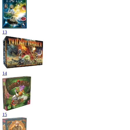
13
14
15