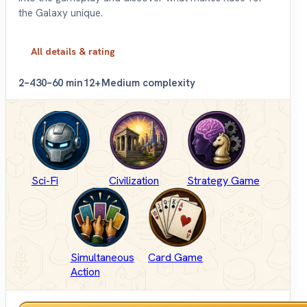
the Galaxy unique.
All details & rating
2–4
30–60 min
12+
Medium complexity
Sci-Fi
Civilization
Strategy Game
Simultaneous
Card Game
Action