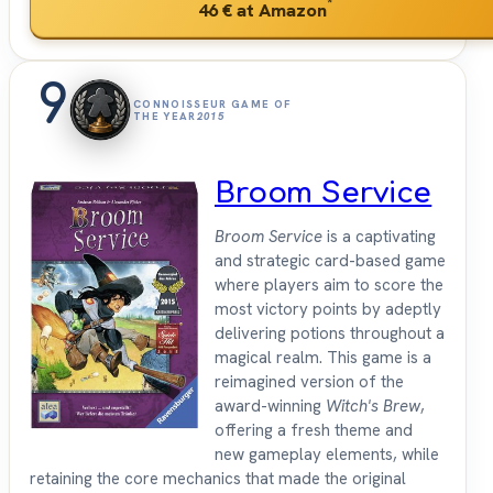
*
46 €
at Amazon
9
CONNOISSEUR GAME OF
THE YEAR
2015
Broom Service
Broom Service
is a captivating
and strategic card-based game
where players aim to score the
most victory points by adeptly
delivering potions throughout a
magical realm. This game is a
reimagined version of the
award-winning
Witch's Brew
,
offering a fresh theme and
new gameplay elements, while
retaining the core mechanics that made the original