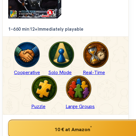
1–6
60 min
12+
Immediately playable
Cooperative
Solo Mode
Real-Time
Puzzle
Large Groups
*
10 €
at Amazon