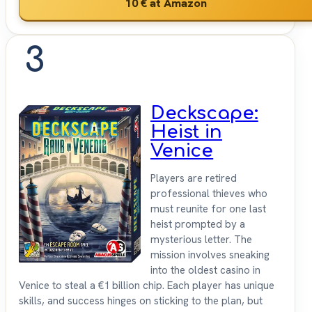
10 €
at Amazon
3
Deckscape:
Heist in
Venice
Players are retired
professional thieves who
must reunite for one last
heist prompted by a
mysterious letter. The
mission involves sneaking
into the oldest casino in
Venice to steal a €1 billion chip. Each player has unique
skills, and success hinges on sticking to the plan, but