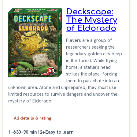
Deckscape:
The Mystery
of Eldorado
Players are a group of
researchers seeking the
legendary golden city deep
in the forest. While flying
home, a statue's head
strikes the plane, forcing
them to parachute into an
unknown area. Alone and unprepared, they must use
limited resources to survive dangers and uncover the
mystery of Eldorado.
All details & rating
1–6
30–90 min
12+
Easy to learn