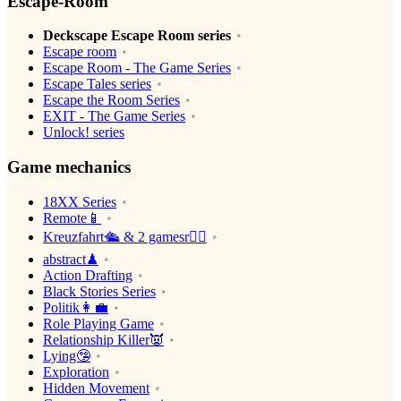
Escape-Room
Deckscape Escape Room series
Escape room
Escape Room - The Game Series
Escape Tales series
Escape the Room Series
EXIT - The Game Series
Unlock! series
Game mechanics
18XX Series
Remote📱
Kreuzfahrt🛳 & 2 gamesr👯‍♀️
abstract♟
Action Drafting
Black Stories Series
Politik👩‍💼
Role Playing Game
Relationship Killer👿
Lying🤥
Exploration
Hidden Movement