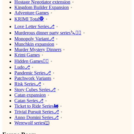
Hostage Negotiator extension
Kingdom Builder Expansion
Adventure Games
KRIMI Total🕵️
Love Letter Series⎇
Murderous dinner party series🔪🕵️‍♂️
Monopoly Variant⎇
Munchkin expansion
Murder Mystery Dinners
Krimi Games
Hidden Games🕵️‍♂️
Ludo⎇
Pandemic Series⎇
Patchwork Variants
Risk Series⎇
Story Cubes Series⎇
Catan expansion
Catan Series⎇
Ticket to Ride Series🚂
Trivial Pursuit Series⎇
Anno Domini Series⎇
Werewolf series🐺