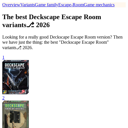
Overview
Variants
Game family
Escape-Room
Game mechanics
The best Deckscape Escape Room
variants⎇ 2026
Looking for a really good Deckscape Escape Room version? Then
we have just the thing: the best "Deckscape Escape Room"
variants⎇ 2026.
1
2