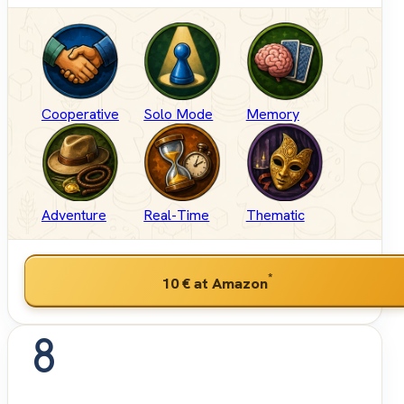
Cooperative
Solo Mode
Memory
Adventure
Real-Time
Thematic
*
10 €
at Amazon
8