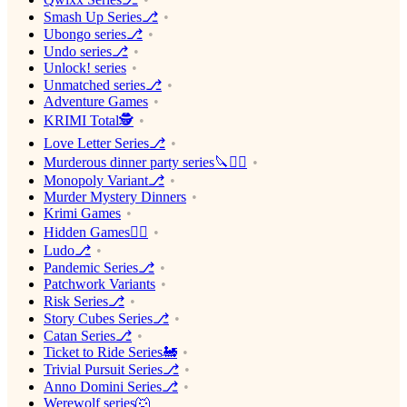
Smash Up Series⎇
Ubongo series⎇
Undo series⎇
Unlock! series
Unmatched series⎇
Adventure Games
KRIMI Total🕵️
Love Letter Series⎇
Murderous dinner party series🔪🕵️‍♂️
Monopoly Variant⎇
Murder Mystery Dinners
Krimi Games
Hidden Games🕵️‍♂️
Ludo⎇
Pandemic Series⎇
Patchwork Variants
Risk Series⎇
Story Cubes Series⎇
Catan Series⎇
Ticket to Ride Series🚂
Trivial Pursuit Series⎇
Anno Domini Series⎇
Werewolf series🐺