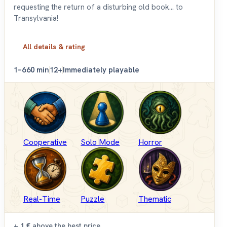
requesting the return of a disturbing old book... to
Transylvania!
All details & rating
1–6
60 min
12+
Immediately playable
Cooperative
Solo Mode
Horror
Real-Time
Puzzle
Thematic
+ 1 €
above the best price