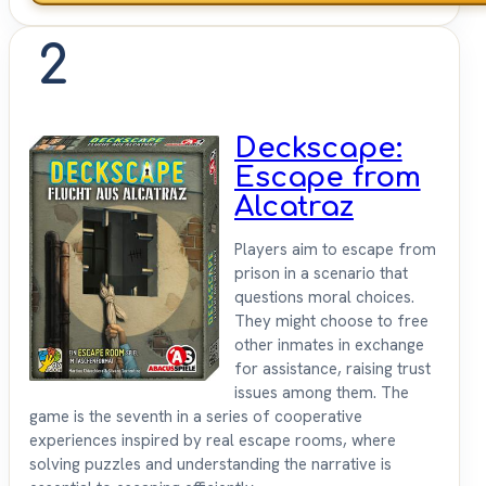
2
Deckscape:
Escape from
Alcatraz
Players aim to escape from
prison in a scenario that
questions moral choices.
They might choose to free
other inmates in exchange
for assistance, raising trust
issues among them. The
game is the seventh in a series of cooperative
experiences inspired by real escape rooms, where
solving puzzles and understanding the narrative is