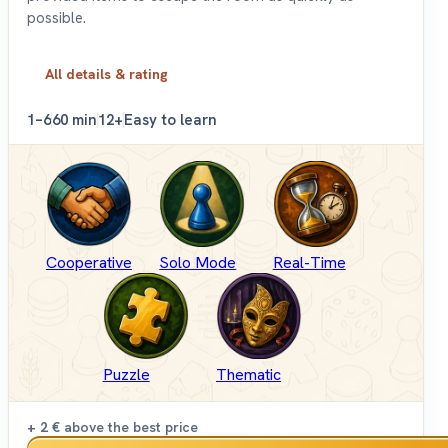
possible.
All details & rating
1–6
60 min
12+
Easy to learn
Cooperative
Solo Mode
Real-Time
Puzzle
Thematic
+ 2 €
above the best price