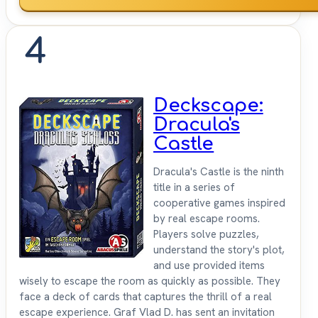
4
Deckscape:
Dracula's
Castle
Dracula's Castle is the ninth
title in a series of
cooperative games inspired
by real escape rooms.
Players solve puzzles,
understand the story's plot,
and use provided items
wisely to escape the room as quickly as possible. They
face a deck of cards that captures the thrill of a real
escape experience. Graf Vlad D. has sent an invitation