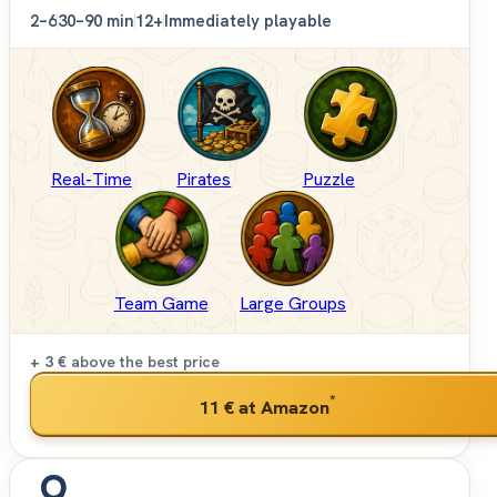
2–6
30–90 min
12+
Immediately playable
Real-Time
Pirates
Puzzle
Team Game
Large Groups
+ 3 €
above the best price
*
11 €
at Amazon