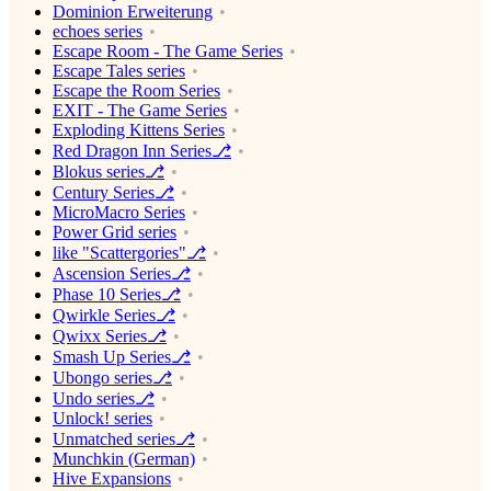
Dominion Erweiterung
echoes series
Escape Room - The Game Series
Escape Tales series
Escape the Room Series
EXIT - The Game Series
Exploding Kittens Series
Red Dragon Inn Series⎇
Blokus series⎇
Century Series⎇
MicroMacro Series
Power Grid series
like "Scattergories"⎇
Ascension Series⎇
Phase 10 Series⎇
Qwirkle Series⎇
Qwixx Series⎇
Smash Up Series⎇
Ubongo series⎇
Undo series⎇
Unlock! series
Unmatched series⎇
Munchkin (German)
Hive Expansions