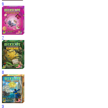
6
7
8
9