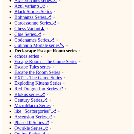
Axis & Allies series⎇
Azul variants⎇
Black Stories Series
Bohnanza Series⎇
Carcassonne Series⎇
Chess Variant♟
Clue Series⎇
Codenames Series⎇
Culinario Mortale series🔪
Deckscape Escape Room series
echoes series
Escape Room - The Game Series
Escape Tales series
Escape the Room Series
EXIT - The Game Series
Exploding Kittens Series
Red Dragon Inn Series⎇
Blokus series⎇
Century Series⎇
MicroMacro Series
like "Scattergories"⎇
Ascension Series⎇
Phase 10 Series⎇
Qwirkle Series⎇
Qwixx Series⎇