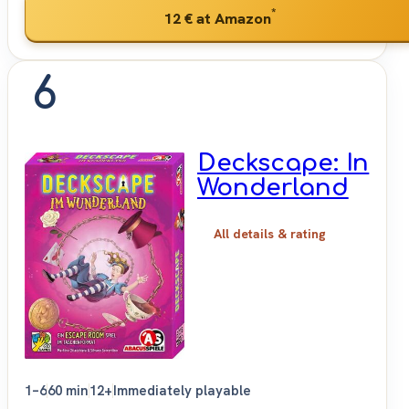
*
12 €
at Amazon
6
Deckscape: In
Wonderland
All details & rating
1–6
60 min
12+
Immediately playable