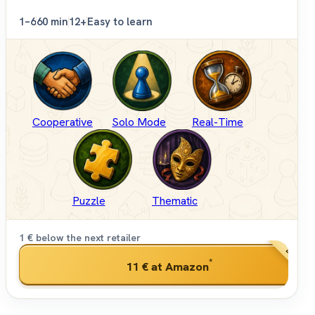
1–6
60 min
12+
Easy to learn
Cooperative
Solo Mode
Real-Time
Puzzle
Thematic
1 € below the next retailer
BEST PRI
*
11 €
at Amazon