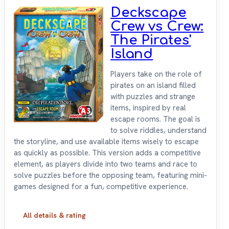
Deckscape
Crew vs Crew:
The Pirates'
Island
Players take on the role of
pirates on an island filled
with puzzles and strange
items, inspired by real
escape rooms. The goal is
to solve riddles, understand
the storyline, and use available items wisely to escape
as quickly as possible. This version adds a competitive
element, as players divide into two teams and race to
solve puzzles before the opposing team, featuring mini-
games designed for a fun, competitive experience.
All details & rating