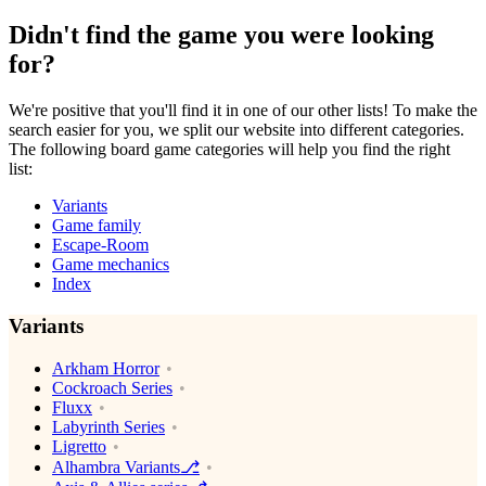
Didn't find the game you were looking
for?
We're positive that you'll find it in one of our other lists! To make the
search easier for you, we split our website into different categories.
The following board game categories will help you find the right
list:
Variants
Game family
Escape-Room
Game mechanics
Index
Variants
Arkham Horror
Cockroach Series
Fluxx
Labyrinth Series
Ligretto
Alhambra Variants⎇