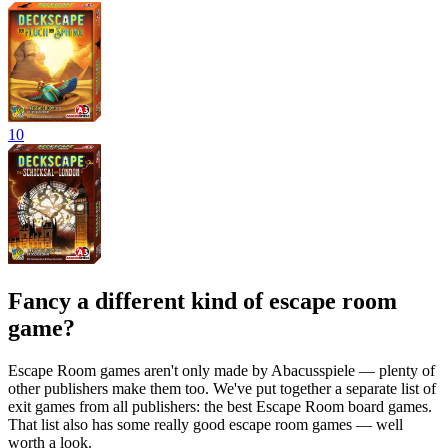
10
Fancy a different kind of escape room
game?
Escape Room games aren't only made by Abacusspiele — plenty of
other publishers make them too. We've put together a separate list of
exit games from all publishers: the best Escape Room board games.
That list also has some really good escape room games — well
worth a look.