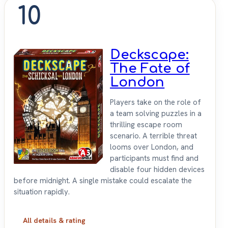
10
Deckscape:
The Fate of
London
Players take on the role of
a team solving puzzles in a
thrilling escape room
scenario. A terrible threat
looms over London, and
participants must find and
disable four hidden devices
before midnight. A single mistake could escalate the
situation rapidly.
All details & rating