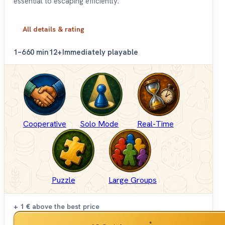
essential to escaping efficiently.
All details & rating
1–6
60 min
12+
Immediately playable
Cooperative
Solo Mode
Real-Time
Puzzle
Large Groups
+ 1 €
above the best price
*