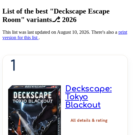
List of the best "Deckscape Escape
Room" variants⎇ 2026
This list was last updated on August 10, 2026. There's also a
print
version for this list
.
1
Deckscape:
Tokyo
Blackout
All details & rating