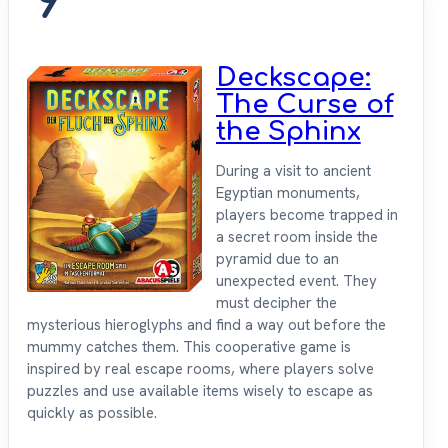
9
Deckscape:
The Curse of
the Sphinx
During a visit to ancient
Egyptian monuments,
players become trapped in
a secret room inside the
pyramid due to an
unexpected event. They
must decipher the
mysterious hieroglyphs and find a way out before the
mummy catches them. This cooperative game is
inspired by real escape rooms, where players solve
puzzles and use available items wisely to escape as
quickly as possible.