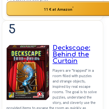
*
11 €
at Amazon
5
Deckscape:
Behind the
Curtain
Players are "trapped" in a
room filled with puzzles
and strange objects,
inspired by real escape
rooms. The goal is to solve
puzzles, understand the
story, and cleverly use the
provided items to escape the room as quickly as