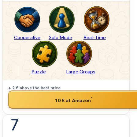
Cooperative
Solo Mode
Real-Time
Puzzle
Large Groups
+ 2 €
above the best price
*
10 €
at Amazon
7