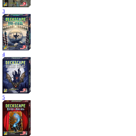
3
4
5