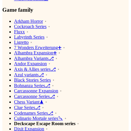
Game family
Arkham Horror
Cockroach Series
Fluxx
Labyrinth Series
Ligretto
7 Wonders Erweiterung➕
Alhambra Expansion➕
Alhambra Variants⎇
Andor Expansion
Axis & Allies series⎇
Azul variants⎇
Black Stories Series
Bohnanza Series⎇
Carcassonne Expansion
Carcassonne Series⎇
Chess Variant♟
Clue Series⎇
Codenames Series⎇
Culinario Mortale series🔪
Deckscape Escape Room series
Dixit Expansion