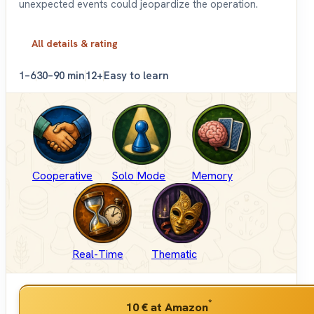
unexpected events could jeopardize the operation.
All details & rating
1–6
30–90 min
12+
Easy to learn
Cooperative
Solo Mode
Memory
Real-Time
Thematic
*
10 €
at Amazon