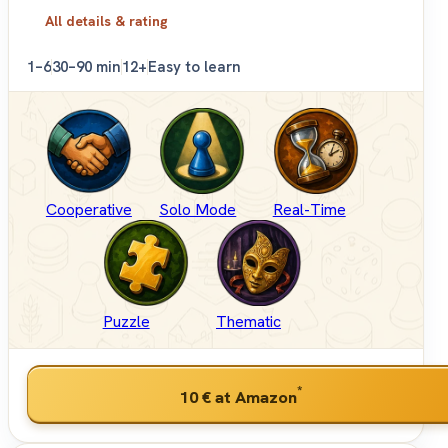
All details & rating
1–6
30–90 min
12+
Easy to learn
Cooperative
Solo Mode
Real-Time
Puzzle
Thematic
*
10 €
at Amazon