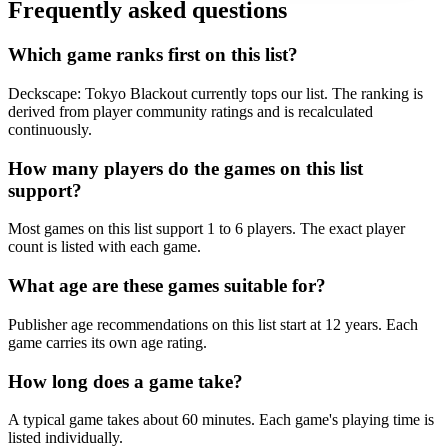
Frequently asked questions
Which game ranks first on this list?
Deckscape: Tokyo Blackout currently tops our list. The ranking is
derived from player community ratings and is recalculated
continuously.
How many players do the games on this list
support?
Most games on this list support 1 to 6 players. The exact player
count is listed with each game.
What age are these games suitable for?
Publisher age recommendations on this list start at 12 years. Each
game carries its own age rating.
How long does a game take?
A typical game takes about 60 minutes. Each game's playing time is
listed individually.