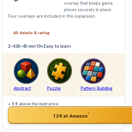
overlay that keeps game
pieces securely in place.
Four overlays are included in this expansion.
All details & rating
2–4
30–45 min
10+
Easy to learn
Abstract
Puzzle
Pattern Building
+ 5 €
above the best price
*
13 €
at Amazon