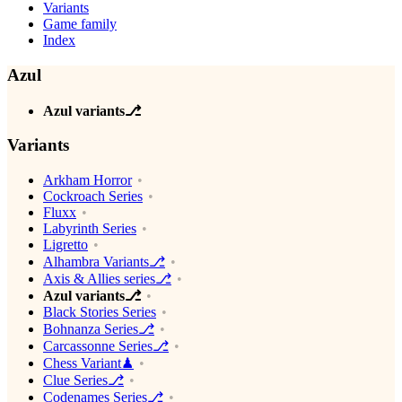
Variants
Game family
Index
Azul
Azul variants⎇
Variants
Arkham Horror
Cockroach Series
Fluxx
Labyrinth Series
Ligretto
Alhambra Variants⎇
Axis & Allies series⎇
Azul variants⎇
Black Stories Series
Bohnanza Series⎇
Carcassonne Series⎇
Chess Variant♟
Clue Series⎇
Codenames Series⎇