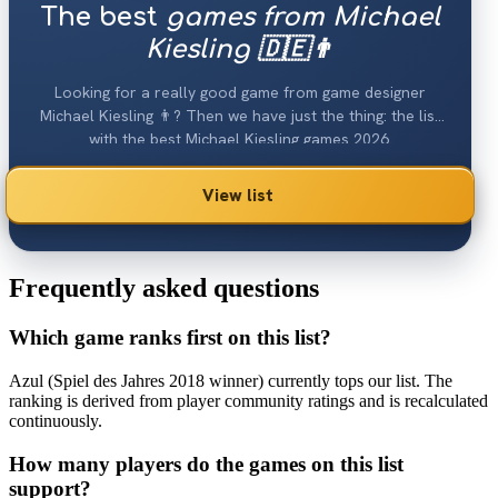
The best
games from Michael
Kiesling 🇩🇪👨
Looking for a really good game from game designer
Michael Kiesling 👨? Then we have just the thing: the list
with the best Michael Kiesling games 2026.
View list
Frequently asked questions
Which game ranks first on this list?
Azul (Spiel des Jahres 2018 winner) currently tops our list. The
ranking is derived from player community ratings and is recalculated
continuously.
How many players do the games on this list
support?