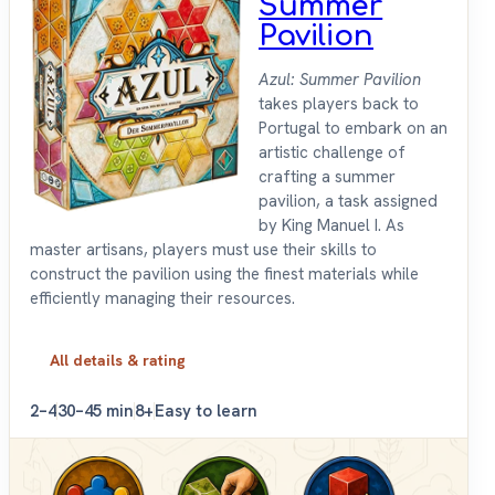
Summer
Pavilion
Azul: Summer Pavilion
takes players back to
Portugal to embark on an
artistic challenge of
crafting a summer
pavilion, a task assigned
by King Manuel I. As
master artisans, players must use their skills to
construct the pavilion using the finest materials while
efficiently managing their resources.
All details & rating
2–4
30–45 min
8+
Easy to learn