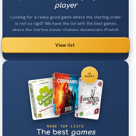
player
Looking for a really good game where the starting order
is not so rigid? We have the list with the best games
where the starting player changes dynamically (English
"Turn Order: Claim Action").
View list
75
GAMES
MORE TOP LISTS
The best
games