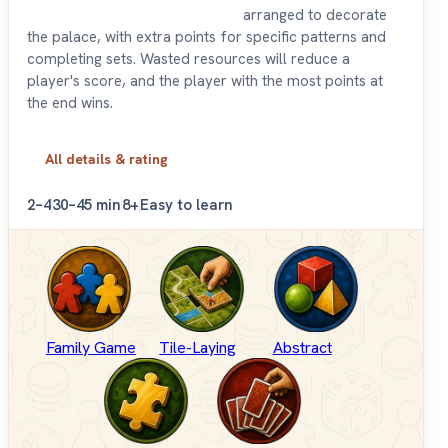
arranged to decorate
the palace, with extra points for specific patterns and
completing sets. Wasted resources will reduce a
player's score, and the player with the most points at
the end wins.
All details & rating
2–4
30–45 min
8+
Easy to learn
Family Game
Tile-Laying
Abstract