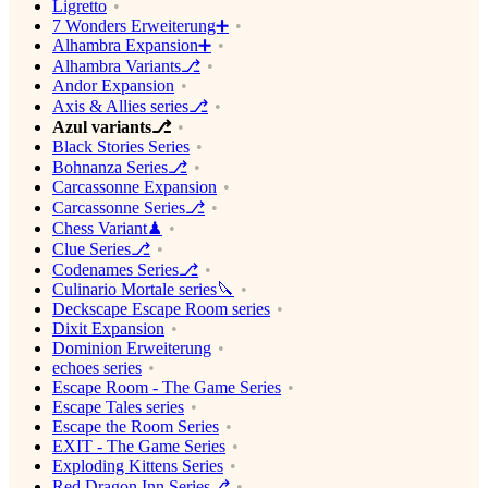
Ligretto
7 Wonders Erweiterung➕
Alhambra Expansion➕
Alhambra Variants⎇
Andor Expansion
Axis & Allies series⎇
Azul variants⎇
Black Stories Series
Bohnanza Series⎇
Carcassonne Expansion
Carcassonne Series⎇
Chess Variant♟
Clue Series⎇
Codenames Series⎇
Culinario Mortale series🔪
Deckscape Escape Room series
Dixit Expansion
Dominion Erweiterung
echoes series
Escape Room - The Game Series
Escape Tales series
Escape the Room Series
EXIT - The Game Series
Exploding Kittens Series
Red Dragon Inn Series⎇