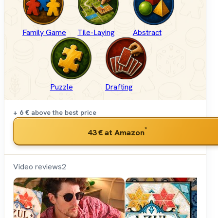
Family Game
Tile-Laying
Abstract
Puzzle
Drafting
+ 6 €
above the best price
*
43 €
at Amazon
Video reviews
2
Shut
Up &