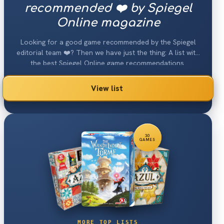
recommended ❤️ by Spiegel
Online magazine
Looking for a good game recommended by the Spiegel
editorial team ❤️? Then we have just the thing: A list with
the best Spiegel Online game recommendations.
View list
30
GAMES
MORE TOP LISTS