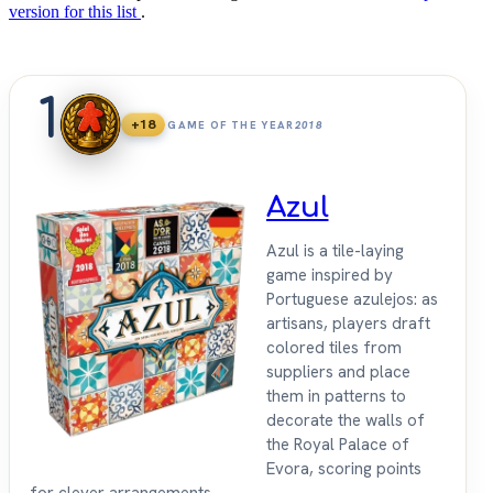
version for this list
.
1
+18
GAME OF THE YEAR
2018
Azul
Azul is a tile-laying
game inspired by
Portuguese azulejos: as
artisans, players draft
colored tiles from
suppliers and place
them in patterns to
decorate the walls of
the Royal Palace of
Evora, scoring points