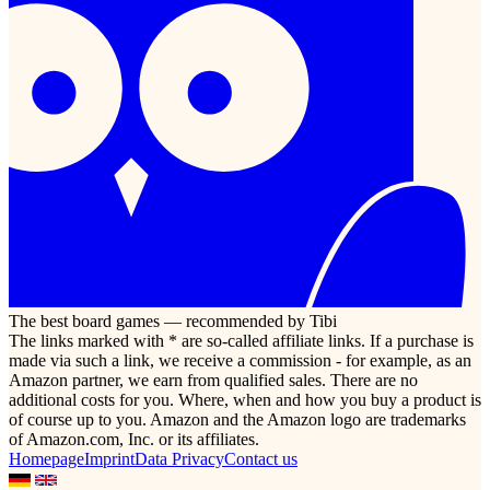
The best board games — recommended by Tibi
The links marked with * are so-called affiliate links. If a purchase is
made via such a link, we receive a commission - for example, as an
Amazon partner, we earn from qualified sales. There are no
additional costs for you. Where, when and how you buy a product is
of course up to you. Amazon and the Amazon logo are trademarks
of Amazon.com, Inc. or its affiliates.
Homepage
Imprint
Data Privacy
Contact us