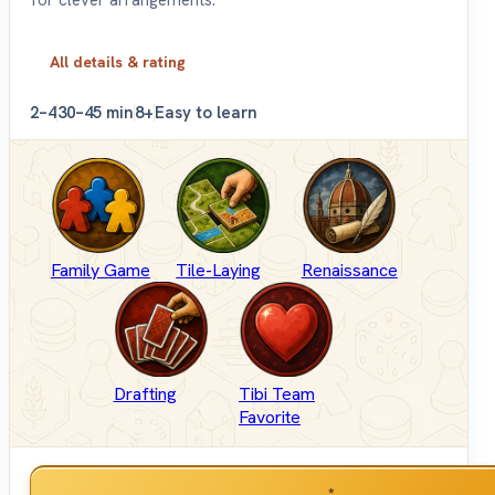
for clever arrangements.
All details & rating
2–4
30–45 min
8+
Easy to learn
Family Game
Tile-Laying
Renaissance
Drafting
Tibi Team
Favorite
*