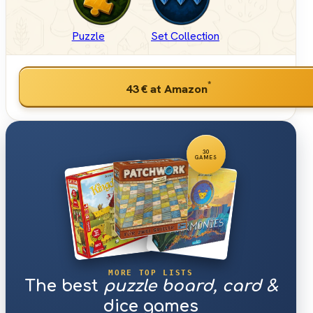
Puzzle
Set Collection
*
43 €
at Amazon
30
GAMES
MORE TOP LISTS
The best
puzzle board, card &
dice games