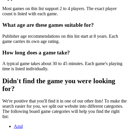
Most games on this list support 2 to 4 players. The exact player
count is listed with each game.
What age are these games suitable for?
Publisher age recommendations on this list start at 8 years. Each
game carries its own age rating.
How long does a game take?
A typical game takes about 30 to 45 minutes. Each game's playing
time is listed individually.
Didn't find the game you were looking
for?
We're positive that you'll find it in one of our other lists! To make the
search easier for you, we split our website into different categories.
The following board game categories will help you find the right
list:
Azul