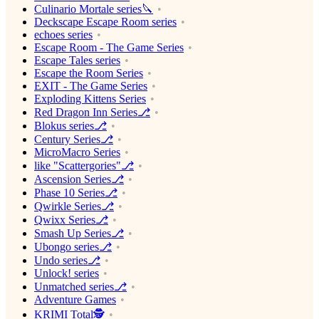
Culinario Mortale series🔪
Deckscape Escape Room series
echoes series
Escape Room - The Game Series
Escape Tales series
Escape the Room Series
EXIT - The Game Series
Exploding Kittens Series
Red Dragon Inn Series⎇
Blokus series⎇
Century Series⎇
MicroMacro Series
like "Scattergories"⎇
Ascension Series⎇
Phase 10 Series⎇
Qwirkle Series⎇
Qwixx Series⎇
Smash Up Series⎇
Ubongo series⎇
Undo series⎇
Unlock! series
Unmatched series⎇
Adventure Games
KRIMI Total🕵️