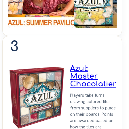
Sit
Down
3
Azul:
Master
Chocolatier
Players take turns
drawing colored tiles
from suppliers to place
on their boards. Points
are awarded based on
how the tiles are