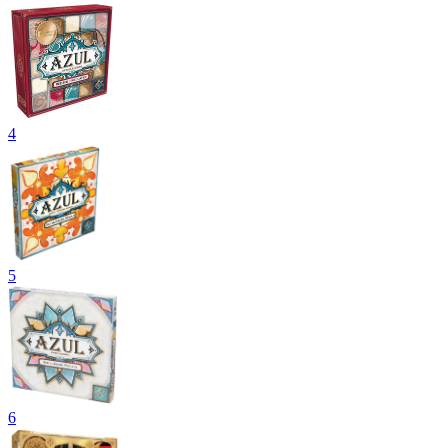
4
5
6