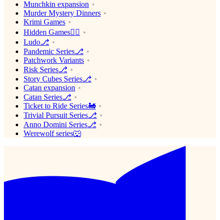
Munchkin expansion
Murder Mystery Dinners
Krimi Games
Hidden Games🕵️‍♂️
Ludo⎇
Pandemic Series⎇
Patchwork Variants
Risk Series⎇
Story Cubes Series⎇
Catan expansion
Catan Series⎇
Ticket to Ride Series🚂
Trivial Pursuit Series⎇
Anno Domini Series⎇
Werewolf series🐺