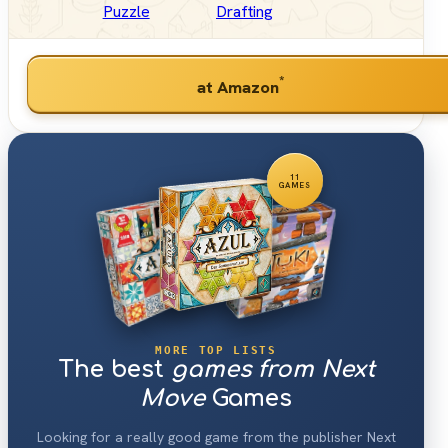
Puzzle
Drafting
*
at Amazon
11
GAMES
MORE TOP LISTS
The best
games from Next
Move
Games
Looking for a really good game from the publisher Next