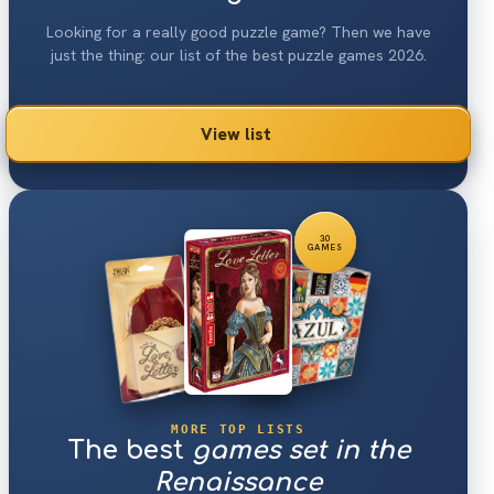
Looking for a really good puzzle game? Then we have
just the thing: our list of the best puzzle games 2026.
View list
30
GAMES
MORE TOP LISTS
The best
games set in the
Renaissance