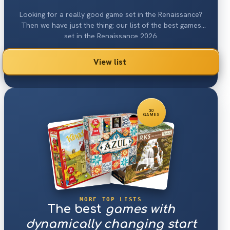
Looking for a really good game set in the Renaissance?
Then we have just the thing: our list of the best games
set in the Renaissance 2026.
View list
30
GAMES
MORE TOP LISTS
The best
games with
dynamically changing start