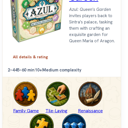
Azul: Queen's Garden
invites players back to
Sintra's palace, tasking
them with crafting an
exquisite garden for
Queen Maria of Aragon.
All details & rating
2–4
45–60 min
10+
Medium complexity
Family Game
Tile-Laying
Renaissance