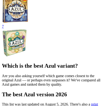
7
Which is the best Azul variant?
Are you also asking yourself which game comes closest to the
original Azul — or perhaps even surpasses it? We've compared all
Azul games and ranked them by quality.
The best Azul version 2026
This list was last updated on August 5, 2026. There's also a
print