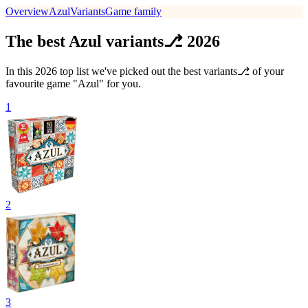
Overview
Azul
Variants
Game family
The best Azul variants⎇ 2026
In this 2026 top list we've picked out the best variants⎇ of your
favourite game "Azul" for you.
1
2
3