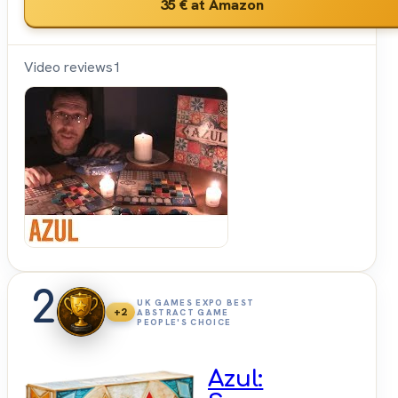
35 €
at Amazon
Video reviews
1
Shut
Up &
Sit
Down
2
UK GAMES EXPO BEST
+2
ABSTRACT GAME
PEOPLE'S CHOICE
Azul: