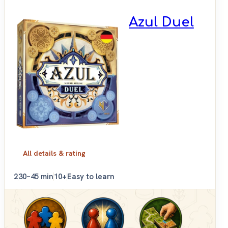
Azul Duel
All details & rating
2
30–45 min
10+
Easy to learn