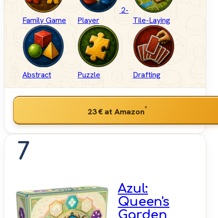
2-
Family Game
Player
Tile-Laying
Abstract
Puzzle
Drafting
*
23 €
at Amazon
7
Azul:
Queen's
Garden