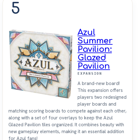
5
Azul
Summer
Pavilion:
Glazed
Pavilion
EXPANSION
A brand-new board!
This expansion offers
players two redesigned
player boards and
matching scoring boards to compete against each other,
along with a set of four overlays to keep the Azul
Glazed Pavilion tiles organized. It combines beauty with
new gameplay elements, making it an essential addition
for Azul fans!