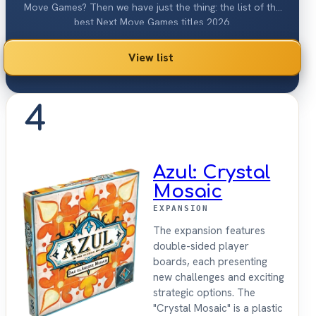
Move Games? Then we have just the thing: the list of the
best Next Move Games titles 2026.
View list
4
Azul: Crystal
Mosaic
EXPANSION
The expansion features
double-sided player
boards, each presenting
new challenges and exciting
strategic options. The
"Crystal Mosaic" is a plastic