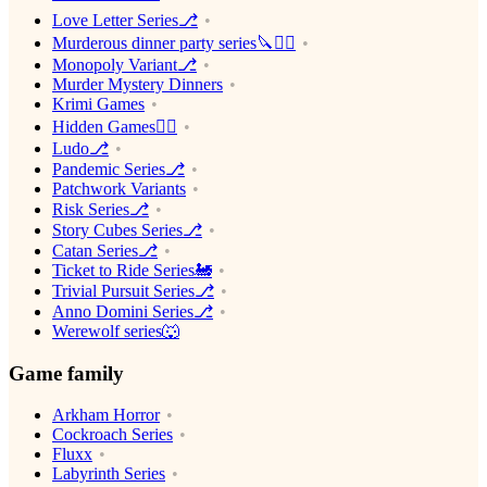
Love Letter Series⎇
Murderous dinner party series🔪🕵️‍♂️
Monopoly Variant⎇
Murder Mystery Dinners
Krimi Games
Hidden Games🕵️‍♂️
Ludo⎇
Pandemic Series⎇
Patchwork Variants
Risk Series⎇
Story Cubes Series⎇
Catan Series⎇
Ticket to Ride Series🚂
Trivial Pursuit Series⎇
Anno Domini Series⎇
Werewolf series🐺
Game family
Arkham Horror
Cockroach Series
Fluxx
Labyrinth Series