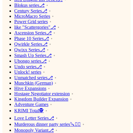
Blokus series⎇
Century Series⎇
MicroMacro Series
Power Grid series
like "Scattergories"⎇
Ascension Series⎇
Phase 10 Series⎇
Qwirkle Series⎇
Qwixx Series⎇
Smash Up Series⎇
Ubongo series⎇
Undo series⎇
Unlock! series
Unmatched series⎇
Munchkin (German)
Hive Expansions
Hostage Negotiator extension
Kingdom Builder Expansion
Adventure Games
KRIMI Total🕵️
Love Letter Series⎇
Murderous dinner party series🔪🕵️‍♂️
Monopoly Variant⎇