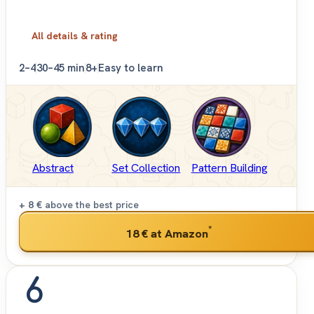
All details & rating
2–4
30–45 min
8+
Easy to learn
Abstract
Set Collection
Pattern Building
+ 8 €
above the best price
*
18 €
at Amazon
6