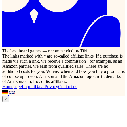
The best board games — recommended by Tibi
The links marked with * are so-called affiliate links. If a purchase is
made via such a link, we receive a commission - for example, as an
Amazon partner, we earn from qualified sales. There are no
additional costs for you. Where, when and how you buy a product is
of course up to you. Amazon and the Amazon logo are trademarks
of Amazon.com, Inc. or its affiliates.
Homepage
Imprint
Data Privacy
Contact us
×