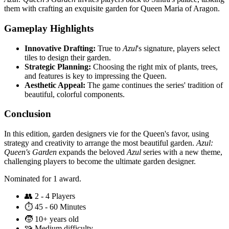
them with crafting an exquisite garden for Queen Maria of Aragon.
Gameplay Highlights
Innovative Drafting:
True to
Azul
's signature, players select
tiles to design their garden.
Strategic Planning:
Choosing the right mix of plants, trees,
and features is key to impressing the Queen.
Aesthetic Appeal:
The game continues the series' tradition of
beautiful, colorful components.
Conclusion
In this edition, garden designers vie for the Queen's favor, using
strategy and creativity to arrange the most beautiful garden.
Azul:
Queen's Garden
expands the beloved
Azul
series with a new theme,
challenging players to become the ultimate garden designer.
Nominated for 1 award.
👥
2 - 4 Players
⏱️
45 - 60 Minutes
🧒
10+ years old
🧩
Medium difficulty