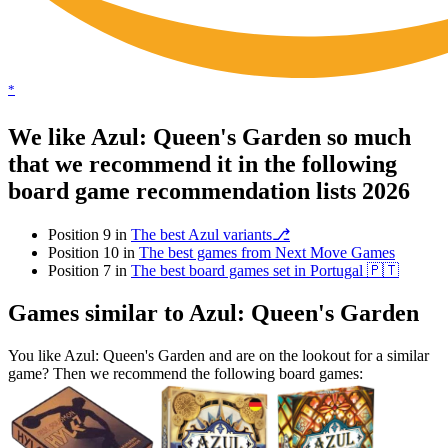
*
We like Azul: Queen's Garden so much
that we recommend it in the following
board game recommendation lists 2026
Position 9 in
The best Azul variants⎇
Position 10 in
The best games from Next Move Games
Position 7 in
The best board games set in Portugal 🇵🇹
Games similar to Azul: Queen's Garden
You like Azul: Queen's Garden and are on the lookout for a similar
game? Then we recommend the following board games: