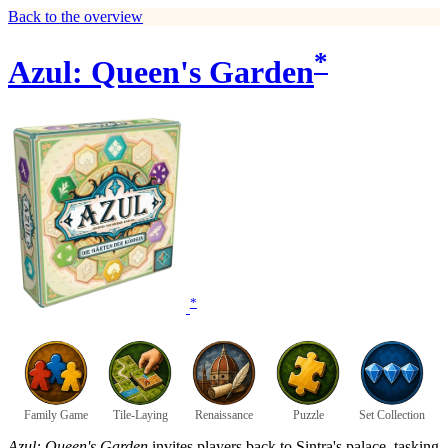
Back to the overview
*
Azul: Queen's Garden
*
Family Game
Tile-Laying
Renaissance
Puzzle
Set Collection
Azul: Queen's Garden
invites players back to Sintra's palace, tasking