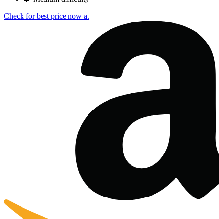
Check for best price now at