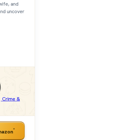
wife, and
and uncover
Crime &
*
mazon