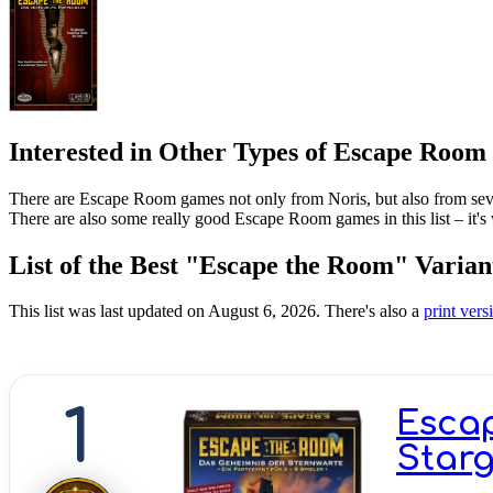
Interested in Other Types of Escape Roo
There are Escape Room games not only from Noris, but also from sever
There are also some really good Escape Room games in this list – it's
List of the Best "Escape the Room" Varian
This list was last updated on August 6, 2026. There's also a
print versi
1
Escap
Starg