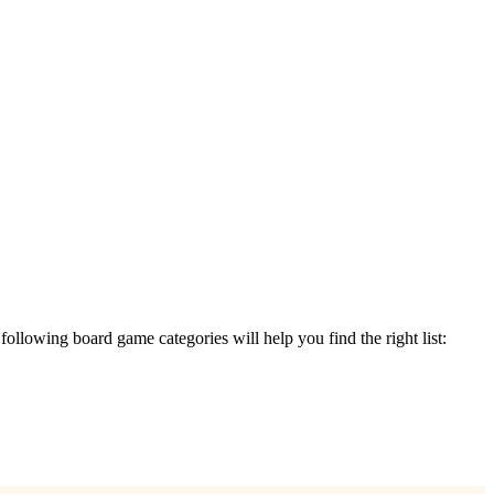
e following board game categories will help you find the right list: