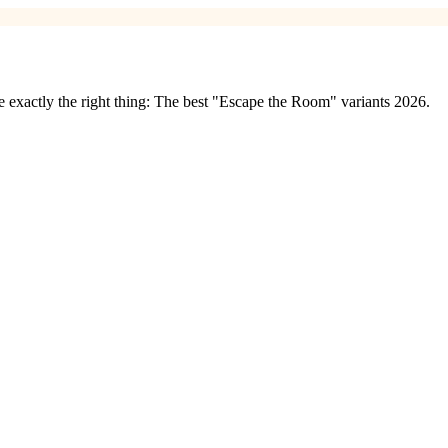
exactly the right thing: The best "Escape the Room" variants 2026.