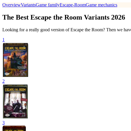
Overview
Variants
Game family
Escape-Room
Game mechanics
The Best Escape the Room Variants 2026
Looking for a really good version of Escape the Room? Then we have 
1
2
3