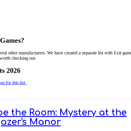
m Games?
al other manufacturers. We have created a separate list with Exit gam
 worth checking out.
ts 2026
on for this list
.
e the Room: Mystery at the
azer's Manor