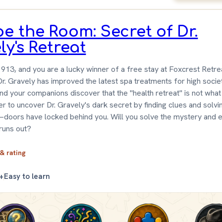
e the Room: Secret of Dr.
ly's Retreat
1913, and you are a lucky winner of a free stay at Foxcrest Retr
r. Gravely has improved the latest spa treatments for high socie
and your companions discover that the "health retreat" is not what
r to uncover Dr. Gravely's dark secret by finding clues and solvi
doors have locked behind you. Will you solve the mystery and 
runs out?
 & rating
+
Easy to learn