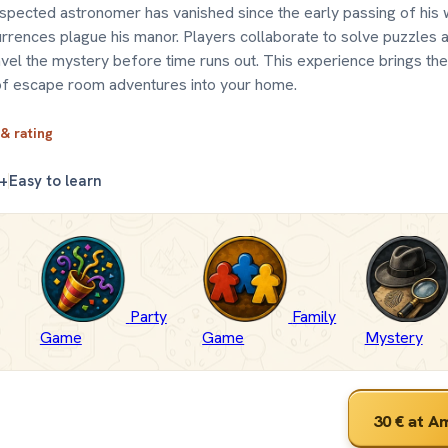
espected astronomer has vanished since the early passing of his 
rrences plague his manor. Players collaborate to solve puzzles 
avel the mystery before time runs out. This experience brings the
of escape room adventures into your home.
 & rating
+
Easy to learn
Party
Family
Game
Game
Mystery
30 €
at A