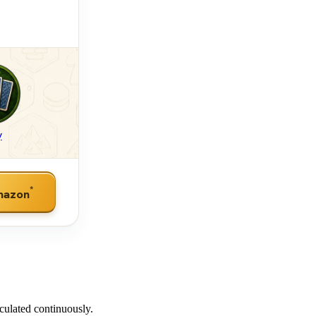
y
*
mazon
culated continuously.