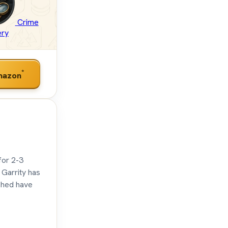
Crime
ery
*
mazon
for 2-3
 Garrity has
 shed have