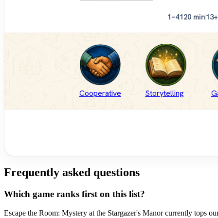
1–4
120 min
13+
Cooperative
Storytelling
G
Frequently asked questions
Which game ranks first on this list?
Escape the Room: Mystery at the Stargazer's Manor currently tops our 