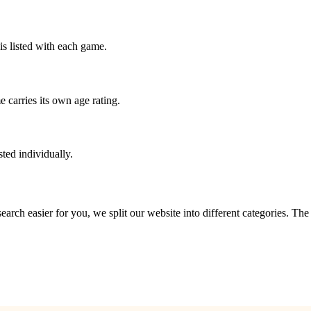
is listed with each game.
 carries its own age rating.
ted individually.
?
 search easier for you, we split our website into different categories. Th