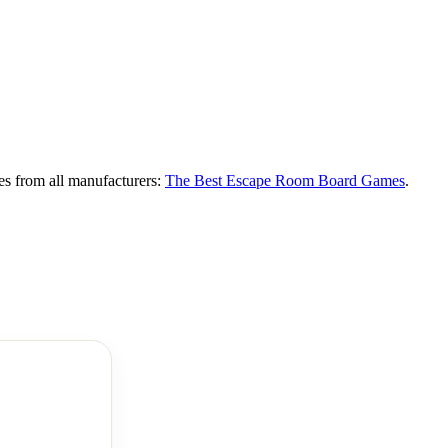
es from all manufacturers:
The Best Escape Room Board Games
.