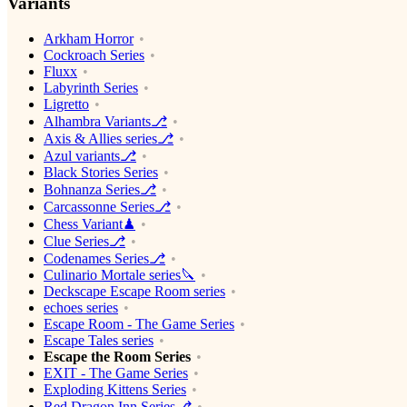
Variants
Arkham Horror
Cockroach Series
Fluxx
Labyrinth Series
Ligretto
Alhambra Variants⎇
Axis & Allies series⎇
Azul variants⎇
Black Stories Series
Bohnanza Series⎇
Carcassonne Series⎇
Chess Variant♟
Clue Series⎇
Codenames Series⎇
Culinario Mortale series🔪
Deckscape Escape Room series
echoes series
Escape Room - The Game Series
Escape Tales series
Escape the Room Series
EXIT - The Game Series
Exploding Kittens Series
Red Dragon Inn Series⎇