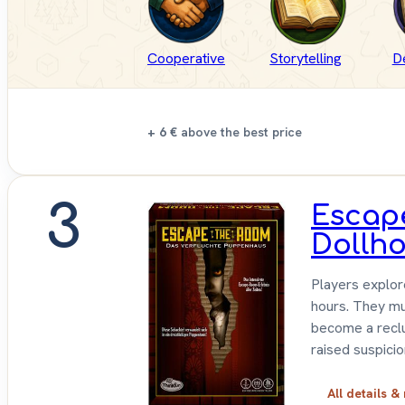
Cooperative
Storytelling
D
+ 6 €
above the best price
3
Escap
Dollh
Players explor
hours. They mu
become a reclu
raised suspicio
All details &