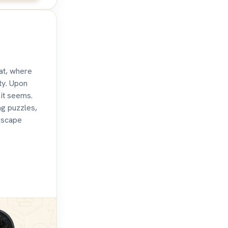
eat, where
ty. Upon
 it seems.
ng puzzles,
escape