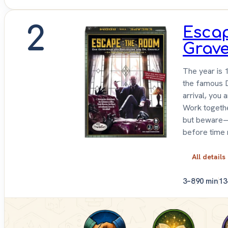
2
Escap
Grave
The year is 
the famous D
arrival, you 
Work togethe
but beware—
before time 
All details
3–8
90 min
13