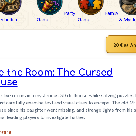
Party
Family
eduction
Game
Game
& Myst
20 €
at A
e the Room: The Cursed
ouse
e five rooms in a mysterious 3D dollhouse while solving puzzles 
st carefully examine text and visual clues to escape. The old Mr.
se since his daughter went missing, and strange lights from his
ns, leading players to investigate further.
 rating