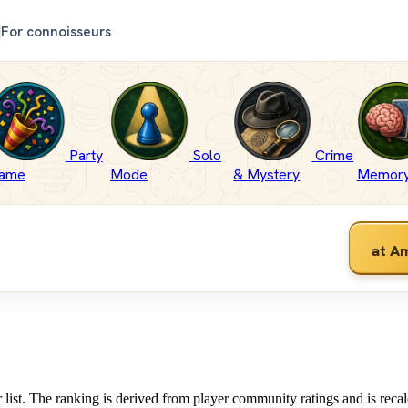
For connoisseurs
Party
Solo
Crime
ame
Mode
& Mystery
Memor
at A
list. The ranking is derived from player community ratings and is recal