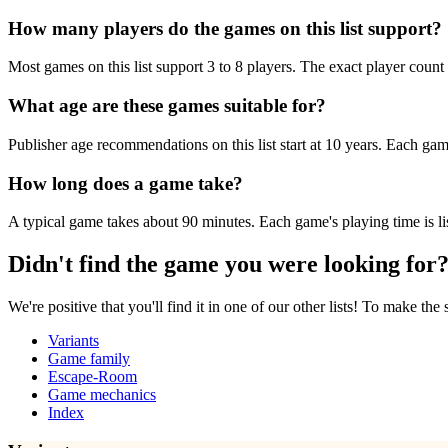
How many players do the games on this list support?
Most games on this list support 3 to 8 players. The exact player count 
What age are these games suitable for?
Publisher age recommendations on this list start at 10 years. Each game
How long does a game take?
A typical game takes about 90 minutes. Each game's playing time is lis
Didn't find the game you were looking for
We're positive that you'll find it in one of our other lists! To make the
Variants
Game family
Escape-Room
Game mechanics
Index