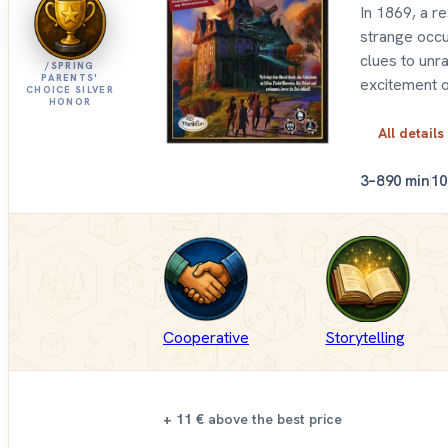
In 1869, a r
strange occu
clues to unr
/SPRING
PARENTS'
excitement 
CHOICE SILVER
HONOR
All details
3–8
90 min
10
Cooperative
Storytelling
+ 11 €
above the best price