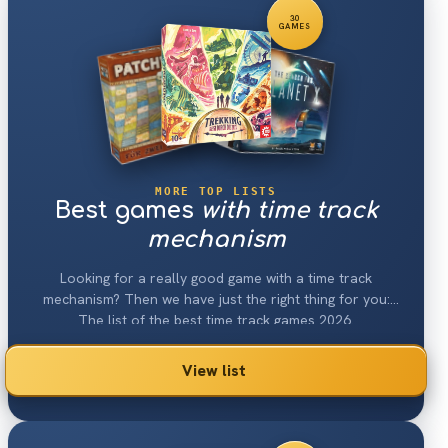
30
GAMES
MORE TOP LISTS
Best games
with time track
mechanism
Looking for a really good game with a time track
mechanism? Then we have just the right thing for you:
The list of the best time track games 2026.
View list