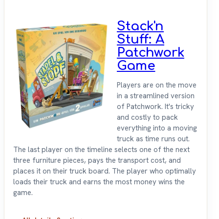
Stack'n
Stuff: A
Patchwork
Game
Players are on the move
in a streamlined version
of Patchwork. It's tricky
and costly to pack
everything into a moving
truck as time runs out.
The last player on the timeline selects one of the next
three furniture pieces, pays the transport cost, and
places it on their truck board. The player who optimally
loads their truck and earns the most money wins the
game.