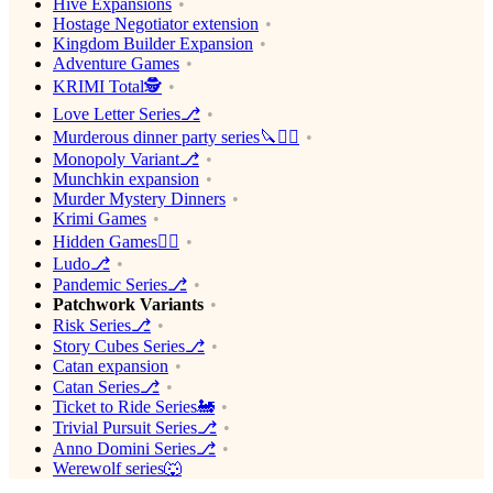
Hive Expansions
Hostage Negotiator extension
Kingdom Builder Expansion
Adventure Games
KRIMI Total🕵️
Love Letter Series⎇
Murderous dinner party series🔪🕵️‍♂️
Monopoly Variant⎇
Munchkin expansion
Murder Mystery Dinners
Krimi Games
Hidden Games🕵️‍♂️
Ludo⎇
Pandemic Series⎇
Patchwork Variants
Risk Series⎇
Story Cubes Series⎇
Catan expansion
Catan Series⎇
Ticket to Ride Series🚂
Trivial Pursuit Series⎇
Anno Domini Series⎇
Werewolf series🐺