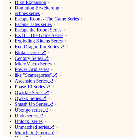
Dixit Expansion
Dominion Erweiterung
echoes series
Escape Room - The Game Series
Escape Tales series
Escape the Room Series
EXIT - The Game Series
Exploding Kittens Series
Red Dragon Inn Series⎇
Blokus series⎇
Century Series⎇
MicroMacro Series
Power Grid series
like "Scattergories"⎇
Ascension Series⎇
Phase 10 Series⎇
Qwirkle Series⎇
Qwixx Series⎇
Smash Up Series⎇
Ubongo series⎇
Undo series⎇
Unlock! series
Unmatched series⎇
Munchkin (German)