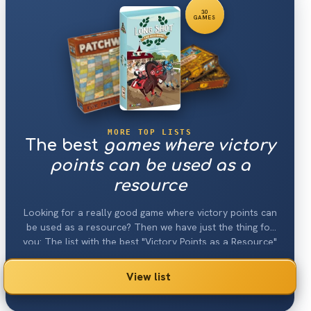
30
GAMES
MORE TOP LISTS
The best
games where victory
points can be used as a
resource
Looking for a really good game where victory points can
be used as a resource? Then we have just the thing for
you: The list with the best "Victory Points as a Resource"
games 2026.
View list