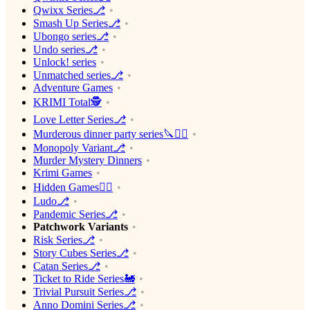
Qwixx Series⎇
Smash Up Series⎇
Ubongo series⎇
Undo series⎇
Unlock! series
Unmatched series⎇
Adventure Games
KRIMI Total🕵️
Love Letter Series⎇
Murderous dinner party series🔪🕵️‍♂️
Monopoly Variant⎇
Murder Mystery Dinners
Krimi Games
Hidden Games🕵️‍♂️
Ludo⎇
Pandemic Series⎇
Patchwork Variants
Risk Series⎇
Story Cubes Series⎇
Catan Series⎇
Ticket to Ride Series🚂
Trivial Pursuit Series⎇
Anno Domini Series⎇