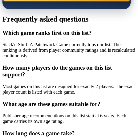
Frequently asked questions
Which game ranks first on this list?
Stack'n Stuff: A Patchwork Game currently tops our list. The
ranking is derived from player community ratings and is recalculated
continuously.
How many players do the games on this list
support?
Most games on this list are designed for exactly 2 players. The exact
player count is listed with each game.
What age are these games suitable for?
Publisher age recommendations on this list start at 6 years. Each
game carries its own age rating.
How long does a game take?