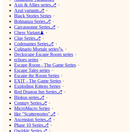
Axis & Allies series⎇
Azul variants⎇
Black Stories Series
Bohnanza Series⎇
Carcassonne Series⎇
Chess Variant♟
Clue Series⎇
Codenames Series⎇
Culinario Mortale series🔪
Deckscape Escape Room series
echoes series
Escape Room - The Game Series
Escape Tales series
Escape the Room Series
EXIT - The Game Series
Exploding Kittens Series
Red Dragon Inn Series⎇
Blokus series⎇
Century Series⎇
MicroMacro Series
like "Scattergories"⎇
Ascension Series⎇
Phase 10 Series⎇
Qwirkle Series⎇