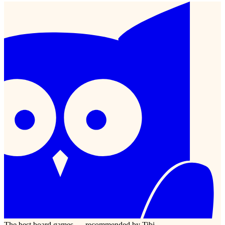
The best board games — recommended by Tibi