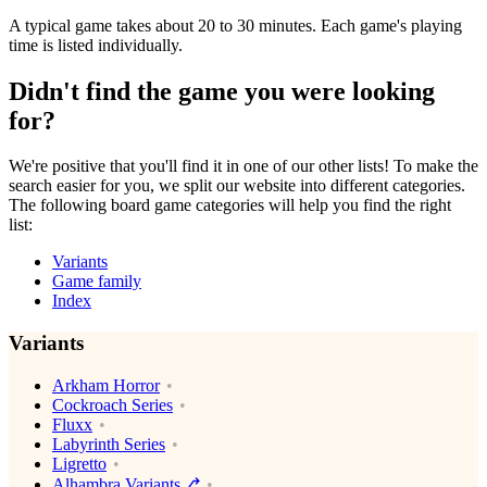
A typical game takes about 20 to 30 minutes. Each game's playing
time is listed individually.
Didn't find the game you were looking
for?
We're positive that you'll find it in one of our other lists! To make the
search easier for you, we split our website into different categories.
The following board game categories will help you find the right
list:
Variants
Game family
Index
Variants
Arkham Horror
Cockroach Series
Fluxx
Labyrinth Series
Ligretto
Alhambra Variants⎇