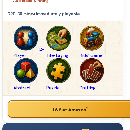
All details & rating
2
20–30 min
6+
Immediately playable
2-
Player
Tile-Laying
Kids' Game
Abstract
Puzzle
Drafting
*
18 €
at Amazon