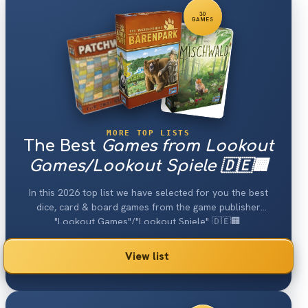
30
GAMES
MORE TOP LISTS
The Best
Games from Lookout
Games/Lookout Spiele 🇩🇪🏢
In this 2026 top list we have selected for you the best
dice, card & board games from the game publisher
"Lookout Games"/"Lookout Spiele" 🇩🇪🏢.
View list