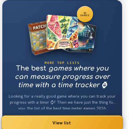
30
GAMES
MORE TOP LISTS
The best
games where you
can measure progress over
time with a time tracker ⌚️
Looking for a really good game where you can track your
progress with a timer ⌚️? Then we have just the thing for
you: the list of the best time meter games 2026.
View list