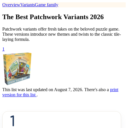
Overview
Variants
Game family
The Best Patchwork Variants 2026
Patchwork variants offer fresh takes on the beloved puzzle game.
These versions introduce new themes and twists to the classic tile-
laying formula.
1
This list was last updated on August 7, 2026. There's also a
print
version for this list
.
1