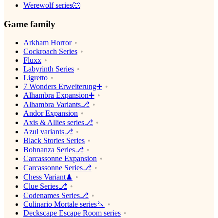
Werewolf series🐺
Game family
Arkham Horror
Cockroach Series
Fluxx
Labyrinth Series
Ligretto
7 Wonders Erweiterung➕
Alhambra Expansion➕
Alhambra Variants⎇
Andor Expansion
Axis & Allies series⎇
Azul variants⎇
Black Stories Series
Bohnanza Series⎇
Carcassonne Expansion
Carcassonne Series⎇
Chess Variant♟
Clue Series⎇
Codenames Series⎇
Culinario Mortale series🔪
Deckscape Escape Room series