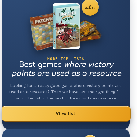
30
GAMES
MORE TOP LISTS
Best games
where victory
points are used as a resource
Looking for a really good game where victory points are
used as a resource? Then we have just the right thing for
you: The list of the best victory points as resource
games 2026.
View list